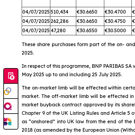
04/07/2025
510,434
€30.6650
€30.4700
€
04/07/2025
262,286
€30.6650
€30.4750
€
04/07/2025
47,280
€30.6550
€30.5000
€
These share purchases form part of the on- an
2025.
In respect of this programme, BNP PARIBAS SA wil
May 2025 up to and including 25 July 2025.
The on-market limb will be effected within cer
market. The off-market limb will be effected i
market buyback contract approved by its shareh
Chapter 9 of the UK Listing Rules and Article
as “onshored” into UK law from the end of the 
2018 (as amended by the European Union (Withd