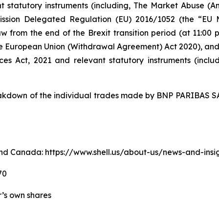
nt statutory instruments (including, The Market Abuse (A
ission Delegated Regulation (EU) 2016/1052 (the “EU
w from the end of the Brexit transition period (at 11:0
e European Union (Withdrawal Agreement) Act 2020), an
ices Act, 2021 and relevant statutory instruments (inc
down of the individual trades made by BNP PARIBAS SA 
. and Canada: https://www.shell.us/about-us/news-and-ins
70
er’s own shares