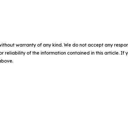
without warranty of any kind. We do not accept any responsib
r reliability of the information contained in this article. I
 above.