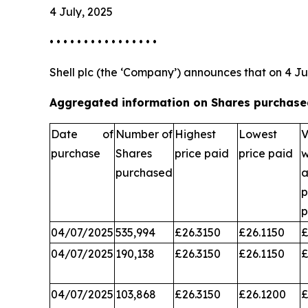
4 July, 2025
• • • • • • • • • • • • • • • •
Shell plc (the ‘Company’) announces that on 4 Ju
Aggregated information on Shares purchased
Date of
Number of
Highest
Lowest
V
purchase
Shares
price paid
price paid
w
purchased
a
p
04/07/2025
535,994
£26.3150
£26.1150
£
04/07/2025
190,138
£26.3150
£26.1150
£
04/07/2025
103,868
£26.3150
£26.1200
£