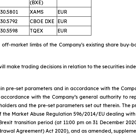
(BXE)
30.5801
XAMS
EUR
30.5792
CBOE DXE
EUR
30.5598
TQEX
EUR
d off-market limbs of the Company's existing share bu
l make trading decisions in relation to the securities in
tain pre-set parameters and in accordance with the Compa
n accordance with the Company’s general authority to re
olders and the pre-set parameters set out therein. The
 5 of the Market Abuse Regulation 596/2014/EU dealing 
Brexit transition period (at 11:00 pm on 31 December 20
rawal Agreement) Act 2020), and as amended, supplement