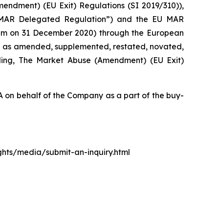
mendment) (EU Exit) Regulations (SI 2019/310)),
 MAR Delegated Regulation”) and the EU MAR
0 pm on 31 December 2020) through the European
d as amended, supplemented, restated, novated,
luding, The Market Abuse (Amendment) (EU Exit)
on behalf of the Company as a part of the buy-
ights/media/submit-an-inquiry.html