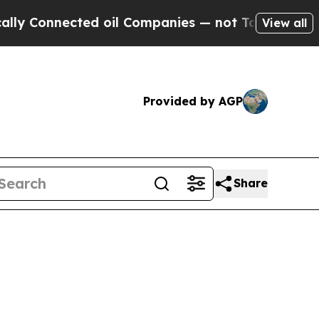
onnected oil Companies — not Taxpayers — the Ch
View all
Provided by AGP
Share