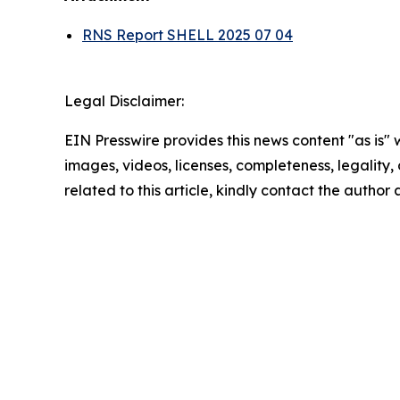
RNS Report SHELL 2025 07 04
Legal Disclaimer:
EIN Presswire provides this news content "as is" 
images, videos, licenses, completeness, legality, o
related to this article, kindly contact the author