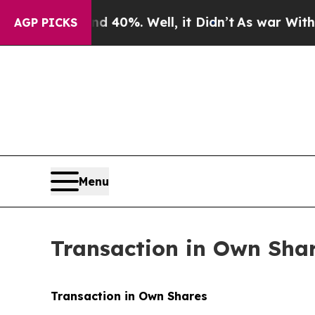
Around 40%. Well, it Didn’t
As war With Iran Dr
AGP PICKS
Menu
Transaction in Own Sha
Transaction in Own Shares