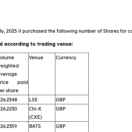
ly, 2025 it purchased the following number of Shares for ca
 according to trading venue:
olume
Venue
Currency
eighted
verage
price paid
er share
26.2348
LSE
GBP
26.2230
Chi-X
GBP
(CXE)
26.2359
BATS
GBP