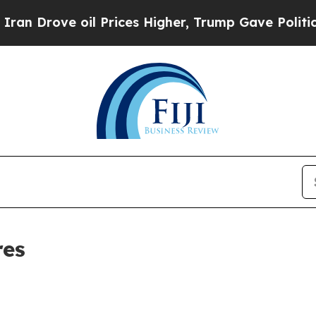
ove oil Prices Higher, Trump Gave Politically C
res