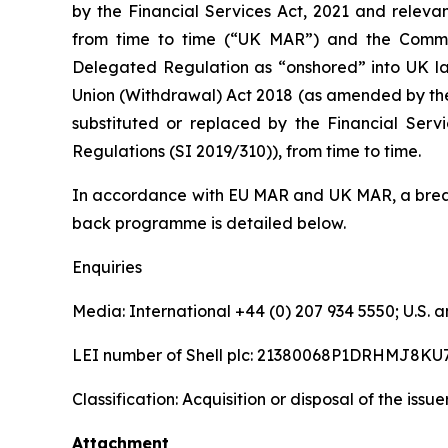
by the Financial Services Act, 2021 and releva
from time to time (“UK MAR”) and the Comm
Delegated Regulation as “onshored” into UK la
Union (Withdrawal) Act 2018 (as amended by th
substituted or replaced by the Financial Serv
Regulations (SI 2019/310)), from time to time.
In accordance with EU MAR and UK MAR, a break
back programme is detailed below.
Enquiries
Media: International +44 (0) 207 934 5550; U.S
LEI number of Shell plc: 21380068P1DRHMJ8KU
Classification: Acquisition or disposal of the issu
Attachment