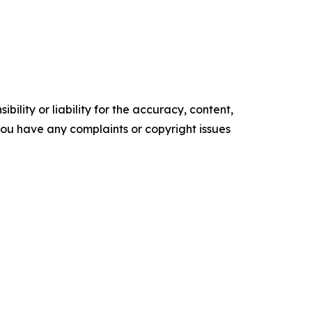
ility or liability for the accuracy, content,
f you have any complaints or copyright issues