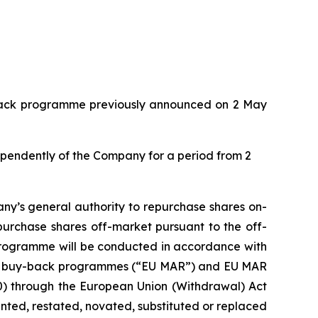
y-back programme previously announced on 2 May
dependently of the Company for a period from 2
ny’s general authority to repurchase shares on-
purchase shares off-market pursuant to the off-
 programme will be conducted in accordance with
with buy-back programmes (“EU MAR”) and EU MAR
20) through the European Union (Withdrawal) Act
ed, restated, novated, substituted or replaced