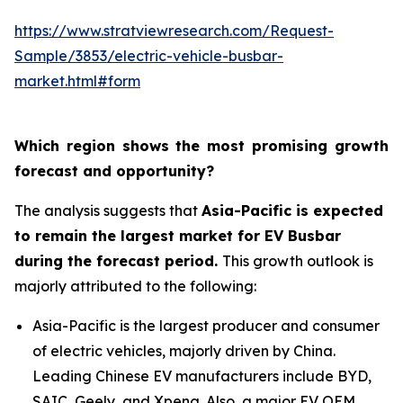
https://www.stratviewresearch.com/Request-
Sample/3853/electric-vehicle-busbar-
market.html#form
Which region shows the most promising growth
forecast and opportunity?
The analysis suggests that
Asia-Pacific is expected
to remain the largest market for EV Busbar
during the forecast period.
This growth outlook is
majorly attributed to the following:
Asia-Pacific is the largest producer and consumer
of electric vehicles, majorly driven by China.
Leading Chinese EV manufacturers include BYD,
SAIC, Geely, and Xpeng. Also, a major EV OEM,