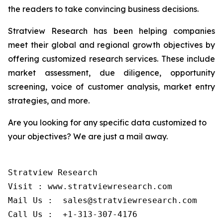
the readers to take convincing business decisions.
Stratview Research has been helping companies
meet their global and regional growth objectives by
offering customized research services. These include
market assessment, due diligence, opportunity
screening, voice of customer analysis, market entry
strategies, and more.
Are you looking for any specific data customized to
your objectives? We are just a mail away.
Stratview Research

Visit : www.stratviewresearch.com

Mail Us :  sales@stratviewresearch.com
