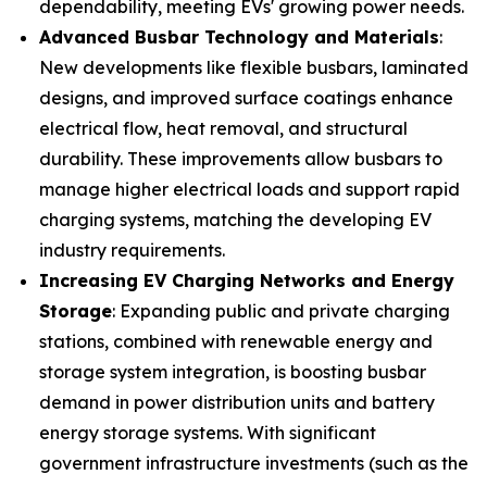
dependability, meeting EVs' growing power needs.
Advanced Busbar Technology and Materials
:
New developments like flexible busbars, laminated
designs, and improved surface coatings enhance
electrical flow, heat removal, and structural
durability. These improvements allow busbars to
manage higher electrical loads and support rapid
charging systems, matching the developing EV
industry requirements.
Increasing EV Charging Networks and Energy
Storage
: Expanding public and private charging
stations, combined with renewable energy and
storage system integration, is boosting busbar
demand in power distribution units and battery
energy storage systems. With significant
government infrastructure investments (such as the