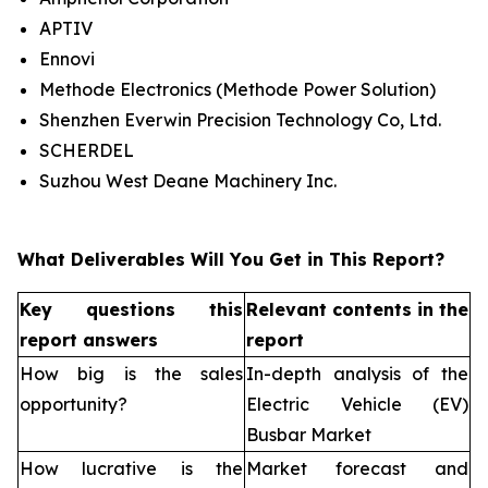
APTIV
Ennovi
Methode Electronics (Methode Power Solution)
Shenzhen Everwin Precision Technology Co, Ltd.
SCHERDEL
Suzhou West Deane Machinery Inc.
What Deliverables Will You Get in This Report?
Key questions this
Relevant contents in the
report answers
report
How big is the sales
In-depth analysis of the
opportunity?
Electric Vehicle (EV)
Busbar Market
How lucrative is the
Market forecast and