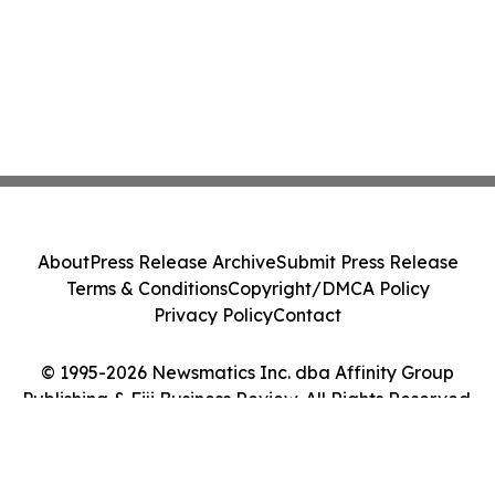
About
Press Release Archive
Submit Press Release
Terms & Conditions
Copyright/DMCA Policy
Privacy Policy
Contact
© 1995-2026 Newsmatics Inc. dba Affinity Group
Publishing & Fiji Business Review. All Rights Reserved.
Cookie Settings / Your Privacy Choices