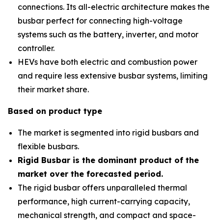
connections. Its all-electric architecture makes the
busbar perfect for connecting high-voltage
systems such as the battery, inverter, and motor
controller.
HEVs have both electric and combustion power
and require less extensive busbar systems, limiting
their market share.
Based on product type
The market is segmented into rigid busbars and
flexible busbars.
Rigid Busbar is the dominant product of the
market over the forecasted period
.
The rigid busbar offers unparalleled thermal
performance, high current-carrying capacity,
mechanical strength, and compact and space-