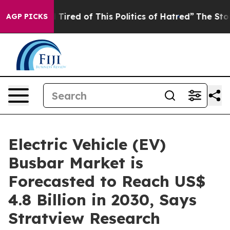
nd Tired of This Politics of Hatred”
The Story Behind 
AGP PICKS
Electric Vehicle (EV)
Busbar Market is
Forecasted to Reach US$
4.8 Billion in 2030, Says
Stratview Research