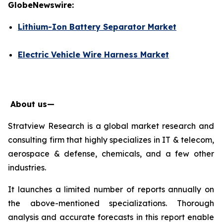
GlobeNewswire:
Lithium-Ion Battery Separator Market
Electric Vehicle Wire Harness Market
About us—
Stratview Research is a global market research and
consulting firm that highly specializes in IT & telecom,
aerospace & defense, chemicals, and a few other
industries.
It launches a limited number of reports annually on
the above-mentioned specializations. Thorough
analysis and accurate forecasts in this report enable