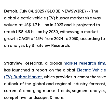
Detroit, July 04, 2025 (GLOBE NEWSWIRE) --
The
global electric vehicle (EV) busbar market size was
valued at US$ 1.7 billion in 2023 and is projected to
reach US$ 4.8 billion by 2030, witnessing a market
growth CAGR of 15% from 2024 to 2030, according to
an analysis by Stratview Research.
Stratview Research, a global
market research firm,
has launched a report on the global
Electric Vehicle
(EV) Busbar Market,
which provides a comprehensive
outlook of the global and regional industry forecast,
current & emerging market trends, segment analysis,
competitive landscape, & more.