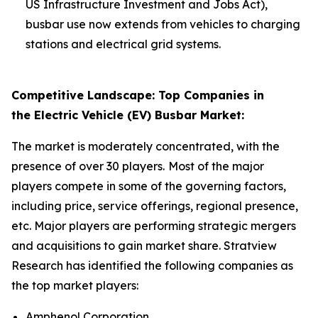
US Infrastructure Investment and Jobs Act),
busbar use now extends from vehicles to charging
stations and electrical grid systems.
Competitive Landscape: Top Companies in
the Electric Vehicle (EV) Busbar Market:
The market is moderately concentrated, with the
presence of over 30 players.
Most of the major
players compete in some of the governing factors,
including price, service offerings, regional presence,
etc. Major players are performing strategic mergers
and acquisitions to gain market share. Stratview
Research has identified the following companies as
the top market players:
Amphenol Corporation