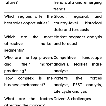
future?
trend data and emerging
trends
Which regions offer the
Global, regional, and
best sales opportunities?
country-level historical
data and forecasts
Which are the most
Market segment analysis
attractive market
and forecast
segments?
Who are the top players
Competitive landscape
and their market
analysis, Market share
positioning?
analysis
How complex is the
Porter’s five forces
business environment?
analysis, PEST analysis,
Life cycle analysis
What are the factors
Drivers & challenges
affecting the market?