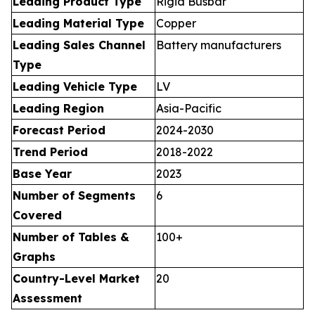
Leading Product Type
Rigid Busbar
Leading Material Type
Copper
Leading Sales Channel
Battery manufacturers
Type
Leading Vehicle Type
LV
Leading Region
Asia-Pacific
Forecast Period
2024-2030
Trend Period
2018-2022
Base Year
2023
Number of Segments
6
Covered
Number of Tables &
100+
Graphs
Country-Level Market
20
Assessment