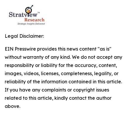
Legal Disclaimer:
EIN Presswire provides this news content "as is"
without warranty of any kind. We do not accept any
responsibility or liability for the accuracy, content,
images, videos, licenses, completeness, legality, or
reliability of the information contained in this article.
If you have any complaints or copyright issues
related to this article, kindly contact the author
above.