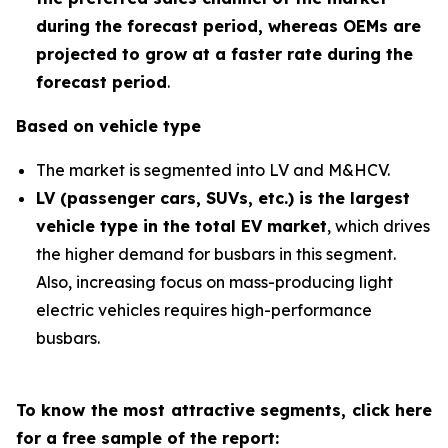
during the forecast period
,
whereas OEMs are
projected to grow at a faster rate during the
forecast period
.
Based on vehicle type
The market is segmented into LV and M&HCV.
LV (passenger cars, SUVs, etc.) is the largest
vehicle type in the total EV market
, which drives
the higher demand for busbars in this segment.
Also, increasing focus on mass-producing light
electric vehicles requires high-performance
busbars.
To know the most attractive segments, click here
for a free sample of the report: