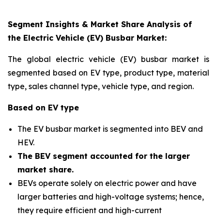
Segment Insights & Market Share Analysis of
the Electric Vehicle (EV) Busbar Market:
The global electric vehicle (EV) busbar market is
segmented based on EV type, product type, material
type, sales channel type, vehicle type, and region
.
Based on EV type
The EV busbar market is segmented into BEV and
HEV.
The BEV segment accounted for the larger
market share
.
BEVs operate solely on electric power and have
larger batteries and high-voltage systems; hence,
they require efficient and high-current