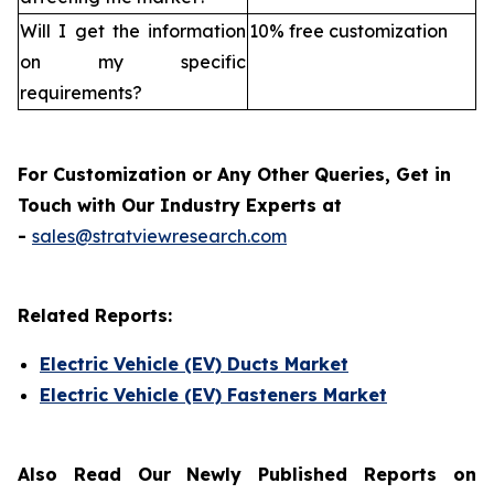
Will I get the information
10% free customization
on my specific
requirements?
For Customization or Any Other Queries, Get in
Touch with Our Industry Experts at
-
sales@stratviewresearch.com
Related Reports:
Electric Vehicle (EV) Ducts Market
Electric Vehicle (EV) Fasteners Market
Also Read Our Newly Published Reports on