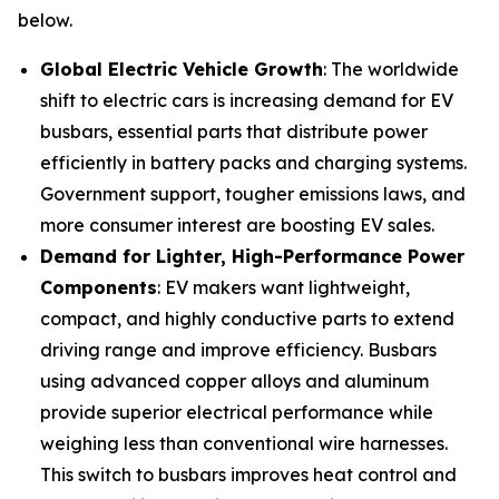
below.
Global Electric Vehicle Growth
: The worldwide
shift to electric cars is increasing demand for EV
busbars, essential parts that distribute power
efficiently in battery packs and charging systems.
Government support, tougher emissions laws, and
more consumer interest are boosting EV sales.
Demand for Lighter, High-Performance Power
Components
: EV makers want lightweight,
compact, and highly conductive parts to extend
driving range and improve efficiency. Busbars
using advanced copper alloys and aluminum
provide superior electrical performance while
weighing less than conventional wire harnesses.
This switch to busbars improves heat control and