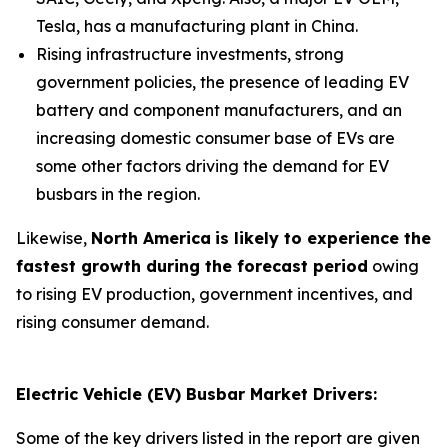
Tesla, has a manufacturing plant in China.
Rising infrastructure investments, strong
government policies, the presence of leading EV
battery and component manufacturers, and an
increasing domestic consumer base of EVs are
some other factors driving the demand for EV
busbars in the region.
Likewise,
North America
is likely to experience the
fastest growth during the forecast period
owing
to rising EV production, government incentives, and
rising consumer demand.
Electric Vehicle (EV) Busbar Market Drivers:
Some of the key drivers listed in the report are given