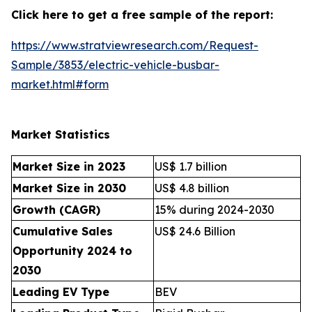
Click here to get a free sample of the report:
https://www.stratviewresearch.com/Request-
Sample/3853/electric-vehicle-busbar-
market.html#form
Market Statistics
Market Size in 2023
US$ 1.7 billion
Market Size in 2030
US$ 4.8 billion
Growth (CAGR)
15% during 2024-2030
Cumulative Sales
US$ 24.6 Billion
Opportunity 2024 to
2030
Leading EV Type
BEV