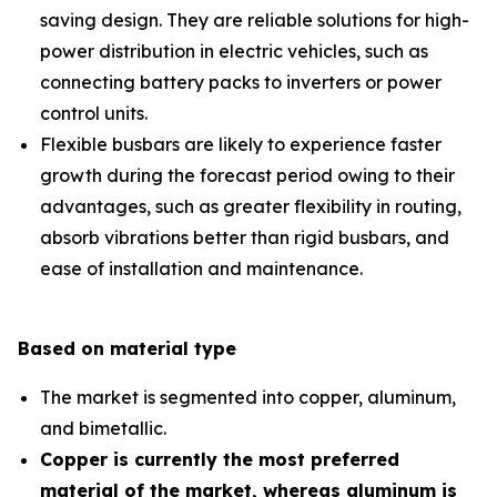
saving design. They are reliable solutions for high-
power distribution in electric vehicles, such as
connecting battery packs to inverters or power
control units.
Flexible busbars are likely to experience faster
growth during the forecast period owing to their
advantages, such as greater flexibility in routing,
absorb vibrations better than rigid busbars, and
ease of installation and maintenance.
Based on material type
The market is segmented into copper, aluminum,
and bimetallic.
Copper is currently the most preferred
material of the market, whereas aluminum is