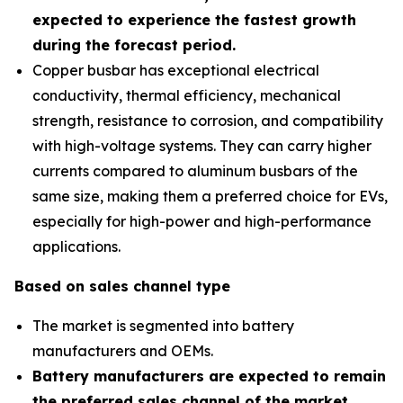
expected to experience the fastest growth
during the forecast period
.
Copper busbar has exceptional electrical
conductivity, thermal efficiency, mechanical
strength, resistance to corrosion, and compatibility
with high-voltage systems. They can carry higher
currents compared to aluminum busbars of the
same size, making them a preferred choice for EVs,
especially for high-power and high-performance
applications.
Based on sales channel type
The market is segmented into battery
manufacturers and OEMs.
Battery manufacturers are expected to remain
the preferred sales channel of the market