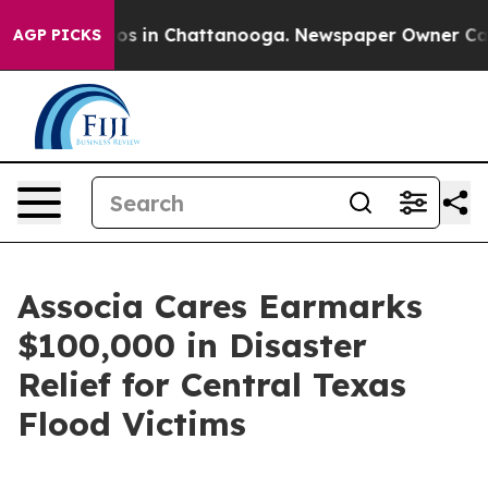
llapse
Chaos in Chattanooga. Newspaper Owner Calls t
AGP PICKS
Associa Cares Earmarks
$100,000 in Disaster
Relief for Central Texas
Flood Victims