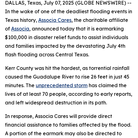
DALLAS, Texas, July 07, 2025 (GLOBE NEWSWIRE) --
In the wake of one of the deadliest flooding events in
Texas history,
Associa Cares
, the charitable affiliate
of
Associa
, announced today that it is earmarking
$100,000 in disaster relief funds to assist individuals
and families impacted by the devastating July 4th
flash flooding across Central Texas.
Kerr County was hit the hardest, as torrential rainfall
caused the Guadalupe River to rise 26 feet in just 45
minutes. The
unprecedented storm
has claimed the
lives of at least 70 people, according to early reports,
and left widespread destruction in its path.
In response, Associa Cares will provide direct
financial assistance to families affected by the flood.
A portion of the earmark may also be directed to