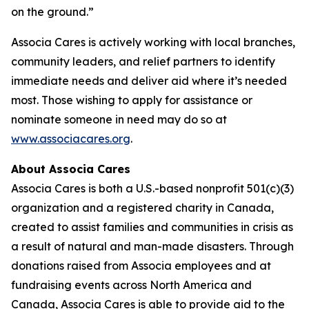
on the ground.”
Associa Cares is actively working with local branches,
community leaders, and relief partners to identify
immediate needs and deliver aid where it’s needed
most. Those wishing to apply for assistance or
nominate someone in need may do so at
www.associacares.org
.
About Associa Cares
Associa Cares is both a U.S.-based nonprofit 501(c)(3)
organization and a registered charity in Canada,
created to assist families and communities in crisis as
a result of natural and man-made disasters. Through
donations raised from Associa employees and at
fundraising events across North America and
Canada, Associa Cares is able to provide aid to the