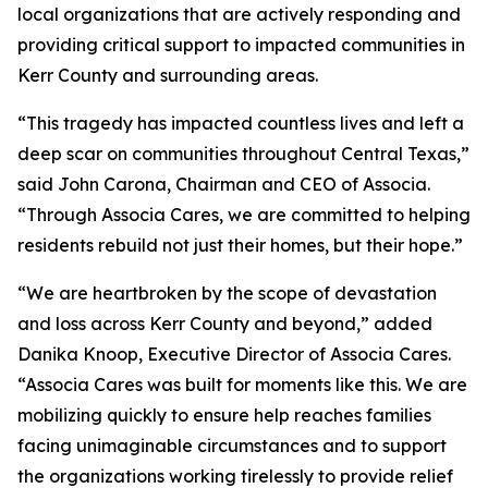
local organizations that are actively responding and
providing critical support to impacted communities in
Kerr County and surrounding areas.
“This tragedy has impacted countless lives and left a
deep scar on communities throughout Central Texas,”
said John Carona, Chairman and CEO of Associa.
“Through Associa Cares, we are committed to helping
residents rebuild not just their homes, but their hope.”
“We are heartbroken by the scope of devastation
and loss across Kerr County and beyond,” added
Danika Knoop, Executive Director of Associa Cares.
“Associa Cares was built for moments like this. We are
mobilizing quickly to ensure help reaches families
facing unimaginable circumstances and to support
the organizations working tirelessly to provide relief