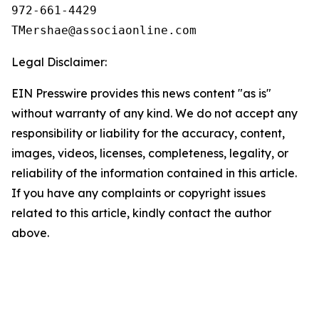
972-661-4429

Legal Disclaimer:
EIN Presswire provides this news content "as is"
without warranty of any kind. We do not accept any
responsibility or liability for the accuracy, content,
images, videos, licenses, completeness, legality, or
reliability of the information contained in this article.
If you have any complaints or copyright issues
related to this article, kindly contact the author
above.