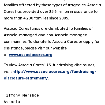
families affected by these types of tragedies. Associa
Cares has provided over $5.6 million in assistance to
more than 4,200 families since 2005.
Associa Cares funds are distributed to families of
Associa-managed and non-Associa managed
communities. To donate to Associa Cares or apply for
assistance, please visit our website
at
www.associacares.org
To view Associa Cares’ U.S. fundraising disclosures,
visit:
http://www.associacares.org/fundraising-
disclosure-statement/
.
Tiffany Mershae

Associa
