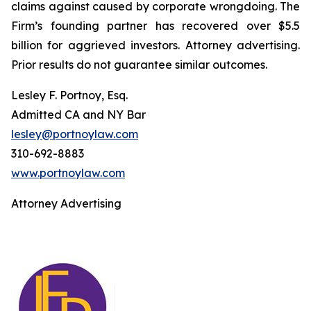
claims against caused by corporate wrongdoing. The
Firm’s founding partner has recovered over $5.5
billion for aggrieved investors. Attorney advertising.
Prior results do not guarantee similar outcomes.
Lesley F. Portnoy, Esq.
Admitted CA and NY Bar
lesley@portnoylaw.com
310-692-8883
www.portnoylaw.com
Attorney Advertising