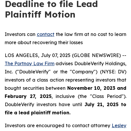
Deadline to file Lead
Plaintiff Motion
Investors can
contact
the law firm at no cost to learn
more about recovering their losses
LOS ANGELES, July 07, 2025 (GLOBE NEWSWIRE) --
The Portnoy Law Firm
advises DoubleVerify Holdings,
Inc. ("DoubleVerify" or the "Company") (NYSE: DV)
investors of a class action representing investors that
bought securities between
November 10, 2023 and
February 27, 2025
, inclusive (the "Class Period").
DoubleVerify investors have until
July 21, 2025
to
file a lead plaintiff motion.
Investors are encouraged to contact attorney
Lesley