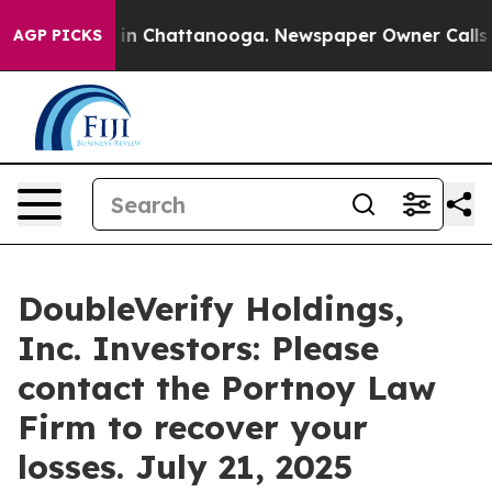
se
Chaos in Chattanooga. Newspaper Owner Calls the 
AGP PICKS
DoubleVerify Holdings,
Inc. Investors: Please
contact the Portnoy Law
Firm to recover your
losses. July 21, 2025