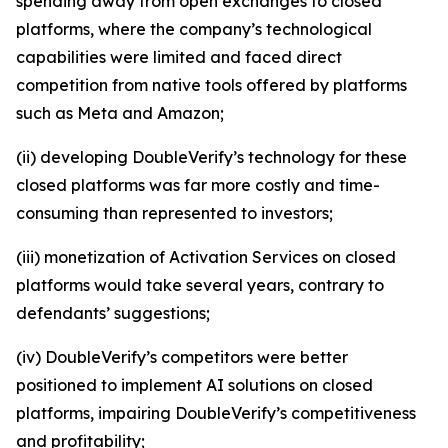
spending away from open exchanges to closed
platforms, where the company’s technological
capabilities were limited and faced direct
competition from native tools offered by platforms
such as Meta and Amazon;
(ii) developing DoubleVerify’s technology for these
closed platforms was far more costly and time-
consuming than represented to investors;
(iii) monetization of Activation Services on closed
platforms would take several years, contrary to
defendants’ suggestions;
(iv) DoubleVerify’s competitors were better
positioned to implement AI solutions on closed
platforms, impairing DoubleVerify’s competitiveness
and profitability;