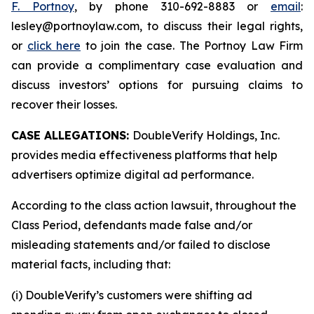
F. Portnoy
, by phone 310-692-8883 or
email
:
lesley@portnoylaw.com, to discuss their legal rights,
or
click here
to join the case. The Portnoy Law Firm
can provide a complimentary case evaluation and
discuss investors’ options for pursuing claims to
recover their losses.
CASE ALLEGATIONS:
DoubleVerify Holdings, Inc.
provides media effectiveness platforms that help
advertisers optimize digital ad performance.
According to the class action lawsuit, throughout the
Class Period, defendants made false and/or
misleading statements and/or failed to disclose
material facts, including that:
(i) DoubleVerify’s customers were shifting ad