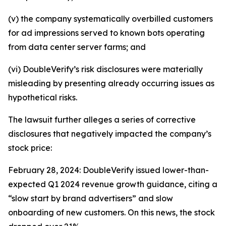
(v) the company systematically overbilled customers
for ad impressions served to known bots operating
from data center server farms; and
(vi) DoubleVerify’s risk disclosures were materially
misleading by presenting already occurring issues as
hypothetical risks.
The lawsuit further alleges a series of corrective
disclosures that negatively impacted the company’s
stock price:
February 28, 2024: DoubleVerify issued lower-than-
expected Q1 2024 revenue growth guidance, citing a
“slow start by brand advertisers” and slow
onboarding of new customers. On this news, the stock