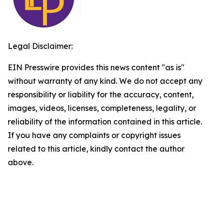
Legal Disclaimer:
EIN Presswire provides this news content "as is"
without warranty of any kind. We do not accept any
responsibility or liability for the accuracy, content,
images, videos, licenses, completeness, legality, or
reliability of the information contained in this article.
If you have any complaints or copyright issues
related to this article, kindly contact the author
above.