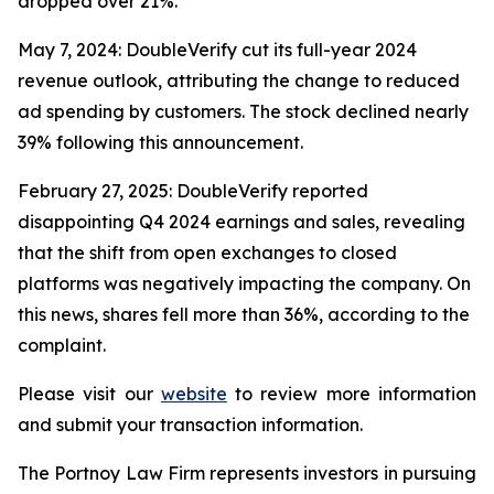
dropped over 21%.
May 7, 2024: DoubleVerify cut its full-year 2024
revenue outlook, attributing the change to reduced
ad spending by customers. The stock declined nearly
39% following this announcement.
February 27, 2025: DoubleVerify reported
disappointing Q4 2024 earnings and sales, revealing
that the shift from open exchanges to closed
platforms was negatively impacting the company. On
this news, shares fell more than 36%, according to the
complaint.
Please visit our
website
to review more information
and submit your transaction information.
The Portnoy Law Firm represents investors in pursuing