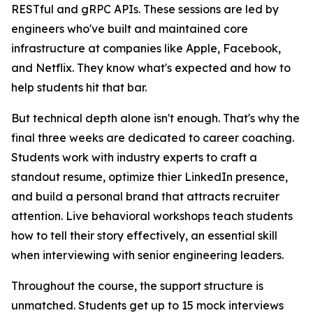
RESTful and gRPC APIs. These sessions are led by
engineers who've built and maintained core
infrastructure at companies like Apple, Facebook,
and Netflix. They know what's expected and how to
help students hit that bar.
But technical depth alone isn't enough. That's why the
final three weeks are dedicated to career coaching.
Students work with industry experts to craft a
standout resume, optimize thier LinkedIn presence,
and build a personal brand that attracts recruiter
attention. Live behavioral workshops teach students
how to tell their story effectively, an essential skill
when interviewing with senior engineering leaders.
Throughout the course, the support structure is
unmatched. Students get up to 15 mock interviews