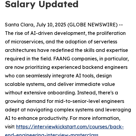
Salary Updated
Santa Clara, July 10, 2025 (GLOBE NEWSWIRE) --
The rise of AI-driven development, the proliferation
of microservices, and the adoption of serverless
architectures have redefined the skills and expertise
required in the field. FAANG companies, in particular,
are now prioritizing experienced backend engineers
who can seamlessly integrate AI tools, design
scalable systems, and deliver immediate value
without extensive onboarding. Instead, there's a
growing demand for mid-to-senior-level engineers
adept at navigating complex systems and leveraging
AI to enhance productivity. For more information,
visit:
https://interviewkickstart.com/courses/back-
end-engineering-interview-masterclass