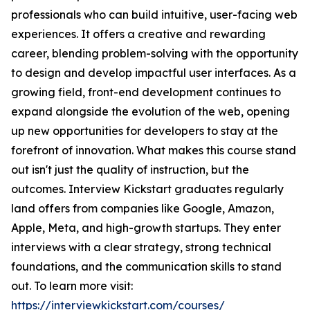
professionals who can build intuitive, user-facing web
experiences. It offers a creative and rewarding
career, blending problem-solving with the opportunity
to design and develop impactful user interfaces. As a
growing field, front-end development continues to
expand alongside the evolution of the web, opening
up new opportunities for developers to stay at the
forefront of innovation. What makes this course stand
out isn't just the quality of instruction, but the
outcomes. Interview Kickstart graduates regularly
land offers from companies like Google, Amazon,
Apple, Meta, and high-growth startups. They enter
interviews with a clear strategy, strong technical
foundations, and the communication skills to stand
out. To learn more visit:
https://interviewkickstart.com/courses/