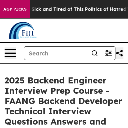
le Are Sick and Tired of This Politics of Hatred”
The S
AGP PICKS
2025 Backend Engineer
Interview Prep Course -
FAANG Backend Developer
Technical Interview
Questions Answers and