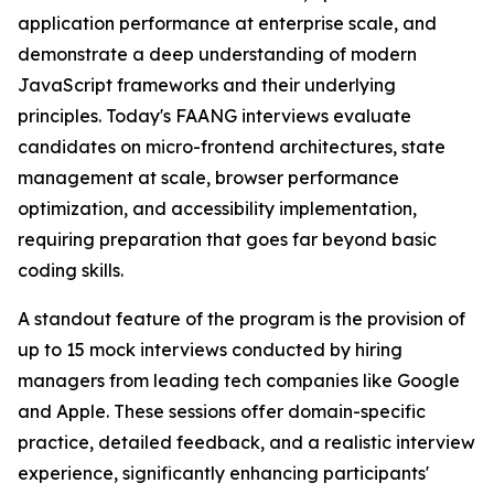
application performance at enterprise scale, and
demonstrate a deep understanding of modern
JavaScript frameworks and their underlying
principles. Today's FAANG interviews evaluate
candidates on micro-frontend architectures, state
management at scale, browser performance
optimization, and accessibility implementation,
requiring preparation that goes far beyond basic
coding skills.
A standout feature of the program is the provision of
up to 15 mock interviews conducted by hiring
managers from leading tech companies like Google
and Apple. These sessions offer domain-specific
practice, detailed feedback, and a realistic interview
experience, significantly enhancing participants'