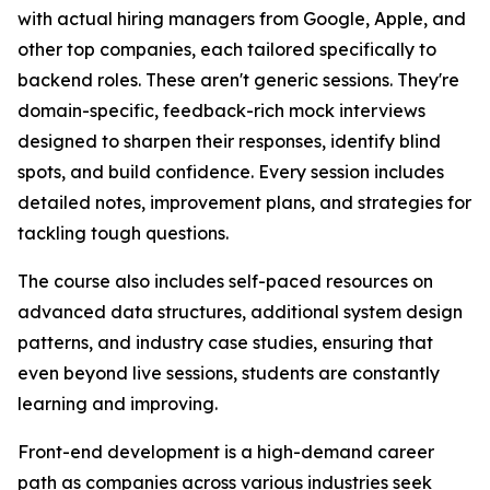
with actual hiring managers from Google, Apple, and
other top companies, each tailored specifically to
backend roles. These aren't generic sessions. They're
domain-specific, feedback-rich mock interviews
designed to sharpen their responses, identify blind
spots, and build confidence. Every session includes
detailed notes, improvement plans, and strategies for
tackling tough questions.
The course also includes self-paced resources on
advanced data structures, additional system design
patterns, and industry case studies, ensuring that
even beyond live sessions, students are constantly
learning and improving.
Front-end development is a high-demand career
path as companies across various industries seek