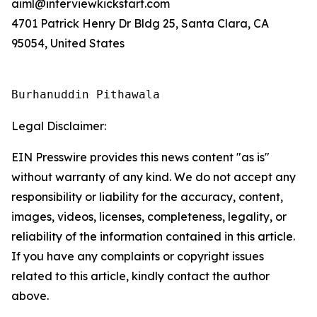
aiml@interviewkickstart.com
4701 Patrick Henry Dr Bldg 25, Santa Clara, CA
95054, United States
Burhanuddin Pithawala
Legal Disclaimer:
EIN Presswire provides this news content "as is"
without warranty of any kind. We do not accept any
responsibility or liability for the accuracy, content,
images, videos, licenses, completeness, legality, or
reliability of the information contained in this article.
If you have any complaints or copyright issues
related to this article, kindly contact the author
above.