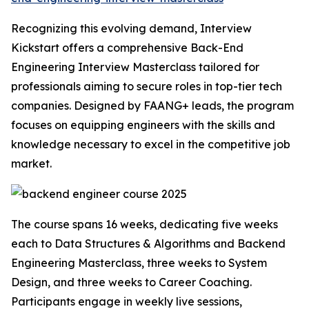
Recognizing this evolving demand, Interview
Kickstart offers a comprehensive Back-End
Engineering Interview Masterclass tailored for
professionals aiming to secure roles in top-tier tech
companies. Designed by FAANG+ leads, the program
focuses on equipping engineers with the skills and
knowledge necessary to excel in the competitive job
market.
The course spans 16 weeks, dedicating five weeks
each to Data Structures & Algorithms and Backend
Engineering Masterclass, three weeks to System
Design, and three weeks to Career Coaching.
Participants engage in weekly live sessions,