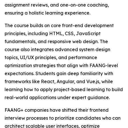
assignment reviews, and one-on-one coaching,
ensuring a holistic learning experience.
The course builds on core front-end development
principles, including HTML, CSS, JavaScript
fundamentals, and responsive web design. The
course also integrates advanced system design
topics, UI/UX principles, and performance
optimization strategies that align with FAANG-level
expectations. Students gain deep familiarity with
frameworks like React, Angular, and Vue.js, while
learning how to apply project-based learning to build
real-world applications under expert guidance.
FAANG+ companies have shifted their frontend
interview processes to prioritize candidates who can
architect scalable user interfaces, optimize