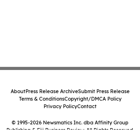
About
Press Release Archive
Submit Press Release
Terms & Conditions
Copyright/DMCA Policy
Privacy Policy
Contact
© 1995-2026 Newsmatics Inc. dba Affinity Group
Publishing & Fiji Business Review. All Rights Reserved.