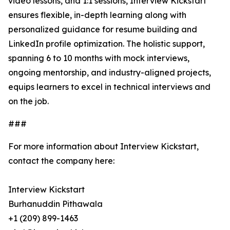
video lessons, and 1:1 sessions, Interview Kickstart
ensures flexible, in-depth learning along with
personalized guidance for resume building and
LinkedIn profile optimization. The holistic support,
spanning 6 to 10 months with mock interviews,
ongoing mentorship, and industry-aligned projects,
equips learners to excel in technical interviews and
on the job.
###
For more information about Interview Kickstart,
contact the company here:
Interview Kickstart
Burhanuddin Pithawala
+1 (209) 899-1463