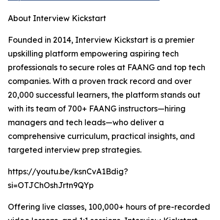
About Interview Kickstart
Founded in 2014, Interview Kickstart is a premier
upskilling platform empowering aspiring tech
professionals to secure roles at FAANG and top tech
companies. With a proven track record and over
20,000 successful learners, the platform stands out
with its team of 700+ FAANG instructors—hiring
managers and tech leads—who deliver a
comprehensive curriculum, practical insights, and
targeted interview prep strategies.
https://youtu.be/ksnCvA1Bdig?
si=OTJChOshJrtn9QYp
Offering live classes, 100,000+ hours of pre-recorded