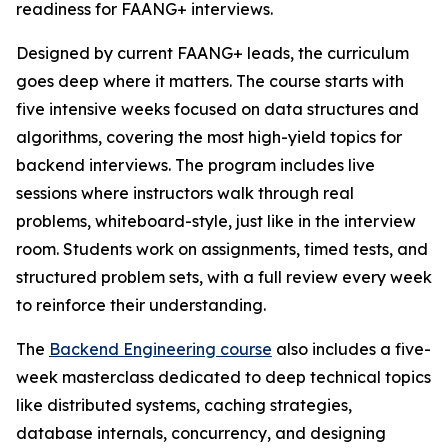
readiness for FAANG+ interviews.
Designed by current FAANG+ leads, the curriculum
goes deep where it matters. The course starts with
five intensive weeks focused on data structures and
algorithms, covering the most high-yield topics for
backend interviews. The program includes live
sessions where instructors walk through real
problems, whiteboard-style, just like in the interview
room. Students work on assignments, timed tests, and
structured problem sets, with a full review every week
to reinforce their understanding.
The
Backend Engineering course
also includes a five-
week masterclass dedicated to deep technical topics
like distributed systems, caching strategies,
database internals, concurrency, and designing