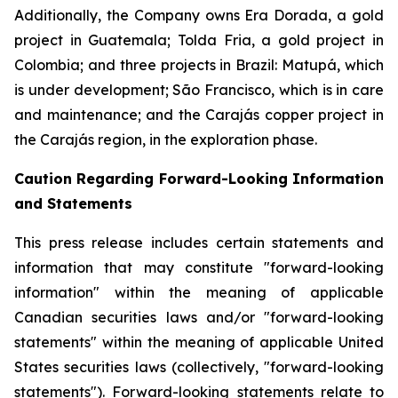
Additionally, the Company owns Era Dorada, a gold
project in Guatemala; Tolda Fria, a gold project in
Colombia; and three projects in Brazil: Matupá, which
is under development; São Francisco, which is in care
and maintenance; and the Carajás copper project in
the Carajás region, in the exploration phase.
Caution Regarding Forward-Looking Information
and Statements
This press release includes certain statements and
information that may constitute "forward-looking
information" within the meaning of applicable
Canadian securities laws and/or "forward-looking
statements" within the meaning of applicable United
States securities laws (collectively, "forward-looking
statements"). Forward-looking statements relate to