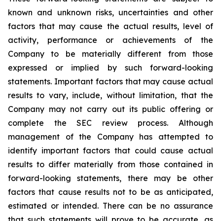
known and unknown risks, uncertainties and other
factors that may cause the actual results, level of
activity, performance or achievements of the
Company to be materially different from those
expressed or implied by such forward-looking
statements. Important factors that may cause actual
results to vary, include, without limitation, that the
Company may not carry out its public offering or
complete the SEC review process. Although
management of the Company has attempted to
identify important factors that could cause actual
results to differ materially from those contained in
forward-looking statements, there may be other
factors that cause results not to be as anticipated,
estimated or intended. There can be no assurance
that such statements will prove to be accurate, as