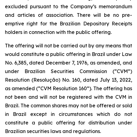
excluded pursuant to the Company’s memorandum
and articles of association. There will be no pre-
emptive right for the Brazilian Depositary Receipts
holders in connection with the public offering.
The offering will not be carried out by any means that
would constitute a public offering in Brazil under Law
No. 6,385, dated December 7, 1976, as amended, and
under Brazilian Securities Commission (“CVM”)
Resolution (
Resolução
) No. 160, dated July 13, 2022,
as amended (“CVM Resolution 160”). The offering has
not been and will not be registered with the CVM in
Brazil. The common shares may not be offered or sold
in Brazil except in circumstances which do not
constitute a public offering for distribution under
Brazilian securities laws and regulations.