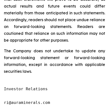
actual results and future events could differ
materially from those anticipated in such statements.
Accordingly, readers should not place undue reliance
on forward-looking statements. Readers are
cautioned that reliance on such information may not
be appropriate for other purposes.
The Company does not undertake to update any
forward-looking statement or forward-looking
information, except in accordance with applicable
securities laws.
Investor Relations

ri@auraminerals.com