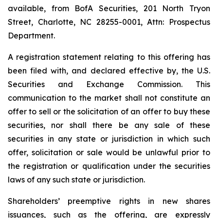
available, from BofA Securities, 201 North Tryon
Street, Charlotte, NC 28255-0001, Attn: Prospectus
Department.
A registration statement relating to this offering has
been filed with, and declared effective by, the U.S.
Securities and Exchange Commission. This
communication to the market shall not constitute an
offer to sell or the solicitation of an offer to buy these
securities, nor shall there be any sale of these
securities in any state or jurisdiction in which such
offer, solicitation or sale would be unlawful prior to
the registration or qualification under the securities
laws of any such state or jurisdiction.
Shareholders’ preemptive rights in new shares
issuances, such as the offering, are expressly