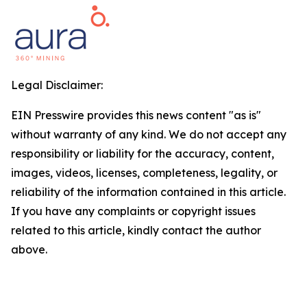
Legal Disclaimer:
EIN Presswire provides this news content "as is"
without warranty of any kind. We do not accept any
responsibility or liability for the accuracy, content,
images, videos, licenses, completeness, legality, or
reliability of the information contained in this article.
If you have any complaints or copyright issues
related to this article, kindly contact the author
above.