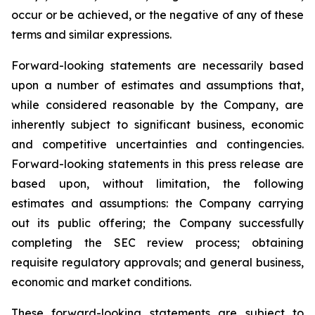
occur or be achieved, or the negative of any of these
terms and similar expressions.
Forward-looking statements are necessarily based
upon a number of estimates and assumptions that,
while considered reasonable by the Company, are
inherently subject to significant business, economic
and competitive uncertainties and contingencies.
Forward-looking statements in this press release are
based upon, without limitation, the following
estimates and assumptions: the Company carrying
out its public offering; the Company successfully
completing the SEC review process; obtaining
requisite regulatory approvals; and general business,
economic and market conditions.
These forward-looking statements are subject to