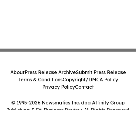
About
Press Release Archive
Submit Press Release
Terms & Conditions
Copyright/DMCA Policy
Privacy Policy
Contact
© 1995-2026 Newsmatics Inc. dba Affinity Group
Publishing & Fiji Business Review. All Rights Reserved.
Cookie Settings / Your Privacy Choices