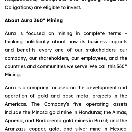
Obligations) are eligible to invest.
About Aura 360° Mining
Aura is focused on mining in complete terms –
thinking holistically about how its business impacts
and benefits every one of our stakeholders: our
company, our shareholders, our employees, and the
countries and communities we serve. We call this 360°
Mining.
Aura is a company focused on the development and
operation of gold and base metal projects in the
Americas. The Company's five operating assets
include the Minosa gold mine in Honduras; the Almas,
Apoena, and Borborema gold mines in Brazil; and the
Aranzazu copper, gold, and silver mine in Mexico.