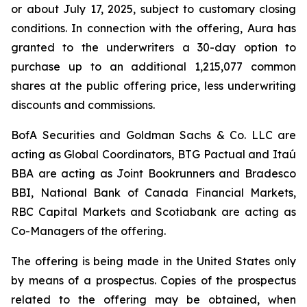
or about July 17, 2025, subject to customary closing
conditions. In connection with the offering, Aura has
granted to the underwriters a 30-day option to
purchase up to an additional 1,215,077 common
shares at the public offering price, less underwriting
discounts and commissions.
BofA Securities and Goldman Sachs & Co. LLC are
acting as Global Coordinators, BTG Pactual and Itaú
BBA are acting as Joint Bookrunners and Bradesco
BBI, National Bank of Canada Financial Markets,
RBC Capital Markets and Scotiabank are acting as
Co-Managers of the offering.
The offering is being made in the United States only
by means of a prospectus. Copies of the prospectus
related to the offering may be obtained, when