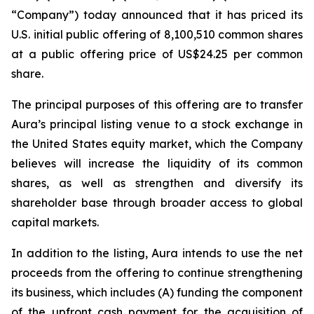
“Company”) today announced that it has priced its
U.S. initial public offering of 8,100,510 common shares
at a public offering price of US$24.25 per common
share.
The principal purposes of this offering are to transfer
Aura’s principal listing venue to a stock exchange in
the United States equity market, which the Company
believes will increase the liquidity of its common
shares, as well as strengthen and diversify its
shareholder base through broader access to global
capital markets.
In addition to the listing, Aura intends to use the net
proceeds from the offering to continue strengthening
its business, which includes (A) funding the component
of the upfront cash payment for the acquisition of