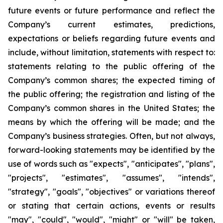
future events or future performance and reflect the
Company’s current estimates, predictions,
expectations or beliefs regarding future events and
include, without limitation, statements with respect to:
statements relating to the public offering of the
Company’s common shares; the expected timing of
the public offering; the registration and listing of the
Company’s common shares in the United States; the
means by which the offering will be made; and the
Company’s business strategies. Often, but not always,
forward-looking statements may be identified by the
use of words such as "expects", "anticipates", "plans",
"projects", "estimates", "assumes", "intends",
"strategy", "goals", "objectives" or variations thereof
or stating that certain actions, events or results
"may", "could", "would", "might" or "will" be taken,