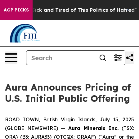
 Are Sick and Tired of This Politics of Hatred”
The St
AGP PICKS
Aura Announces Pricing of
U.S. Initial Public Offering
ROAD TOWN, British Virgin Islands, July 15, 2025
(GLOBE NEWSWIRE) --
Aura Minerals Inc.
(TSX:
ORA) (B3: AURA33) (OTCQX: ORAAF) (“Aura” or the