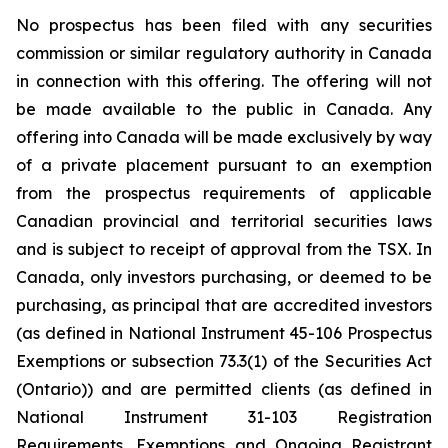
No prospectus has been filed with any securities
commission or similar regulatory authority in Canada
in connection with this offering. The offering will not
be made available to the public in Canada. Any
offering into Canada will be made exclusively by way
of a private placement pursuant to an exemption
from the prospectus requirements of applicable
Canadian provincial and territorial securities laws
and is subject to receipt of approval from the TSX. In
Canada, only investors purchasing, or deemed to be
purchasing, as principal that are accredited investors
(as defined in National Instrument 45-106 Prospectus
Exemptions or subsection 73.3(1) of the Securities Act
(Ontario)) and are permitted clients (as defined in
National Instrument 31-103 Registration
Requirements, Exemptions and Ongoing Registrant