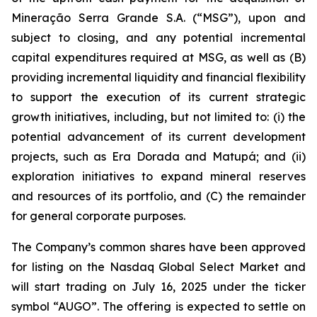
Mineração Serra Grande S.A. (“MSG”), upon and
subject to closing, and any potential incremental
capital expenditures required at MSG, as well as (B)
providing incremental liquidity and financial flexibility
to support the execution of its current strategic
growth initiatives, including, but not limited to: (i) the
potential advancement of its current development
projects, such as Era Dorada and Matupá; and (ii)
exploration initiatives to expand mineral reserves
and resources of its portfolio, and (C) the remainder
for general corporate purposes.
The Company’s common shares have been approved
for listing on the Nasdaq Global Select Market and
will start trading on July 16, 2025 under the ticker
symbol “AUGO”. The offering is expected to settle on