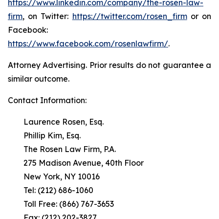
https://www.linkedin.com/company/the-rosen-law-
firm
, on Twitter:
https://twitter.com/rosen_firm
or on
Facebook:
https://www.facebook.com/rosenlawfirm/
.
Attorney Advertising. Prior results do not guarantee a
similar outcome.
Contact Information:
Laurence Rosen, Esq.
Phillip Kim, Esq.
The Rosen Law Firm, P.A.
275 Madison Avenue, 40th Floor
New York, NY 10016
Tel: (212) 686-1060
Toll Free: (866) 767-3653
Fax: (212) 202-3827