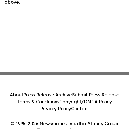
above.
About
Press Release Archive
Submit Press Release
Terms & Conditions
Copyright/DMCA Policy
Privacy Policy
Contact
© 1995-2026 Newsmatics Inc. dba Affinity Group