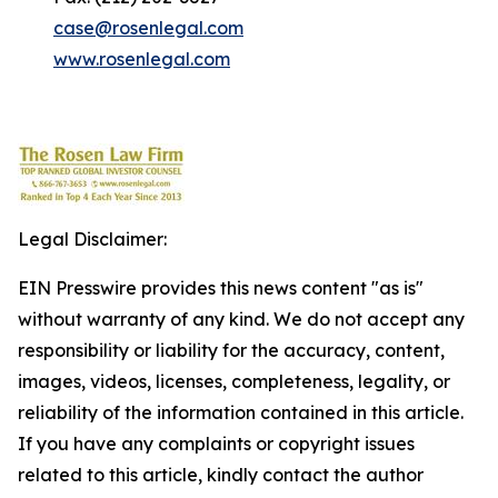
case@rosenlegal.com
www.rosenlegal.com
Legal Disclaimer:
EIN Presswire provides this news content "as is"
without warranty of any kind. We do not accept any
responsibility or liability for the accuracy, content,
images, videos, licenses, completeness, legality, or
reliability of the information contained in this article.
If you have any complaints or copyright issues
related to this article, kindly contact the author