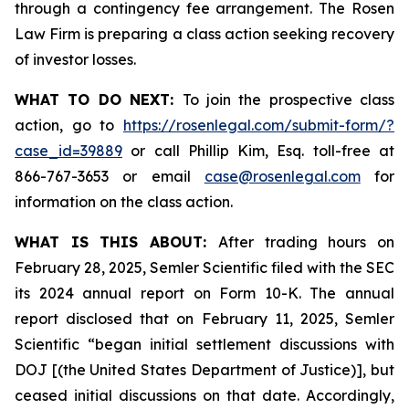
through a contingency fee arrangement. The Rosen
Law Firm is preparing a class action seeking recovery
of investor losses.
WHAT TO DO NEXT:
To join the prospective class
action, go to
https://rosenlegal.com/submit-form/?
case_id=39889
or call Phillip Kim, Esq. toll-free at
866-767-3653 or email
case@rosenlegal.com
for
information on the class action.
WHAT IS THIS ABOUT:
After trading hours on
February 28, 2025, Semler Scientific filed with the SEC
its 2024 annual report on Form 10-K. The annual
report disclosed that on February 11, 2025, Semler
Scientific “began initial settlement discussions with
DOJ [(the United States Department of Justice)], but
ceased initial discussions on that date. Accordingly,