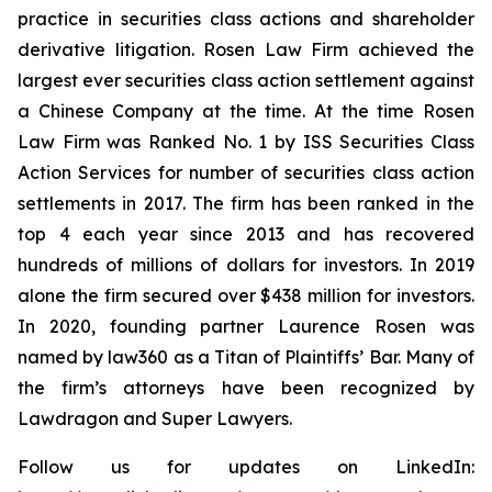
practice in securities class actions and shareholder
derivative litigation. Rosen Law Firm achieved the
largest ever securities class action settlement against
a Chinese Company at the time. At the time Rosen
Law Firm was Ranked No. 1 by ISS Securities Class
Action Services for number of securities class action
settlements in 2017. The firm has been ranked in the
top 4 each year since 2013 and has recovered
hundreds of millions of dollars for investors. In 2019
alone the firm secured over $438 million for investors.
In 2020, founding partner Laurence Rosen was
named by law360 as a Titan of Plaintiffs’ Bar. Many of
the firm’s attorneys have been recognized by
Lawdragon and Super Lawyers.
Follow us for updates on LinkedIn: