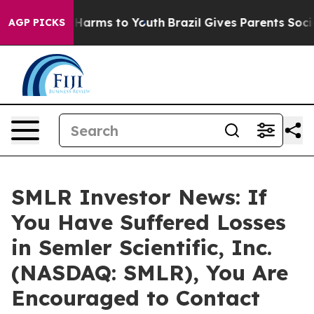
 to Abate Harms to Youth
Brazil Gives Parents Social M
AGP PICKS
SMLR Investor News: If
You Have Suffered Losses
in Semler Scientific, Inc.
(NASDAQ: SMLR), You Are
Encouraged to Contact