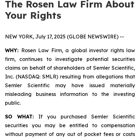
The Rosen Law Firm About
Your Rights
NEW YORK, July 17, 2025 (GLOBE NEWSWIRE) --
WHY:
Rosen Law Firm, a global investor rights law
firm, continues to investigate potential securities
claims on behalf of shareholders of Semler Scientific,
Inc. (NASDAQ: SMLR) resulting from allegations that
Semler Scientific may have issued materially
misleading business information to the investing
public.
SO WHAT:
If you purchased Semler Scientific
securities you may be entitled to compensation
without payment of any out of pocket fees or costs