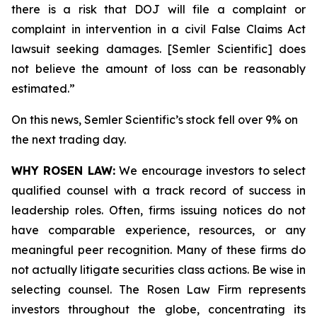
there is a risk that DOJ will file a complaint or
complaint in intervention in a civil False Claims Act
lawsuit seeking damages. [Semler Scientific] does
not believe the amount of loss can be reasonably
estimated.”
On this news, Semler Scientific’s stock fell over 9% on
the next trading day.
WHY ROSEN LAW:
We encourage investors to select
qualified counsel with a track record of success in
leadership roles. Often, firms issuing notices do not
have comparable experience, resources, or any
meaningful peer recognition. Many of these firms do
not actually litigate securities class actions. Be wise in
selecting counsel. The Rosen Law Firm represents
investors throughout the globe, concentrating its