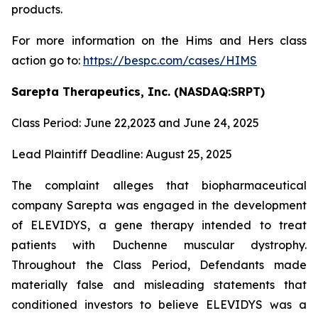
products.
For more information on the Hims and Hers class
action go to:
https://bespc.com/cases/HIMS
Sarepta Therapeutics, Inc. (NASDAQ:SRPT)
Class Period: June 22,2023 and June 24, 2025
Lead Plaintiff Deadline: August 25, 2025
The complaint alleges that biopharmaceutical
company Sarepta was engaged in the development
of ELEVIDYS, a gene therapy intended to treat
patients with Duchenne muscular dystrophy.
Throughout the Class Period, Defendants made
materially false and misleading statements that
conditioned investors to believe ELEVIDYS was a