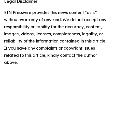
Legal Disclaimer:
EIN Presswire provides this news content "as is"
without warranty of any kind. We do not accept any
responsibility or liability for the accuracy, content,
images, videos, licenses, completeness, legality, or
reliability of the information contained in this article.
If you have any complaints or copyright issues
related to this article, kindly contact the author
above.