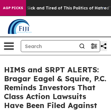
le Are Sick and Tired of This Politics of Hatred”
The S
AGP PICKS
HIMS and SRPT ALERTS:
Bragar Eagel & Squire, P.C.
Reminds Investors That
Class Action Lawsuits
Have Been Filed Against