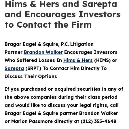
Hims & Hers and Sarepta
and Encourages Investors
to Contact the Firm
Bragar Eagel & Squire, P.C.
Litigation
Partner
Brandon Walker
Encourages Investors
Who Suffered Losses In
Hims & Hers
(HIMS) or
Sarepta
(SRPT) To Contact Him Directly To
Discuss Their Options
If you purchased or acquired securities in any of
the above companies during their class period
and would like to discuss your legal rights, call
Bragar Eagel & Squire partner Brandon Walker
or Marion Passmore directly at (212) 355-4648