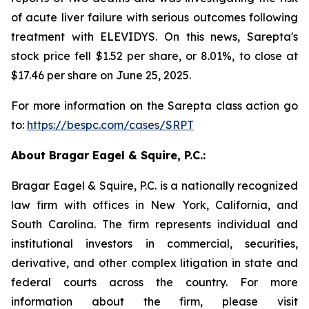
of acute liver failure with serious outcomes following
treatment with ELEVIDYS. On this news, Sarepta's
stock price fell $1.52 per share, or 8.01%, to close at
$17.46 per share on June 25, 2025.
For more information on the Sarepta class action go
to:
https://bespc.com/cases/SRPT
About Bragar Eagel & Squire, P.C.:
Bragar Eagel & Squire, P.C. is a nationally recognized
law firm with offices in New York, California, and
South Carolina. The firm represents individual and
institutional investors in commercial, securities,
derivative, and other complex litigation in state and
federal courts across the country. For more
information about the firm, please visit