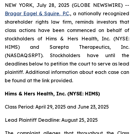
NEW YORK, July 28, 2025 (GLOBE NEWSWIRE) --
Bragar Eagel & Squire, P.C
., a nationally recognized
shareholder rights law firm, reminds investors that
class actions have been commenced on behalf of
stockholders of Hims & Hers Health, Inc. (NYSE:
HIMS) and Sarepta Therapeutics, Inc.
(NASDAQ:SRPT). Stockholders have until the
deadlines below to petition the court to serve as lead
plaintiff. Additional information about each case can
be found at the link provided.
Hims & Hers Health, Inc. (NYSE: HIMS)
Class Period: April 29, 2025 and June 23, 2025
Lead Plaintiff Deadline: August 25, 2025
The complaint alleges that throughout the Class