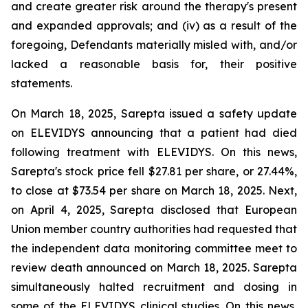
and create greater risk around the therapy's present
and expanded approvals; and (iv) as a result of the
foregoing, Defendants materially misled with, and/or
lacked a reasonable basis for, their positive
statements.
On March 18, 2025, Sarepta issued a safety update
on ELEVIDYS announcing that a patient had died
following treatment with ELEVIDYS. On this news,
Sarepta's stock price fell $27.81 per share, or 27.44%,
to close at $73.54 per share on March 18, 2025. Next,
on April 4, 2025, Sarepta disclosed that European
Union member country authorities had requested that
the independent data monitoring committee meet to
review death announced on March 18, 2025. Sarepta
simultaneously halted recruitment and dosing in
some of the ELEVIDYS clinical studies. On this news,