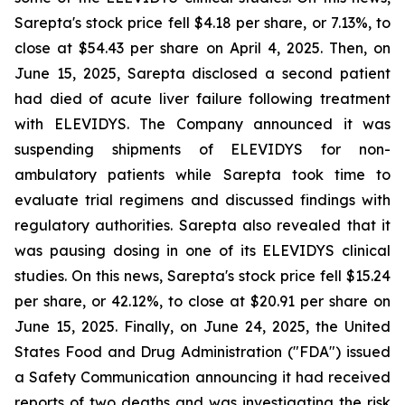
Sarepta's stock price fell $4.18 per share, or 7.13%, to
close at $54.43 per share on April 4, 2025. Then, on
June 15, 2025, Sarepta disclosed a second patient
had died of acute liver failure following treatment
with ELEVIDYS. The Company announced it was
suspending shipments of ELEVIDYS for non-
ambulatory patients while Sarepta took time to
evaluate trial regimens and discussed findings with
regulatory authorities. Sarepta also revealed that it
was pausing dosing in one of its ELEVIDYS clinical
studies. On this news, Sarepta's stock price fell $15.24
per share, or 42.12%, to close at $20.91 per share on
June 15, 2025. Finally, on June 24, 2025, the United
States Food and Drug Administration ("FDA") issued
a Safety Communication announcing it had received
reports of two deaths and was investigating the risk