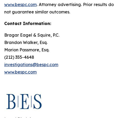
www.bespc.com
. Attorney advertising. Prior results do
not guarantee similar outcomes.
Contact Information:
Bragar Eagel & Squire, P.C.
Brandon Walker, Esq.
Marion Passmore, Esq.
(212) 355-4648
investigations@bespc.com
www.bespc.com