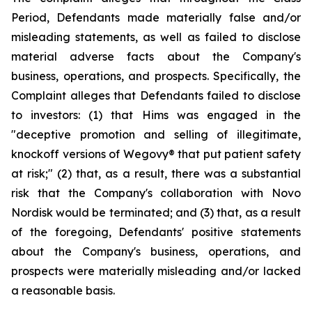
Period, Defendants made materially false and/or
misleading statements, as well as failed to disclose
material adverse facts about the Company's
business, operations, and prospects. Specifically, the
Complaint alleges that Defendants failed to disclose
to investors: (1) that Hims was engaged in the
"deceptive promotion and selling of illegitimate,
knockoff versions of Wegovy® that put patient safety
at risk;" (2) that, as a result, there was a substantial
risk that the Company's collaboration with Novo
Nordisk would be terminated; and (3) that, as a result
of the foregoing, Defendants' positive statements
about the Company's business, operations, and
prospects were materially misleading and/or lacked
a reasonable basis.