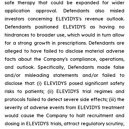
safe therapy that could be expanded for wider
application approval. Defendants also misled
investors concerning ELEVIDYS's revenue outlook.
Defendants positioned ELEVIDYS as having no
hindrances to broader use, which would in turn allow
for a strong growth in prescriptions. Defendants are
alleged to have failed to disclose material adverse
facts about the Company's compliance, operations,
and outlook. Specifically, Defendants made false
and/or misleading statements and/or failed to
disclose that: (i) ELEVIDYS posed significant safety
risks to patients; (ii) ELEVIDYS trial regimes and
protocols failed to detect severe side effects; (iii) the
severity of adverse events from ELEVIDYS treatment
would cause the Company to halt recruitment and
dosing in ELEVIDYS trials, attract regulatory scrutiny,