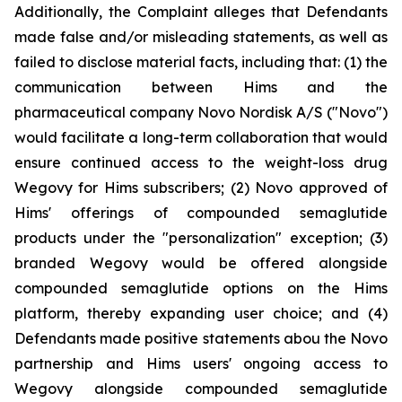
Additionally, the Complaint alleges that Defendants
made false and/or misleading statements, as well as
failed to disclose material facts, including that: (1) the
communication between Hims and the
pharmaceutical company Novo Nordisk A/S ("Novo")
would facilitate a long-term collaboration that would
ensure continued access to the weight-loss drug
Wegovy for Hims subscribers; (2) Novo approved of
Hims' offerings of compounded semaglutide
products under the "personalization" exception; (3)
branded Wegovy would be offered alongside
compounded semaglutide options on the Hims
platform, thereby expanding user choice; and (4)
Defendants made positive statements abou the Novo
partnership and Hims users' ongoing access to
Wegovy alongside compounded semaglutide