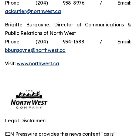
Phone: (204) 938-8976 / Email:
acloutier@northwest.ca
Brigitte Burgoyne, Director of Communications &
Public Relations of North West
Phone: (204) 934-1588 / Email:
bburgoyne@northwest.ca
Visit:
www.northwest.ca
Legal Disclaimer:
EIN Presswire provides this news content "as is"