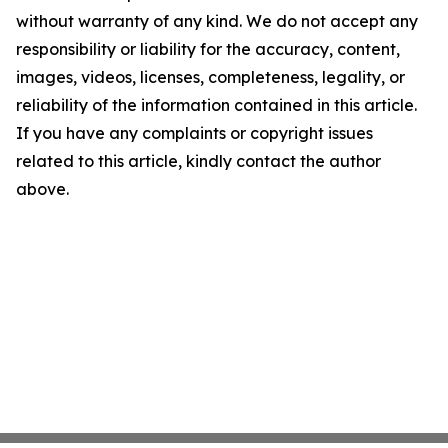
without warranty of any kind. We do not accept any
responsibility or liability for the accuracy, content,
images, videos, licenses, completeness, legality, or
reliability of the information contained in this article.
If you have any complaints or copyright issues
related to this article, kindly contact the author
above.