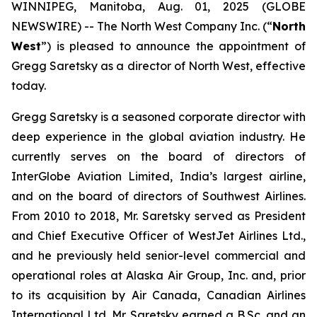
WINNIPEG, Manitoba, Aug. 01, 2025 (GLOBE
NEWSWIRE) -- The North West Company Inc. (“
North
West
”) is pleased to announce the appointment of
Gregg Saretsky as a director of North West, effective
today.
Gregg Saretsky is a seasoned corporate director with
deep experience in the global aviation industry. He
currently serves on the board of directors of
InterGlobe Aviation Limited, India’s largest airline,
and on the board of directors of Southwest Airlines.
From 2010 to 2018, Mr. Saretsky served as President
and Chief Executive Officer of WestJet Airlines Ltd.,
and he previously held senior-level commercial and
operational roles at Alaska Air Group, Inc. and, prior
to its acquisition by Air Canada, Canadian Airlines
International Ltd. Mr. Saretsky earned a B.Sc. and an