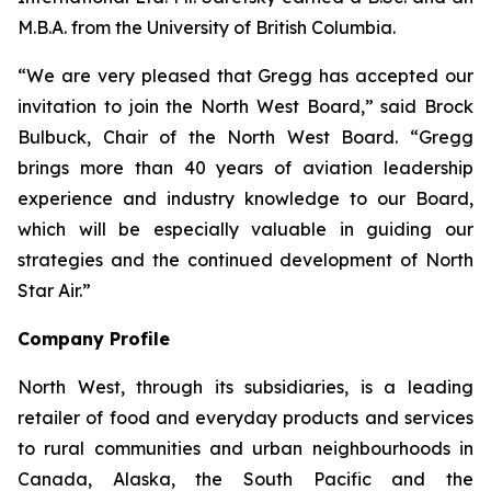
M.B.A. from the University of British Columbia.
“We are very pleased that Gregg has accepted our
invitation to join the North West Board,” said Brock
Bulbuck, Chair of the North West Board. “Gregg
brings more than 40 years of aviation leadership
experience and industry knowledge to our Board,
which will be especially valuable in guiding our
strategies and the continued development of North
Star Air.”
Company Profile
North West, through its subsidiaries, is a leading
retailer of food and everyday products and services
to rural communities and urban neighbourhoods in
Canada, Alaska, the South Pacific and the