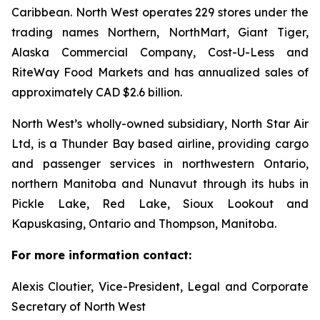
Caribbean. North West operates 229 stores under the
trading names Northern, NorthMart, Giant Tiger,
Alaska Commercial Company, Cost-U-Less and
RiteWay Food Markets and has annualized sales of
approximately CAD $2.6 billion.
North West’s wholly-owned subsidiary, North Star Air
Ltd, is a Thunder Bay based airline, providing cargo
and passenger services in northwestern Ontario,
northern Manitoba and Nunavut through its hubs in
Pickle Lake, Red Lake, Sioux Lookout and
Kapuskasing, Ontario and Thompson, Manitoba.
For more information contact:
Alexis Cloutier, Vice-President, Legal and Corporate
Secretary of North West