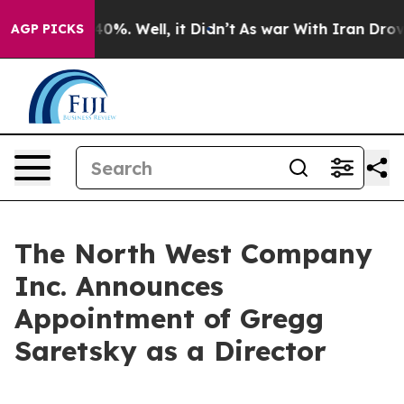
 Around 40%. Well, it Didn’t
As war With Iran Drove 
AGP PICKS
The North West Company
Inc. Announces
Appointment of Gregg
Saretsky as a Director