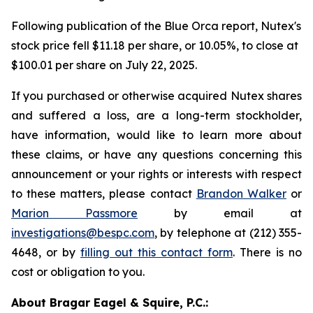
Following publication of the Blue Orca report, Nutex's
stock price fell $11.18 per share, or 10.05%, to close at
$100.01 per share on July 22, 2025.
If you purchased or otherwise acquired Nutex shares
and suffered a loss, are a long-term stockholder,
have information, would like to learn more about
these claims, or have any questions concerning this
announcement or your rights or interests with respect
to these matters, please contact
Brandon Walker
or
Marion Passmore
by email at
investigations@bespc.com
, by telephone at (212) 355-
4648, or by
filling out this contact form
. There is no
cost or obligation to you.
About Bragar Eagel & Squire, P.C.: