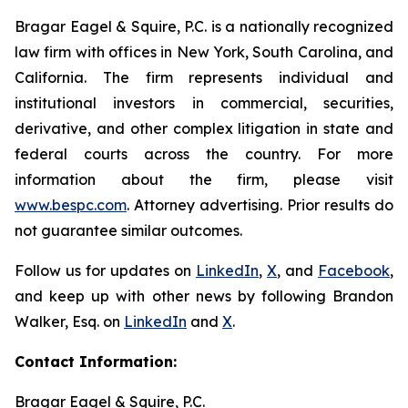
Bragar Eagel & Squire, P.C. is a nationally recognized
law firm with offices in New York, South Carolina, and
California. The firm represents individual and
institutional investors in commercial, securities,
derivative, and other complex litigation in state and
federal courts across the country. For more
information about the firm, please visit
www.bespc.com
. Attorney advertising. Prior results do
not guarantee similar outcomes.
Follow us for updates on
LinkedIn
,
X
, and
Facebook
,
and keep up with other news by following Brandon
Walker, Esq. on
LinkedIn
and
X
.
Contact Information:
Bragar Eagel & Squire, P.C.