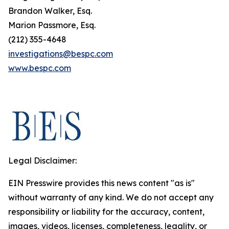
Brandon Walker, Esq.
Marion Passmore, Esq.
(212) 355-4648
investigations@bespc.com
www.bespc.com
Legal Disclaimer:
EIN Presswire provides this news content "as is"
without warranty of any kind. We do not accept any
responsibility or liability for the accuracy, content,
images, videos, licenses, completeness, legality, or