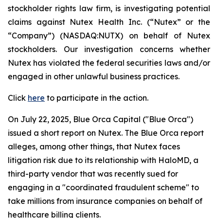
stockholder rights law firm, is investigating potential
claims against Nutex Health Inc. (“Nutex” or the
“Company”) (NASDAQ:NUTX) on behalf of Nutex
stockholders. Our investigation concerns whether
Nutex has violated the federal securities laws and/or
engaged in other unlawful business practices.
Click
here
to participate in the action.
On July 22, 2025, Blue Orca Capital ("Blue Orca")
issued a short report on Nutex. The Blue Orca report
alleges, among other things, that Nutex faces
litigation risk due to its relationship with HaloMD, a
third-party vendor that was recently sued for
engaging in a "coordinated fraudulent scheme" to
take millions from insurance companies on behalf of
healthcare billing clients.