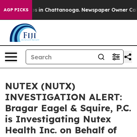
lapse
Chaos in Chattanooga. Newspaper Owner Calls th
AGP PICKS
NUTEX (NUTX)
INVESTIGATION ALERT:
Bragar Eagel & Squire, P.C.
is Investigating Nutex
Health Inc. on Behalf of