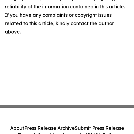
reliability of the information contained in this article.
If you have any complaints or copyright issues
related to this article, kindly contact the author
above.
About
Press Release Archive
Submit Press Release