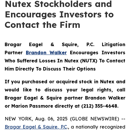
Nutex Stockholders and
Encourages Investors to
Contact the Firm
Bragar Eagel & Squire, P.C.
Litigation
Partner
Brandon Walker
Encourages Investors
Who Suffered Losses In Nutex (NUTX) To Contact
Him Directly To Discuss Their Options
If you purchased or acquired stock in Nutex and
would like to discuss your legal rights, call
Bragar Eagel & Squire partner Brandon Walker
or Marion Passmore directly at (212) 355-4648.
NEW YORK, Aug. 06, 2025 (GLOBE NEWSWIRE) --
Bragar Eagel & Squire, P.C
., a nationally recognized