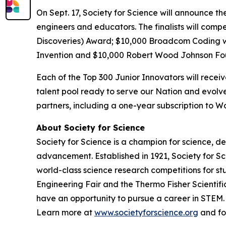
On Sept. 17, Society for Science will announce th
engineers and educators. The finalists will comp
Discoveries) Award; $10,000
Broadcom Coding 
Invention and $10,000 Robert Wood Johnson Fo
Each of the Top 300 Junior Innovators will rece
talent pool ready to serve our Nation and evolve
partners, including a one-year subscription to
About Society for Science
Society for Science is a champion for science, d
advancement. Established in 1921, Society for S
world-class science research competitions for s
Engineering Fair and the Thermo Fisher Scientif
have an opportunity to pursue a career in STEM. 
Learn more at
www.societyforscience.org
and fo