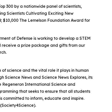
op 300 by a nationwide panel of scientists,
ing Scientists Cultivating Exciting New
; $10,000 The Lemelson Foundation Award for
rtment of Defense is working to develop a STEM
l receive a prize package and gifts from our
rch.
f science and the vital role it plays in human
ough Science News and Science News Explores, its
he Regeneron International Science and
gramming that seeks to ensure that all students
is committed to inform, educate and inspire.
(Society4Science).