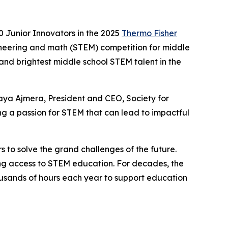
 Junior Innovators in the 2025
Thermo Fisher
ineering and math (STEM) competition for middle
 and brightest middle school STEM talent in the
aya Ajmera, President and CEO, Society for
g a passion for STEM that can lead to impactful
s to solve the grand challenges of the future.
ning access to STEM education. For decades, the
sands of hours each year to support education