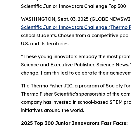
Scientific Junior Innovators Challenge Top 300
WASHINGTON, Sept. 03, 2025 (GLOBE NEWSWIRE) -
Scientific Junior Innovators Challenge (Thermo F
school students. Chosen from a competitive pool 
U.S. and its territories.
“These young innovators embody the most promisi
Science and Executive Publisher, Science News.
change. I am thrilled to celebrate their achievem
The Thermo Fisher JIC, a program of Society for S
Thermo Fisher Scientific’s sponsorship of the c
company has invested in school-based STEM pro
initiatives around the world.
2025 Top 300 Junior Innovators Fast Facts: