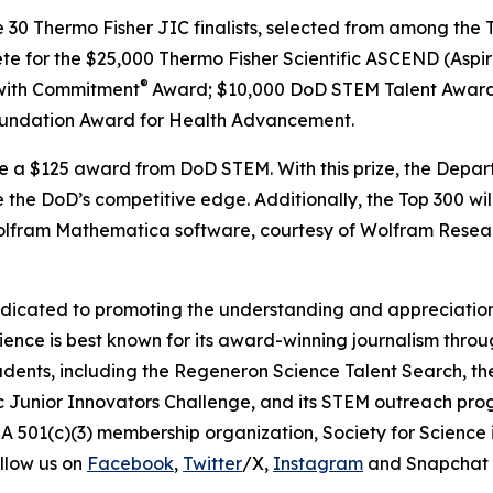
e 30 Thermo Fisher JIC finalists, selected from among the T
ete for the $25,000 Thermo Fisher Scientific ASCEND (Aspir
®
with Commitment
Award; $10,000 DoD STEM Talent Award
undation Award for Health Advancement.
ive a $125 award from DoD STEM. With this prize, the Depa
 the DoD’s competitive edge. Additionally, the Top 300 wil
 Wolfram Mathematica software, courtesy of Wolfram Resea
edicated to promoting the understanding and appreciation o
cience is best known for its award-winning journalism thr
tudents, including the Regeneron Science Talent Search, t
ic Junior Innovators Challenge, and its STEM outreach pro
A 501(c)(3) membership organization, Society for Science 
llow us on
Facebook
,
Twitter
/X,
Instagram
and Snapchat 