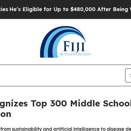
 Eligible for Up to $480,000 After Being Wrongl
ognizes Top 300 Middle Schoo
ion
from sustainability and artificial intelligence to diseas