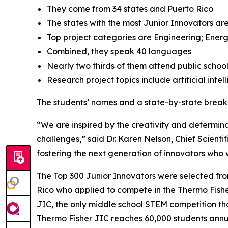
They come from 34 states and Puerto Rico
The states with the most Junior Innovators are
Top project categories are Engineering; Energ
Combined, they speak 40 languages
Nearly two thirds of them attend public schoo
Research project topics include artificial inte
The students’ names and a state-by-state brea
“We are inspired by the creativity and determinat
challenges,” said Dr. Karen Nelson, Chief Scientif
fostering the next generation of innovators who wi
The Top 300 Junior Innovators were selected fr
Rico who applied to compete in the Thermo Fisher 
JIC, the only middle school STEM competition tha
Thermo Fisher JIC reaches 60,000 students annual