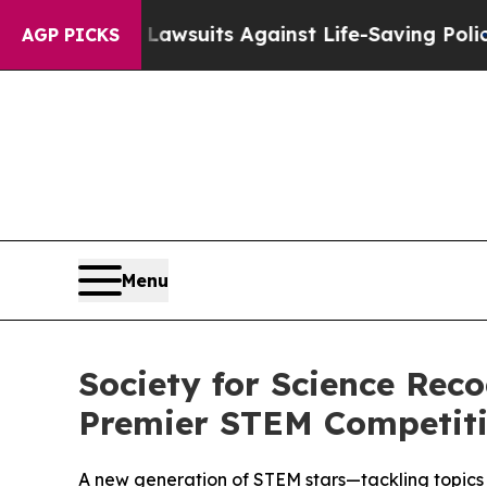
’s 239 Lawsuits Against Life-Saving Policies
He’s
AGP PICKS
Menu
Society for Science Rec
Premier STEM Competit
A new generation of STEM stars—tackling topics 