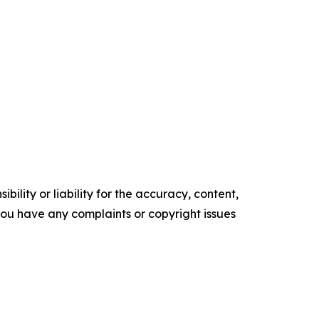
ility or liability for the accuracy, content,
f you have any complaints or copyright issues