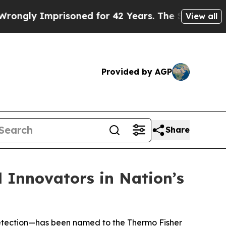
y Imprisoned for 42 Years. The State Says No.
At
View all
Provided by AGP
Share
l Innovators in Nation’s
e detection—has been named to the Thermo Fisher