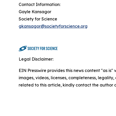
Contact Information:
Gayle Kansagor
Society for Science
gkansagor@societyforscience.org
Legal Disclaimer:
EIN Presswire provides this news content "as is" 
images, videos, licenses, completeness, legality, o
related to this article, kindly contact the author