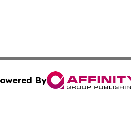
owered By
ubmit Press Release
Terms & Conditions
Copyright/DMCA
s Inc. dba Affinity Group Publishing & Fiji Business Review
Cookie Settings / Your Privacy Choices