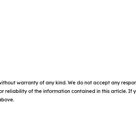
without warranty of any kind. We do not accept any responsib
r reliability of the information contained in this article. I
 above.