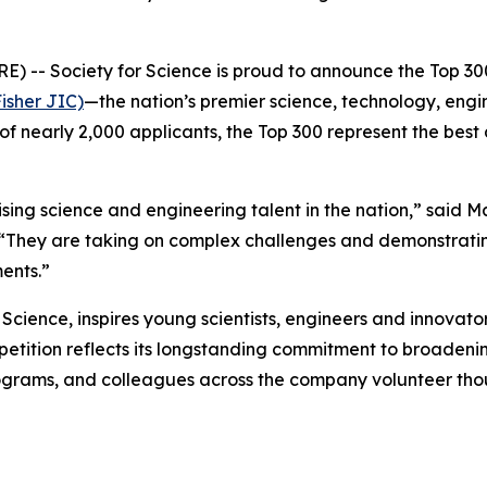
- Society for Science is proud to announce the Top 300
isher JIC)
—the nation’s premier science, technology, eng
of nearly 2,000 applicants, the Top 300 represent the best
ng science and engineering talent in the nation,” said M
 “They are taking on complex challenges and demonstratin
ents.”
cience, inspires young scientists, engineers and innovator
ompetition reflects its longstanding commitment to broade
grams, and colleagues across the company volunteer thou