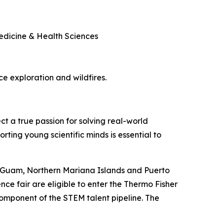
Medicine & Health Sciences
ace exploration and wildfires.
ct a true passion for solving real-world
rting young scientific minds is essential to
, Guam, Northern Mariana Islands and Puerto
nce fair are eligible to enter the Thermo Fisher
component of the STEM talent pipeline. The