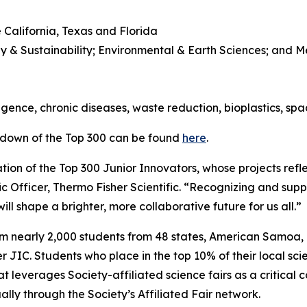
 California, Texas and Florida
y & Sustainability; Environmental & Earth Sciences; and 
l
lligence, chronic diseases, waste reduction, bioplastics, sp
kdown of the Top 300 can be found
here
.
ion of the Top 300 Junior Innovators, whose projects refle
ic Officer, Thermo Fisher Scientific. “Recognizing and suppo
ll shape a brighter, more collaborative future for us all.”
om nearly 2,000 students from 48 states, American Samoa
JIC. Students who place in the top 10% of their local scie
t leverages Society-affiliated science fairs as a critical 
ly through the Society’s Affiliated Fair network.