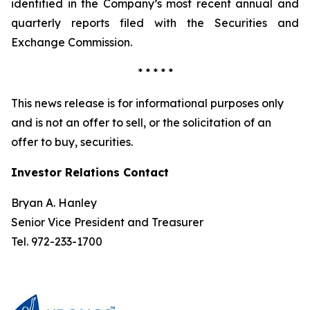
identified in the Company’s most recent annual and
quarterly reports filed with the Securities and
Exchange Commission.
* * * * *
This news release is for informational purposes only
and is not an offer to sell, or the solicitation of an
offer to buy, securities.
Investor Relations Contact
Bryan A. Hanley
Senior Vice President and Treasurer
Tel. 972-233-1700