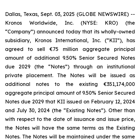
Dallas, Texas, Sept. 03, 2025 (GLOBE NEWSWIRE) --
Kronos Worldwide, Inc. (NYSE: KRO) (the
“Company”) announced today that its wholly-owned
subsidiary, Kronos International, Inc. (“KII”), has
agreed to sell €75 million aggregate principal
amount of additional 9.50% Senior Secured Notes
due 2029 (the “Notes”) through an institutional
private placement. The Notes will be issued as
additional notes to the existing €351,174,000
aggregate principal amount of 9.50% Senior Secured
Notes due 2029 that KII issued on February 12, 2024
and July 30, 2024 (the “Existing Notes”). Other than
with respect to the date of issuance and issue price,
the Notes will have the same terms as the Existing
Notes. The Notes will be maintained under the same