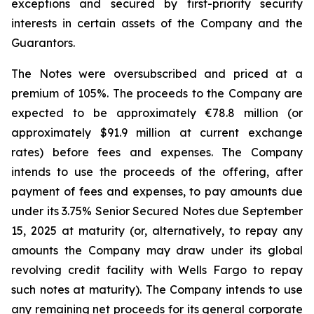
exceptions and secured by first-priority security
interests in certain assets of the Company and the
Guarantors.
The Notes were oversubscribed and priced at a
premium of 105%. The proceeds to the Company are
expected to be approximately €78.8 million (or
approximately $91.9 million at current exchange
rates) before fees and expenses. The Company
intends to use the proceeds of the offering, after
payment of fees and expenses, to pay amounts due
under its 3.75% Senior Secured Notes due September
15, 2025 at maturity (or, alternatively, to repay any
amounts the Company may draw under its global
revolving credit facility with Wells Fargo to repay
such notes at maturity). The Company intends to use
any remaining net proceeds for its general corporate