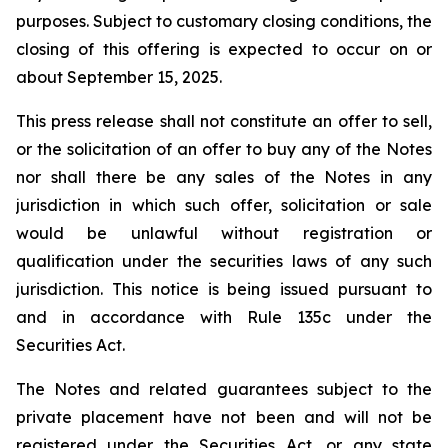
purposes. Subject to customary closing conditions, the
closing of this offering is expected to occur on or
about September 15, 2025.
This press release shall not constitute an offer to sell,
or the solicitation of an offer to buy any of the Notes
nor shall there be any sales of the Notes in any
jurisdiction in which such offer, solicitation or sale
would be unlawful without registration or
qualification under the securities laws of any such
jurisdiction. This notice is being issued pursuant to
and in accordance with Rule 135c under the
Securities Act.
The Notes and related guarantees subject to the
private placement have not been and will not be
registered under the Securities Act, or any state