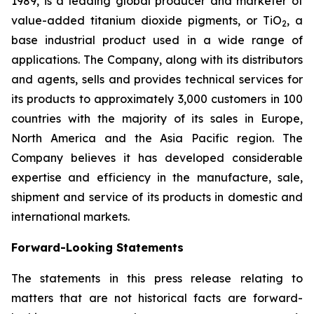
1989, is a leading global producer and marketer of
value-added titanium dioxide pigments, or TiO
, a
2
base industrial product used in a wide range of
applications. The Company, along with its distributors
and agents, sells and provides technical services for
its products to approximately 3,000 customers in 100
countries with the majority of its sales in Europe,
North America and the Asia Pacific region. The
Company believes it has developed considerable
expertise and efficiency in the manufacture, sale,
shipment and service of its products in domestic and
international markets.
Forward-Looking Statements
The statements in this press release relating to
matters that are not historical facts are forward-