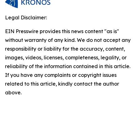
Legal Disclaimer:
EIN Presswire provides this news content "as is"
without warranty of any kind. We do not accept any
responsibility or liability for the accuracy, content,
images, videos, licenses, completeness, legality, or
reliability of the information contained in this article.
If you have any complaints or copyright issues
related to this article, kindly contact the author
above.