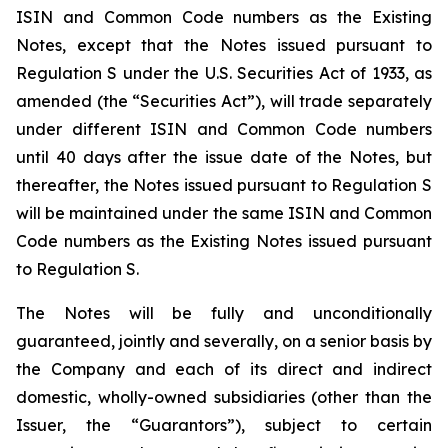
ISIN and Common Code numbers as the Existing
Notes, except that the Notes issued pursuant to
Regulation S under the U.S. Securities Act of 1933, as
amended (the “Securities Act”), will trade separately
under different ISIN and Common Code numbers
until 40 days after the issue date of the Notes, but
thereafter, the Notes issued pursuant to Regulation S
will be maintained under the same ISIN and Common
Code numbers as the Existing Notes issued pursuant
to Regulation S.
The Notes will be fully and unconditionally
guaranteed, jointly and severally, on a senior basis by
the Company and each of its direct and indirect
domestic, wholly-owned subsidiaries (other than the
Issuer, the “Guarantors”), subject to certain