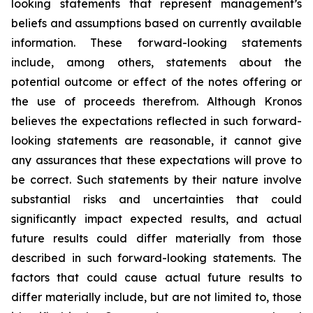
looking statements that represent management’s
beliefs and assumptions based on currently available
information. These forward-looking statements
include, among others, statements about the
potential outcome or effect of the notes offering or
the use of proceeds therefrom. Although Kronos
believes the expectations reflected in such forward-
looking statements are reasonable, it cannot give
any assurances that these expectations will prove to
be correct. Such statements by their nature involve
substantial risks and uncertainties that could
significantly impact expected results, and actual
future results could differ materially from those
described in such forward-looking statements. The
factors that could cause actual future results to
differ materially include, but are not limited to, those