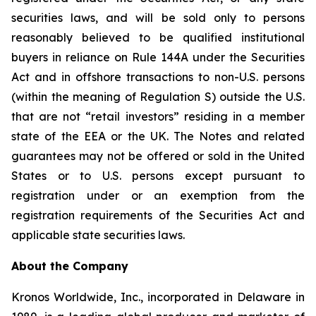
securities laws, and will be sold only to persons
reasonably believed to be qualified institutional
buyers in reliance on Rule 144A under the Securities
Act and in offshore transactions to non-U.S. persons
(within the meaning of Regulation S) outside the U.S.
that are not “retail investors” residing in a member
state of the EEA or the UK. The Notes and related
guarantees may not be offered or sold in the United
States or to U.S. persons except pursuant to
registration under or an exemption from the
registration requirements of the Securities Act and
applicable state securities laws.
About the Company
Kronos Worldwide, Inc., incorporated in Delaware in