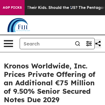
rols for Their Kids. Should the US?
The Pentagon Is Po
AGP PICKS
Kronos Worldwide, Inc.
Prices Private Offering of
an Additional €75 Million
of 9.50% Senior Secured
Notes Due 2029