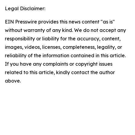
Legal Disclaimer:
EIN Presswire provides this news content "as is"
without warranty of any kind. We do not accept any
responsibility or liability for the accuracy, content,
images, videos, licenses, completeness, legality, or
reliability of the information contained in this article.
If you have any complaints or copyright issues
related to this article, kindly contact the author
above.