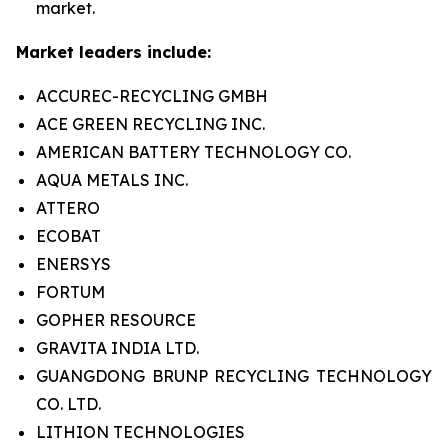
market.
Market leaders include:
ACCUREC-RECYCLING GMBH
ACE GREEN RECYCLING INC.
AMERICAN BATTERY TECHNOLOGY CO.
AQUA METALS INC.
ATTERO
ECOBAT
ENERSYS
FORTUM
GOPHER RESOURCE
GRAVITA INDIA LTD.
GUANGDONG BRUNP RECYCLING TECHNOLOGY
CO. LTD.
LITHION TECHNOLOGIES