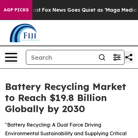
ey Exist
Fox News Goes Quiet as 'Maga Media Pipeline'
AGP PICKS
Battery Recycling Market
to Reach $19.8 Billion
Globally by 2030
"Battery Recycling: A Dual Force Driving
Environmental Sustainability and Supplying Critical