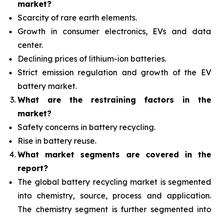
market?
Scarcity of rare earth elements.
Growth in consumer electronics, EVs and data
center.
Declining prices of lithium-ion batteries.
Strict emission regulation and growth of the EV
battery market.
What are the restraining factors in the
market?
Safety concerns in battery recycling.
Rise in battery reuse.
What
market segments are covered in the
report?
The global battery recycling market is segmented
into chemistry, source, process and application.
The chemistry segment is further segmented into