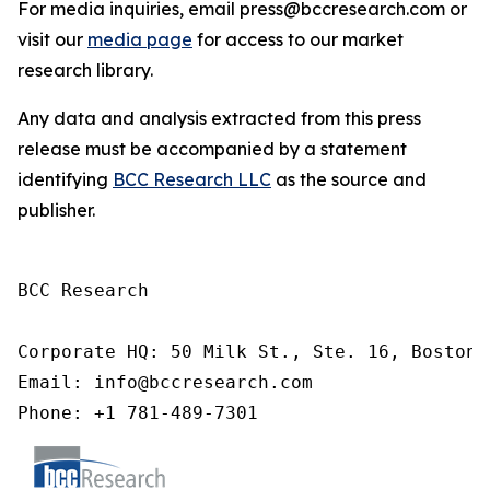
For media inquiries, email press@bccresearch.com or
visit our
media page
for access to our market
research library.
Any data and analysis extracted from this press
release must be accompanied by a statement
identifying
BCC Research LLC
as the source and
publisher.
BCC Research

Corporate HQ: 50 Milk St., Ste. 16, Boston,
Email: info@bccresearch.com

Phone: +1 781-489-7301