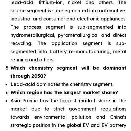
lead-acid, lithium-ion, nickel and others. The
source segment is sub-segmented into automotive,
industrial and consumer and electronic appliances.
The process segment is sub-segmented into
hydrometallurgical, pyrometallurgical and direct
recycling. The application segment is sub-
segmented into battery re-manufacturing, metal
refining and others.
Which chemistry segment will be dominant
through 2030?
Lead-acid dominates the chemistry segment.
Which region has the largest market share?
Asia-Pacific has the largest market share in the
market due to strict government regulations
towards environmental pollution and China’s
strategic position in the global EV and EV battery