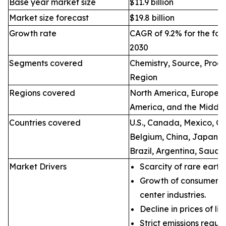
Base year market size
$11.9 billion
Market size forecast
$19.8 billion
Growth rate
CAGR of 9.2% for the for
2030
Segments covered
Chemistry, Source, Proce
Region
Regions covered
North America, Europe, A
America, and the Middle
Countries covered
U.S., Canada, Mexico, Ge
Belgium, China, Japan, I
Brazil, Argentina, Saudi
Market Drivers
Scarcity of rare earth
Growth of consumer e
center industries.
Decline in prices of li
Strict emissions regul