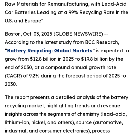
Raw Materials for Remanufacturing, with Lead-Acid
Car Batteries Leading at a 99% Recycling Rate in the
U.S. and Europe"
Boston, Oct. 03, 2025 (GLOBE NEWSWIRE) --
According to the latest study from BCC Research,
“
Battery Recycling: Global Markets
” is expected to
grow from $12.8 billion in 2025 to $19.8 billion by the
end of 2030, at a compound annual growth rate
(CAGR) of 9.2% during the forecast period of 2025 to
2030.
The report presents a detailed analysis of the battery
recycling market, highlighting trends and revenue
insights across the segments of chemistry (lead-acid,
lithium-ion, nickel, and others), source (automotive,
industrial, and consumer electronics), process