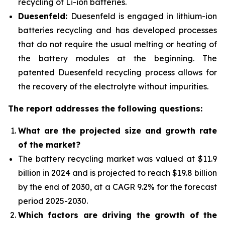
recycling of Li-ion batteries.
Duesenfeld:
Duesenfeld is engaged in lithium-ion
batteries recycling and has developed processes
that do not require the usual melting or heating of
the battery modules at the beginning. The
patented Duesenfeld recycling process allows for
the recovery of the electrolyte without impurities.
The report addresses the following questions:
What are the projected size and growth rate
of the market?
The battery recycling market was valued at $11.9
billion in 2024 and is projected to reach $19.8 billion
by the end of 2030, at a CAGR 9.2% for the forecast
period 2025-2030.
Which factors are driving the growth of the