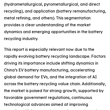
(hydrometallurgical, pyrometallurgical, and direct
recycling), and application (battery remanufacturing,
metal refining, and others). This segmentation
provides a clear understanding of the market
dynamics and emerging opportunities in the battery
recycling industry.
This report is especially relevant now due to the
rapidly evolving battery recycling landscape. Factors
driving its importance include shifting dynamics in
China’s EV battery manufacturing, accelerating
global demand for EVs, and the integration of AI
across the battery recycling value chain. Additionally,
the market is poised for strong growth, supported by
favorable government regulations, continuous
technological advances aimed at improving