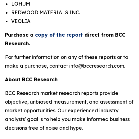
LOHUM
REDWOOD MATERIALS INC.
VEOLIA
Purchase a
copy of the report
direct from BCC
Research.
For further information on any of these reports or to
make a purchase, contact info@bccresearch.com.
About BCC Research
BCC Research market research reports provide
objective, unbiased measurement, and assessment of
market opportunities. Our experienced industry
analysts' goal is to help you make informed business
decisions free of noise and hype.