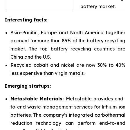
battery market.
Interesting facts:
Asia-Pacific, Europe and North America together
account for more than 85% of the battery recycling
maket. The top battery recycling countries are
China and the U.S.
Recycled cobalt and nickel are now 30% to 40%
less expensive than virgin metals.
Emerging startups:
Metastable Materials:
Metastable provides end-
to-end waste management services for
lithium-ion
batteries. The company’s integrated carbothermal
reduction technology can perform end-to-end