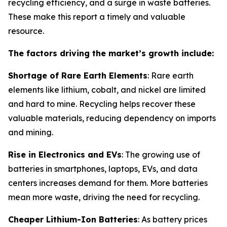
recycling efficiency, and a surge in waste batteries.
These make this report a timely and valuable
resource.
The factors driving the market’s growth include:
Shortage of Rare Earth Elements
: Rare earth
elements like lithium, cobalt, and nickel are limited
and hard to mine. Recycling helps recover these
valuable materials, reducing dependency on imports
and mining.
Rise in Electronics and EVs
: The growing use of
batteries in smartphones, laptops, EVs, and data
centers increases demand for them. More batteries
mean more waste, driving the need for recycling.
Cheaper Lithium-Ion Batteries
: As battery prices