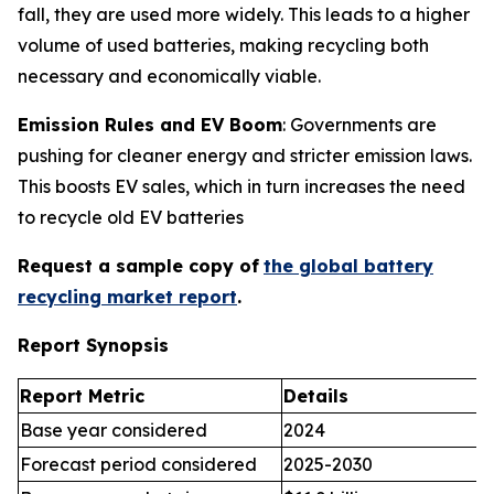
fall, they are used more widely. This leads to a higher
volume of used batteries, making recycling both
necessary and economically viable.
Emission Rules and EV Boom
: Governments are
pushing for cleaner energy and stricter emission laws.
This boosts EV sales, which in turn increases the need
to recycle old EV batteries
Request a sample copy of
the global battery
recycling market report
.
Report Synopsis
Report Metric
Details
Base year considered
2024
Forecast period considered
2025-2030