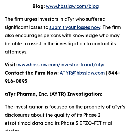
Blog:
www.hbsslaw.com/blog
The firm urges investors in aTyr who suffered
significant losses to
submit your losses now
. The firm
also encourages persons with knowledge who may
be able to assist in the investigation to contact its
attorneys.
Visit:
www.hbsslaw.com/investor-fraud/atyr
Contact the Firm Now:
ATYR@hbsslaw.com
|
844-
916-0895
aTyr Pharma, Inc. (AYTR) Investigation:
The investigation is focused on the propriety of aTyr’s
disclosures about the quality of its Phase 2
efzofitimod data and its Phase 3 EFZO-FIT trial