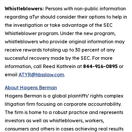
Whistleblowers:
Persons with non-public information
regarding aTyr should consider their options to help in
the investigation or take advantage of the SEC
Whistleblower program. Under the new program,
whistleblowers who provide original information may
receive rewards totaling up to 30 percent of any
successful recovery made by the SEC. For more
information, call Reed Kathrein at
844-916-0895
or
email
ATYR@hbsslaw.com
.
About Hagens Berman
Hagens Berman is a global plaintiffs’ rights complex
litigation firm focusing on corporate accountability.
The firm is home to a robust practice and represents
investors as well as whistleblowers, workers,
consumers and others in cases achieving real results