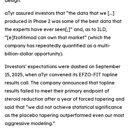
design.
aTyr assured investors that “the data that we […]
produced in Phase 2 was some of the best data that
the experts have ever seen[,]” and, as to ILD,
“[e]fzofitimod can own that market” (which the
company has repeatedly quantified as a multi-
billion-dollar opportunity).
Investors’ expectations were dashed on September
15, 2025, when aTyr convened its EFZO-FIT topline
results call. The company announced that topline
results failed to meet their primary endpoint of
steroid reduction after a year of forced tapering and
said that “we did not achieve statistical significance
as the placebo tapering outperformed even our most
aggressive modeling.”