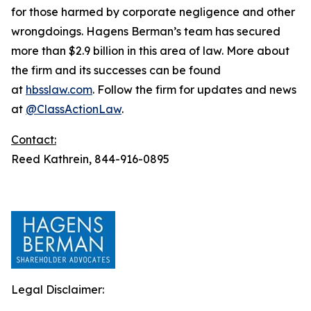
for those harmed by corporate negligence and other
wrongdoings. Hagens Berman’s team has secured
more than $2.9 billion in this area of law. More about
the firm and its successes can be found
at
hbsslaw.com
. Follow the firm for updates and news
at
@ClassActionLaw
.
Contact:
Reed Kathrein, 844-916-0895
Legal Disclaimer: