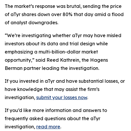
The market’s response was brutal, sending the price
of aTyr shares down over 80% that day amid a flood
of analyst downgrades.
“We’re investigating whether aTyr may have misled
investors about its data and trial design while
emphasizing a multi-billion-dollar market
opportunity,” said Reed Kathrein, the Hagens
Berman partner leading the investigation.
If you invested in aTyr and have substantial losses, or
have knowledge that may assist the firm’s
investigation,
submit your losses now
.
If you’d like more information and answers to
frequently asked questions about the aTyr
investigation,
read more
.