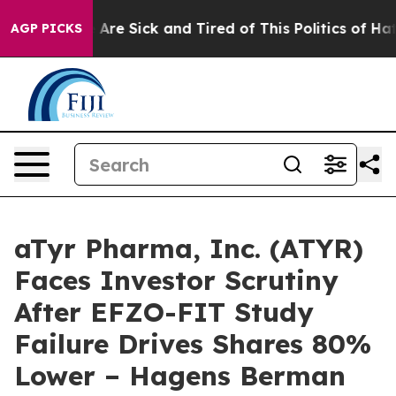
: “People Are Sick and Tired of This Politics of Hatred
AGP PICKS
aTyr Pharma, Inc. (ATYR)
Faces Investor Scrutiny
After EFZO-FIT Study
Failure Drives Shares 80%
Lower – Hagens Berman