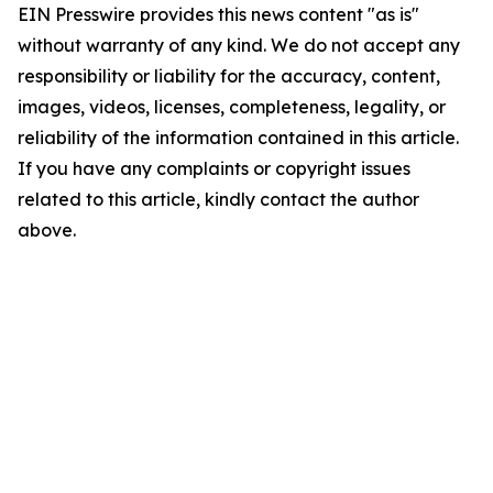
EIN Presswire provides this news content "as is"
without warranty of any kind. We do not accept any
responsibility or liability for the accuracy, content,
images, videos, licenses, completeness, legality, or
reliability of the information contained in this article.
If you have any complaints or copyright issues
related to this article, kindly contact the author
above.