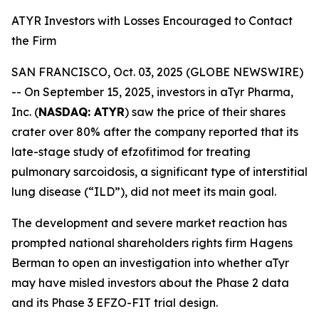
ATYR Investors with Losses Encouraged to Contact
the Firm
SAN FRANCISCO, Oct. 03, 2025 (GLOBE NEWSWIRE)
-- On September 15, 2025, investors in aTyr Pharma,
Inc. (
NASDAQ: ATYR
) saw the price of their shares
crater over 80% after the company reported that its
late-stage study of efzofitimod for treating
pulmonary sarcoidosis, a significant type of interstitial
lung disease (“ILD”), did not meet its main goal.
The development and severe market reaction has
prompted national shareholders rights firm Hagens
Berman to open an investigation into whether aTyr
may have misled investors about the Phase 2 data
and its Phase 3 EFZO-FIT trial design.