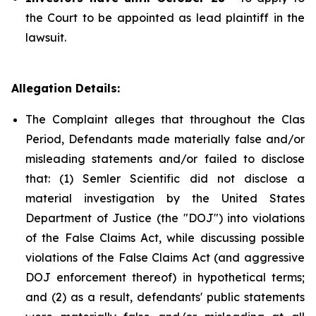
the Court to be appointed as lead plaintiff in the
lawsuit.
Allegation Details:
The Complaint alleges that throughout the Clas
Period, Defendants made materially false and/or
misleading statements and/or failed to disclose
that: (1) Semler Scientific did not disclose a
material investigation by the United States
Department of Justice (the "DOJ") into violations
of the False Claims Act, while discussing possible
violations of the False Claims Act (and aggressive
DOJ enforcement thereof) in hypothetical terms;
and (2) as a result, defendants' public statements