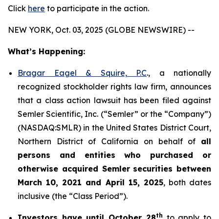
Click
here
to participate in the action.
NEW YORK, Oct. 03, 2025 (GLOBE NEWSWIRE) --
What’s Happening:
Bragar Eagel & Squire, P.C
., a nationally
recognized stockholder rights law firm, announces
that a class action lawsuit has been filed against
Semler Scientific, Inc. (“Semler” or the “Company”)
(NASDAQ:SMLR) in the United States District Court,
Northern District of California on behalf of
all
persons and entities who purchased or
otherwise acquired
Semler
securities
between
March 10, 2021 and April 15, 2025
, both dates
inclusive (the “Class Period”).
th
Investors have until October 28
to apply to