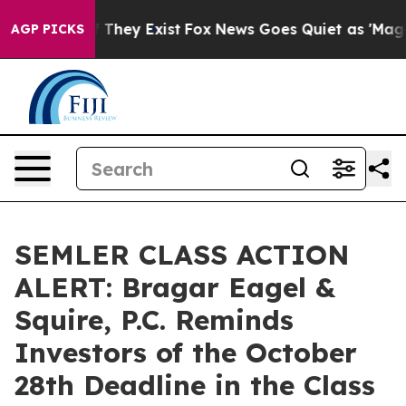
 no Proof They Exist
Fox News Goes Quiet as 'Maga Med
AGP PICKS
SEMLER CLASS ACTION
ALERT: Bragar Eagel &
Squire, P.C. Reminds
Investors of the October
28th Deadline in the Class