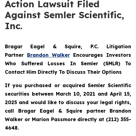
Action Lawsuit Filed
Against Semler Scientific,
Inc.
Bragar Eagel & Squire, P.C.
Litigation
Partner
Brandon Walker
Encourages Investors
Who Suffered Losses In Semler (SMLR) To
Contact Him Directly To Discuss Their Options
If you purchased or acquired Semler Scientific
securities between March 10, 2021 and April 15,
2025 and would like to discuss your legal rights,
call Bragar Eagel & Squire partner Brandon
Walker or Marion Passmore directly at (212) 355-
4648.