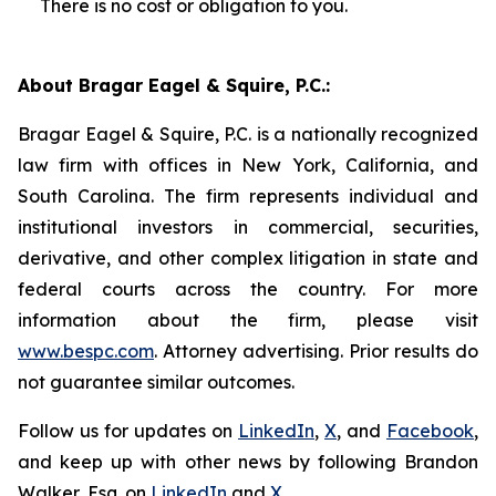
There is no cost or obligation to you.
About Bragar Eagel & Squire, P.C.:
Bragar Eagel & Squire, P.C. is a nationally recognized
law firm with offices in New York, California, and
South Carolina. The firm represents individual and
institutional investors in commercial, securities,
derivative, and other complex litigation in state and
federal courts across the country. For more
information about the firm, please visit
www.bespc.com
. Attorney advertising. Prior results do
not guarantee similar outcomes.
Follow us for updates on
LinkedIn
,
X
, and
Facebook
,
and keep up with other news by following Brandon
Walker, Esq. on
LinkedIn
and
X
.