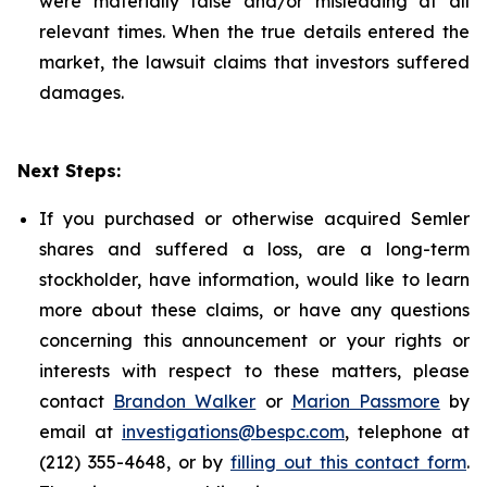
were materially false and/or misleading at all
relevant times. When the true details entered the
market, the lawsuit claims that investors suffered
damages.
Next Steps:
If you purchased or otherwise acquired Semler
shares and suffered a loss, are a long-term
stockholder, have information, would like to learn
more about these claims, or have any questions
concerning this announcement or your rights or
interests with respect to these matters, please
contact
Brandon Walker
or
Marion Passmore
by
email at
investigations@bespc.com
, telephone at
(212) 355-4648, or by
filling out this contact form
.