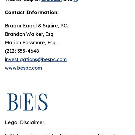
Contact Information:
Bragar Eagel & Squire, P.C.
Brandon Walker, Esq.
Marion Passmore, Esq.
(212) 355-4648
investigations@bespc.com
www.bespc.com
Legal Disclaimer: