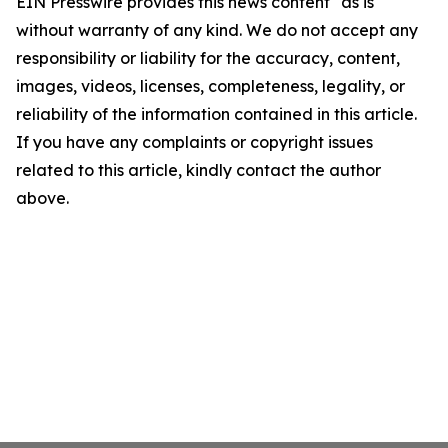
EIN Presswire provides this news content "as is"
without warranty of any kind. We do not accept any
responsibility or liability for the accuracy, content,
images, videos, licenses, completeness, legality, or
reliability of the information contained in this article.
If you have any complaints or copyright issues
related to this article, kindly contact the author
above.