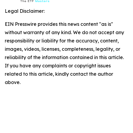
Legal Disclaimer:
EIN Presswire provides this news content "as is"
without warranty of any kind. We do not accept any
responsibility or liability for the accuracy, content,
images, videos, licenses, completeness, legality, or
reliability of the information contained in this article.
If you have any complaints or copyright issues
related to this article, kindly contact the author
above.