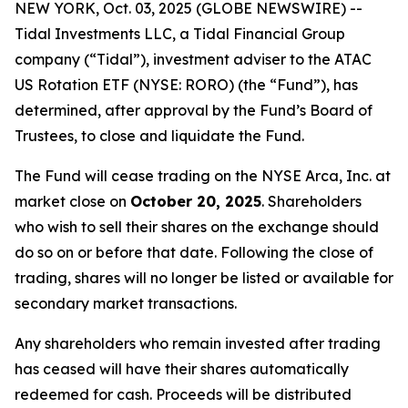
NEW YORK, Oct. 03, 2025 (GLOBE NEWSWIRE) --
Tidal Investments LLC, a Tidal Financial Group
company (“Tidal”), investment adviser to the ATAC
US Rotation ETF (NYSE: RORO) (the “Fund”), has
determined, after approval by the Fund’s Board of
Trustees, to close and liquidate the Fund.
The Fund will cease trading on the NYSE Arca, Inc. at
market close on
October 20, 2025
. Shareholders
who wish to sell their shares on the exchange should
do so on or before that date. Following the close of
trading, shares will no longer be listed or available for
secondary market transactions.
Any shareholders who remain invested after trading
has ceased will have their shares automatically
redeemed for cash. Proceeds will be distributed