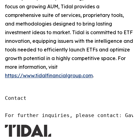
focus on growing AUM, Tidal provides a
comprehensive suite of services, proprietary tools,
and methodologies designed to bring lasting
investment ideas to market. Tidal is committed to ETF
innovation, equipping issuers with the intelligence and
tools needed to efficiently launch ETFs and optimize
growth potential in a highly competitive space. For
more information, visit
https://www.tidalfinancialgroup.com
.
Contact

For further inquiries, please contact: Gavi