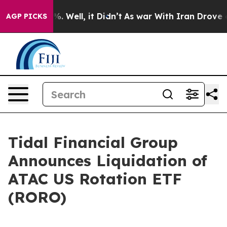
ound 40%. Well, it Didn’t
As war With Iran Drove oil
AGP PICKS
Tidal Financial Group
Announces Liquidation of
ATAC US Rotation ETF
(RORO)