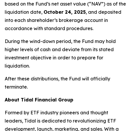
based on the Fund’s net asset value (“NAV”) as of the
liquidation date,
October 24, 2025
, and deposited
into each shareholder’s brokerage account in
accordance with standard procedures.
During the wind-down period, the Fund may hold
higher levels of cash and deviate from its stated
investment objective in order to prepare for
liquidation.
After these distributions, the Fund will officially
terminate.
About Tidal Financial Group
Formed by ETF industry pioneers and thought
leaders, Tidal is dedicated to revolutionizing ETF
development, launch, marketing, and sales. With a