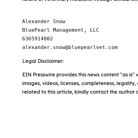
Alexander Snow

BluePearl Management, LLC

6365914802

Legal Disclaimer:
EIN Presswire provides this news content "as is" 
images, videos, licenses, completeness, legality, o
related to this article, kindly contact the author