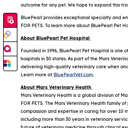
outcome for any pet. We hope to expand this train
BluePearl provides exceptional specialty and 
FOR PETS. To learn more about BluePearl Pet Hos
About BluePearl Pet Hospital
Founded in 1996, BluePearl Pet Hospital is one o
hospitals in 30 states. As part of the Mars Vete
delivering high-quality veterinary care when a
Learn more at
BluePearlVet.com
.
About Mars Veterinary Health
Mars Veterinary Health is a global division of M
FOR PETS. The Mars Veterinary Health family of
compassion and expertise in caring for over 10 m
including more than 30 years in veterinary servi
future of veterinary medicine through clinical e