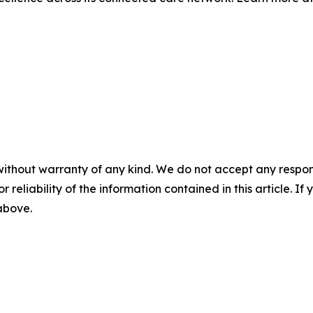
without warranty of any kind. We do not accept any responsib
r reliability of the information contained in this article. I
 above.