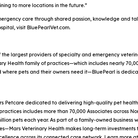
ing to more locations in the future.”
emergency care through shared passion, knowledge and ta
pital, visit BluePearlVet.com.
f the largest providers of specialty and emergency veterin
rinary Health family of practices—which includes nearly 70,
nd where pets and their owners need it—BluePearl is dedi
ars Petcare dedicated to delivering high-quality pet heal
 practices includes more than 70,000 Associates across N
illion pets each year. As part of a family-owned business 
ces—Mars Veterinary Health makes long-term investments to
xcellence across its connected care network. Learn more a