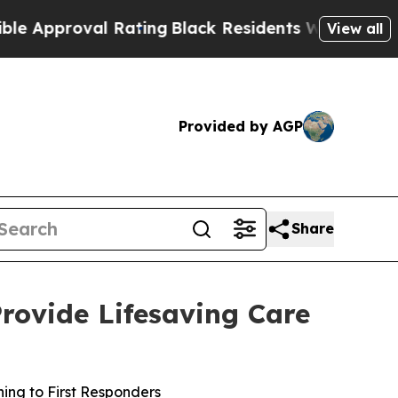
proval Rating
Black Residents Warned of Abusive
View all
Provided by AGP
Share
Provide Lifesaving Care
ning to First Responders