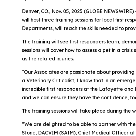
Denver, CO., Nov. 05, 2025 (GLOBE NEWSWIRE) -
will host three training sessions for local first r
Departments, will teach the skills needed to pro
The training will see first responders learn, dem
sessions will cover how to assess a pet in a cris
as fire related injuries.
"Our Associates are passionate about providing
a Veterinary Criticalist, I know that in an emerg
incredible first responders at the Lafayette and L
and we can ensure they have the confidence, tools,
The training sessions will take place during the
“We are delighted to be able to partner with the 
Stone, DACVIM (SAIM), Chief Medical Officer at Bl