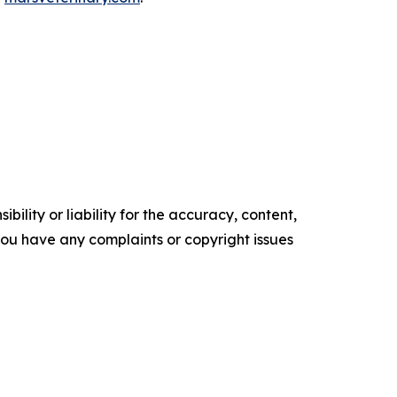
ility or liability for the accuracy, content,
f you have any complaints or copyright issues