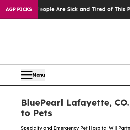
 Win: “People Are Sick and Tired of This Politics
AGP PICKS
Menu
BluePearl Lafayette, CO.
to Pets
Specialty and Emergency Pet Hospital Will Partn