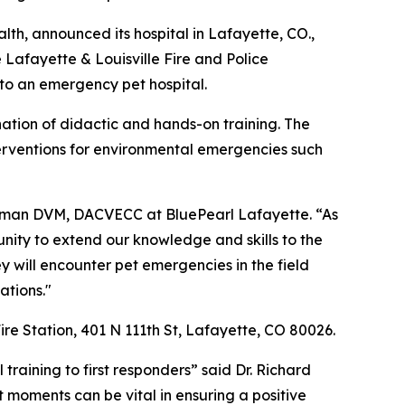
lth, announced its hospital in Lafayette, CO.,
he Lafayette & Louisville Fire and Police
 to an emergency pet hospital.
ination of didactic and hands-on training. The
interventions for environmental emergencies such
Selman DVM, DACVECC at BluePearl Lafayette. “As
unity to extend our knowledge and skills to the
ey will encounter pet emergencies in the field
ations."
ire Station, 401 N 111th St, Lafayette, CO 80026.
training to first responders” said Dr. Richard
t moments can be vital in ensuring a positive