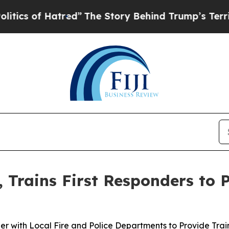
 of Hatred”
The Story Behind Trump’s Terrible Ap
, Trains First Responders to 
er with Local Fire and Police Departments to Provide Trai