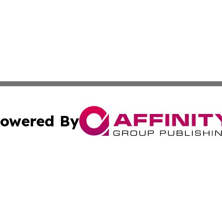
owered By
ubmit Press Release
Terms & Conditions
Copyright/DMCA
s Inc. dba Affinity Group Publishing & Fiji Business Review
Cookie Settings / Your Privacy Choices