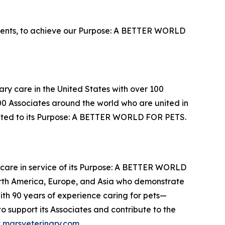
lents, to achieve our Purpose: A BETTER WORLD
ary care in the United States with over 100
000 Associates around the world who are united in
cated to its Purpose: A BETTER WORLD FOR PETS.
thcare in service of its Purpose: A BETTER WORLD
orth America, Europe, and Asia who demonstrate
with 90 years of experience caring for pets—
 support its Associates and contribute to the
t
marsveterinary.com
.