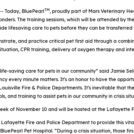
TM
- Today, BluePearl
, proudly part of Mars Veterinary Hea
esponders. The training sessions, which will be attended by t
vide lifesaving care to pets before they can be transferred
onstrate, and practice critical pet first aid through a comb
is situation, CPR training, delivery of oxygen therapy and 
 life-saving care for pets in our community” said Jamie 
ency every minute matters. It's an honor to have the opport
ouisville Fire & Police Departments. It's inevitable that th
 and training to assist pets in our community in crisis situ
 week of November 10 and will be hosted at the Lafayette F
Lafayette Fire and Police Department to provide this vital 
uePearl Pet Hospital. “During a crisis situation, those firs