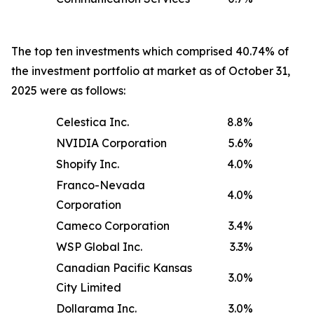
The top ten investments which comprised 40.74% of
the investment portfolio at market as of October 31,
2025 were as follows:
Celestica Inc.
8.8
%
NVIDIA Corporation
5.6
%
Shopify Inc.
4.0
%
Franco-Nevada
4.0
%
Corporation
Cameco Corporation
3.4
%
WSP Global Inc.
3.3
%
Canadian Pacific Kansas
3.0
%
City Limited
Dollarama Inc.
3.0
%