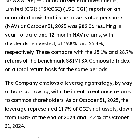
NEWSWIRE) -- Canadian General Investments,
Limited (CGI) (TSX:CGI) (LSE: CGI) reports on an
unaudited basis that its net asset value per share
(NAV) at October 31, 2025 was $82.06 resulting in
year-to-date and 12-month NAV returns, with
dividends reinvested, of 19.8% and 25.4%,
respectively. These compare with the 25.1% and 28.7%
returns of the benchmark S&P/TSX Composite Index
on a total return basis for the same periods.
The Company employs a leveraging strategy, by way
of bank borrowing, with the intent to enhance returns
to common shareholders. As at October 31, 2025, the
leverage represented 11.7% of CGI’s net assets, down
from 13.8% at the end of 2024 and 14.4% at October
31, 2024.