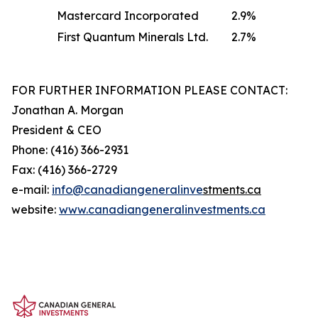
Mastercard Incorporated
2.9
%
First Quantum Minerals Ltd.
2.7
%
FOR FURTHER INFORMATION PLEASE CONTACT:
Jonathan A. Morgan
President & CEO
Phone: (416) 366-2931
Fax: (416) 366-2729
e-mail:
info@canadiangeneralinve
s
tments.ca
website:
www.canadiangeneralinvestments.ca