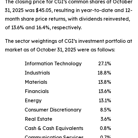
The closing price for CGI’s common shares at October
31, 2025 was $45.05, resulting in year-to-date and 12-
month share price returns, with dividends reinvested,
of 13.6% and 16.4%, respectively.
The sector weightings of CGI’s investment portfolio at
market as of October 31, 2025 were as follows:
Information Technology
27.1
%
Industrials
18.8
%
Materials
13.8
%
Financials
13.6
%
Energy
13.1
%
Consumer Discretionary
8.5
%
Real Estate
3.6
%
Cash & Cash Equivalents
0.8
%
Communication Services
0.7
%