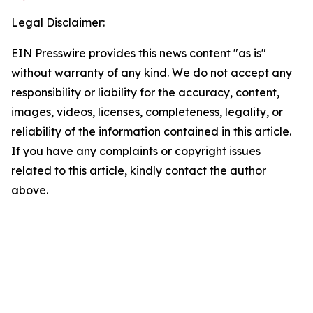
Legal Disclaimer:
EIN Presswire provides this news content "as is"
without warranty of any kind. We do not accept any
responsibility or liability for the accuracy, content,
images, videos, licenses, completeness, legality, or
reliability of the information contained in this article.
If you have any complaints or copyright issues
related to this article, kindly contact the author
above.