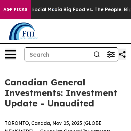
essages on Social Media
Big Food vs. The People. Big F
AGP PICKS
Canadian General
Investments: Investment
Update - Unaudited
TORONTO, Canada, Nov. 05, 2025 (GLOBE