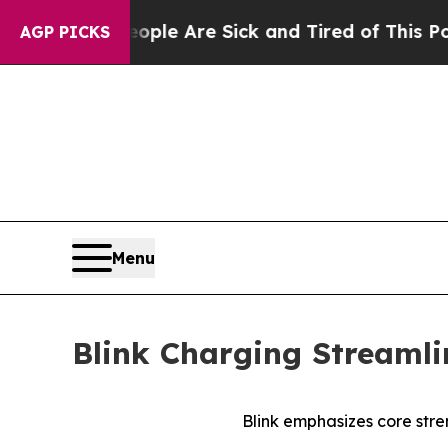
in: “People Are Sick and Tired of This Politics o
AGP PICKS
Menu
Blink Charging Streamli
Blink emphasizes core stre