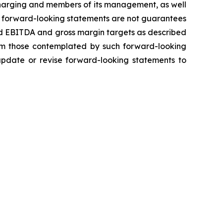
 Charging and members of its management, as well
h forward-looking statements are not guarantees
ted EBITDA and gross margin targets as described
from those contemplated by such forward-looking
 update or revise forward-looking statements to