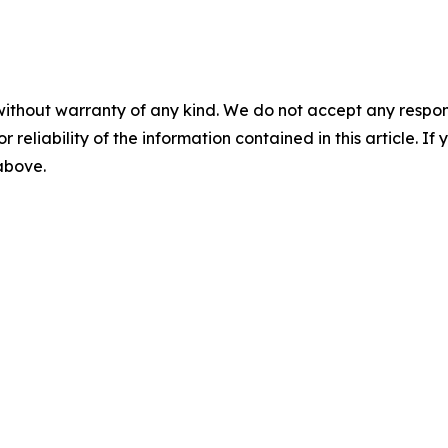
without warranty of any kind. We do not accept any responsib
r reliability of the information contained in this article. I
 above.