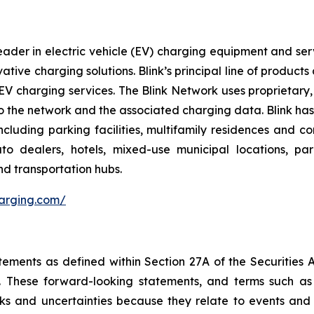
ader in electric vehicle (EV) charging equipment and servic
vative charging solutions. Blink’s principal line of produc
V charging services. The Blink Network uses proprietary,
 the network and the associated charging data. Blink has e
cluding parking facilities, multifamily residences and c
 auto dealers, hotels, mixed-use municipal locations, par
nd transportation hubs.
harging.com/
tements as defined within Section 27A of the Securities 
These forward-looking statements, and terms such as “a
sks and uncertainties because they relate to events and