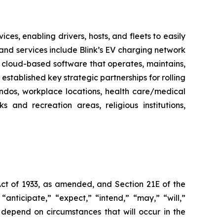
es, enabling drivers, hosts, and fleets to easily
ts and services include Blink’s EV charging network
 cloud-based software that operates, maintains,
stablished key strategic partnerships for rolling
ondos, workplace locations, health care/medical
ks and recreation areas, religious institutions,
Act of 1933, as amended, and Section 21E of the
nticipate,” “expect,” “intend,” “may,” “will,”
 depend on circumstances that will occur in the