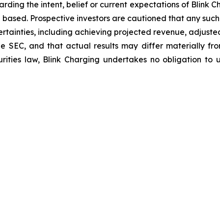
arding the intent, belief or current expectations of Blink
 based. Prospective investors are cautioned that any suc
ertainties, including achieving projected revenue, adjus
 the SEC, and that actual results may differ materially 
rities law, Blink Charging undertakes no obligation to