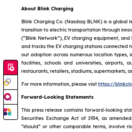
About Blink Charging
Blink Charging Co. (Nasdaq: BLNK) is a global le
transition to electric transportation through inno
(“Blink Network”), EV charging equipment, and E
and tracks the EV charging stations connected to
out adoption across numerous location types, in
facilities, schools and universities, airports,
restaurants, retailers, stadiums, supermarkets, a
For more information, please visit
https://blinkc
Forward-Looking Statements
This press release contains forward-looking sta
Securities Exchange Act of 1934, as amended. 
“should” or other comparable terms, involve ri