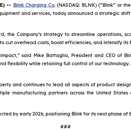
E) --
Blink Charging Co.
(NASDAQ: BLNK) (“Blink” or the 
quipment and services, today announced a strategic shift i
rd, the Company’s strategy to streamline operations, scal
o cut overhead costs, boost efficiencies, and intensify its
impact,” said Mike Battaglia, President and CEO of Blin
flexibility while retaining full control of our technology. 
property and continues to lead all aspects of product desi
iple manufacturing partners across the United States a
pected by early 2026, positioning Blink for its next phase of
###