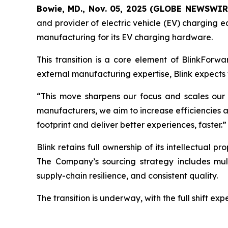
Bowie, MD., Nov. 05, 2025 (GLOBE NEWSWIR
and provider of electric vehicle (EV) charging e
manufacturing for its EV charging hardware.
This transition is a core element of BlinkForwa
external manufacturing expertise, Blink expects t
“This move sharpens our focus and scales our 
manufacturers, we aim to increase efficiencies and 
footprint and deliver better experiences, faster.”
Blink retains full ownership of its intellectual 
The Company’s sourcing strategy includes mult
supply-chain resilience, and consistent quality.
The transition is underway, with the full shift ex