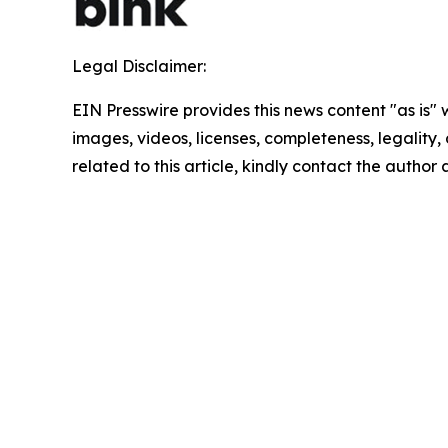
Legal Disclaimer:
EIN Presswire provides this news content "as is" 
images, videos, licenses, completeness, legality, o
related to this article, kindly contact the author