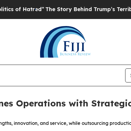
f Hatred”
The Story Behind Trump’s Terrible App
nes Operations with Strategic
ngths, innovation, and service, while outsourcing producti