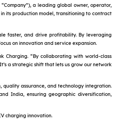
“Company”), a leading global owner, operator,
n its production model, transitioning to contract
e faster, and drive profitability. By leveraging
 focus on innovation and service expansion.
k Charging. “By collaborating with world-class
It’s a strategic shift that lets us grow our network
gn, quality assurance, and technology integration.
nd India, ensuring geographic diversification,
 EV charging innovation.