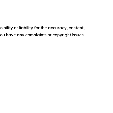
ility or liability for the accuracy, content,
f you have any complaints or copyright issues