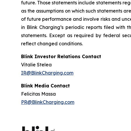
future. Those statements include statements reg
as the assumptions on which such statements are
of future performance and involve risks and unc
in Blink Charging’s periodic reports filed with
statements. Except as required by federal secu
reflect changed conditions.
Blink Investor Relations Contact
Vitalie Stelea
IR@BlinkCharging.com
Blink Media Contact
Felicitas Massa
PR@BlinkCharging.com