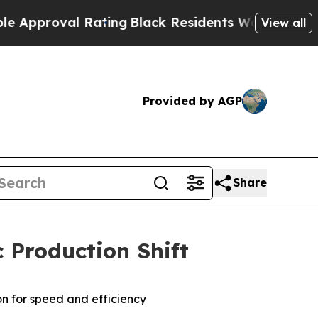
roval Rating
Black Residents Warned of Abusive C
View all
Provided by AGP
Share
 Production Shift
on for speed and efficiency