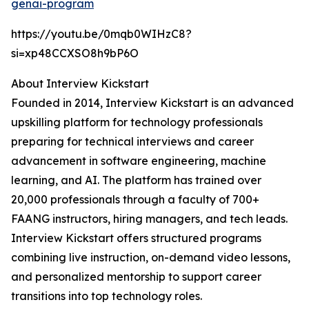
genai-program
https://youtu.be/0mqb0WIHzC8?
si=xp48CCXSO8h9bP6O
About Interview Kickstart
Founded in 2014, Interview Kickstart is an advanced
upskilling platform for technology professionals
preparing for technical interviews and career
advancement in software engineering, machine
learning, and AI. The platform has trained over
20,000 professionals through a faculty of 700+
FAANG instructors, hiring managers, and tech leads.
Interview Kickstart offers structured programs
combining live instruction, on-demand video lessons,
and personalized mentorship to support career
transitions into top technology roles.