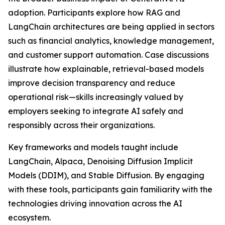
adoption. Participants explore how RAG and
LangChain architectures are being applied in sectors
such as financial analytics, knowledge management,
and customer support automation. Case discussions
illustrate how explainable, retrieval-based models
improve decision transparency and reduce
operational risk—skills increasingly valued by
employers seeking to integrate AI safely and
responsibly across their organizations.
Key frameworks and models taught include
LangChain, Alpaca, Denoising Diffusion Implicit
Models (DDIM), and Stable Diffusion. By engaging
with these tools, participants gain familiarity with the
technologies driving innovation across the AI
ecosystem.