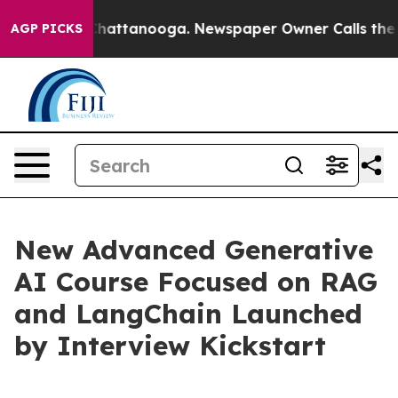
aos in Chattanooga. Newspaper Owner Calls the Peopl
AGP PICKS
New Advanced Generative
AI Course Focused on RAG
and LangChain Launched
by Interview Kickstart