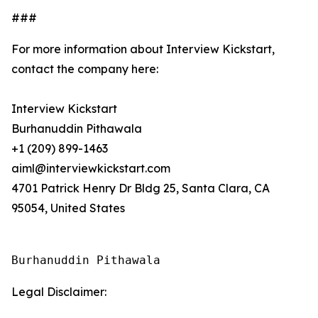
###
For more information about Interview Kickstart,
contact the company here:
Interview Kickstart
Burhanuddin Pithawala
+1 (209) 899-1463
aiml@interviewkickstart.com
4701 Patrick Henry Dr Bldg 25, Santa Clara, CA
95054, United States
Burhanuddin Pithawala
Legal Disclaimer: