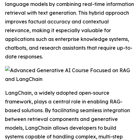
language models by combining real-time information
retrieval with text generation. This hybrid approach
improves factual accuracy and contextual
relevance, making it especially valuable for
applications such as enterprise knowledge systems,
chatbots, and research assistants that require up-to-
date responses.
LangChain, a widely adopted open-source
framework, plays a central role in enabling RAG-
based solutions. By facilitating seamless integration
between retrieval components and generative
models, LangChain allows developers to build
systems capable of handling complex, multi-step