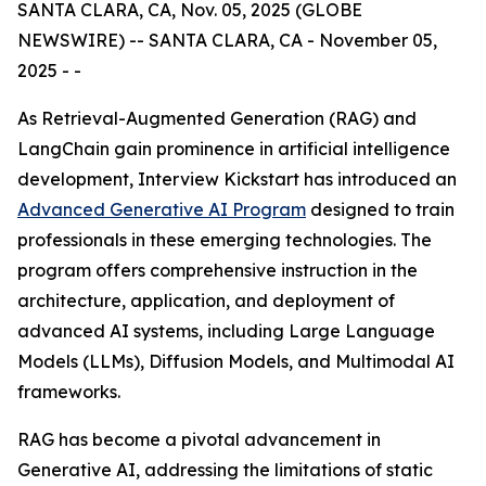
SANTA CLARA, CA, Nov. 05, 2025 (GLOBE
NEWSWIRE) -- SANTA CLARA, CA - November 05,
2025 - -
As Retrieval-Augmented Generation (RAG) and
LangChain gain prominence in artificial intelligence
development, Interview Kickstart has introduced an
Advanced Generative AI Program
designed to train
professionals in these emerging technologies. The
program offers comprehensive instruction in the
architecture, application, and deployment of
advanced AI systems, including Large Language
Models (LLMs), Diffusion Models, and Multimodal AI
frameworks.
RAG has become a pivotal advancement in
Generative AI, addressing the limitations of static