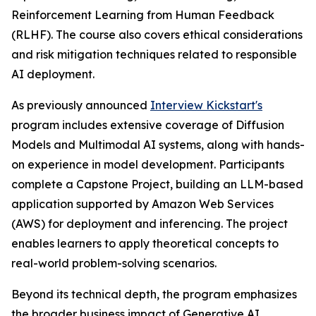
Reinforcement Learning from Human Feedback
(RLHF). The course also covers ethical considerations
and risk mitigation techniques related to responsible
AI deployment.
As previously announced
Interview Kickstart's
program includes extensive coverage of Diffusion
Models and Multimodal AI systems, along with hands-
on experience in model development. Participants
complete a Capstone Project, building an LLM-based
application supported by Amazon Web Services
(AWS) for deployment and inferencing. The project
enables learners to apply theoretical concepts to
real-world problem-solving scenarios.
Beyond its technical depth, the program emphasizes
the broader business impact of Generative AI