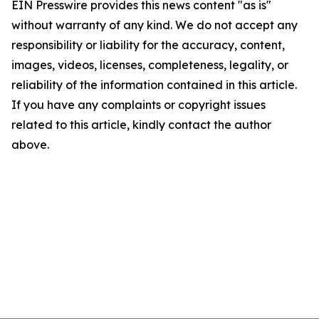
EIN Presswire provides this news content "as is"
without warranty of any kind. We do not accept any
responsibility or liability for the accuracy, content,
images, videos, licenses, completeness, legality, or
reliability of the information contained in this article.
If you have any complaints or copyright issues
related to this article, kindly contact the author
above.