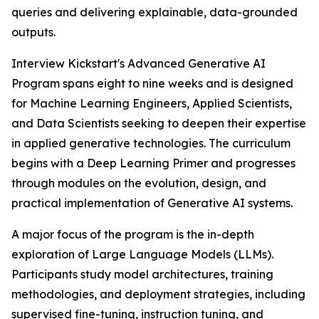
queries and delivering explainable, data-grounded
outputs.
Interview Kickstart's Advanced Generative AI
Program spans eight to nine weeks and is designed
for Machine Learning Engineers, Applied Scientists,
and Data Scientists seeking to deepen their expertise
in applied generative technologies. The curriculum
begins with a Deep Learning Primer and progresses
through modules on the evolution, design, and
practical implementation of Generative AI systems.
A major focus of the program is the in-depth
exploration of Large Language Models (LLMs).
Participants study model architectures, training
methodologies, and deployment strategies, including
supervised fine-tuning, instruction tuning, and