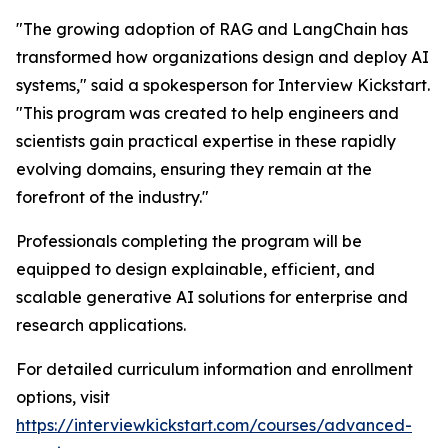
"The growing adoption of RAG and LangChain has
transformed how organizations design and deploy AI
systems," said a spokesperson for Interview Kickstart.
"This program was created to help engineers and
scientists gain practical expertise in these rapidly
evolving domains, ensuring they remain at the
forefront of the industry."
Professionals completing the program will be
equipped to design explainable, efficient, and
scalable generative AI solutions for enterprise and
research applications.
For detailed curriculum information and enrollment
options, visit
https://interviewkickstart.com/courses/advanced-