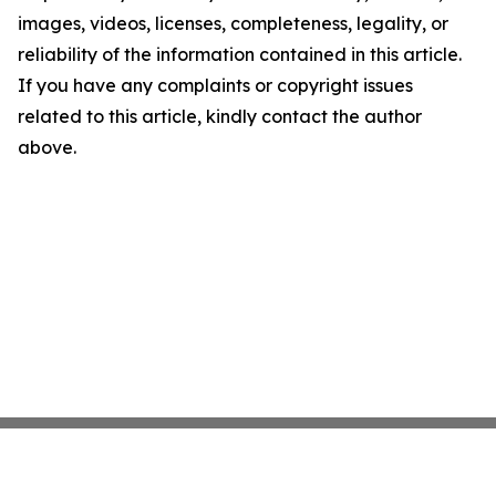
images, videos, licenses, completeness, legality, or
reliability of the information contained in this article.
If you have any complaints or copyright issues
related to this article, kindly contact the author
above.