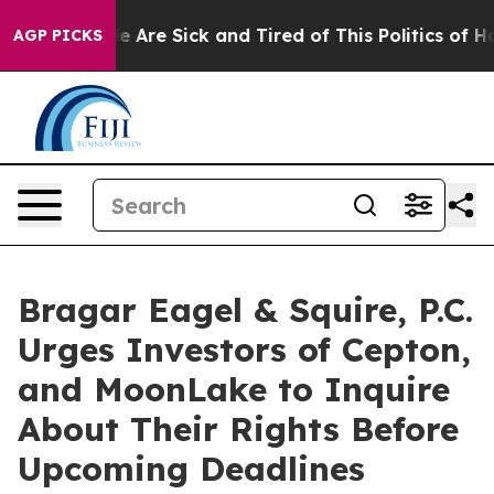
n: “People Are Sick and Tired of This Politics of Hatre
AGP PICKS
Bragar Eagel & Squire, P.C.
Urges Investors of Cepton,
and MoonLake to Inquire
About Their Rights Before
Upcoming Deadlines