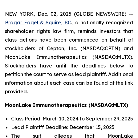
NEW YORK, Dec. 02, 2025 (GLOBE NEWSWIRE) --
Bragar Eagel & Squire, P.C
., a nationally recognized
shareholder rights law firm, reminds investors that
class actions have been commenced on behalf of
stockholders of Cepton, Inc. (NASDAQ:CPTN) and
MoonLake Immunotherapeutics (NASDAQ:MLTX).
Stockholders have until the deadlines below to
petition the court to serve as lead plaintiff. Additional
information about each case can be found at the link
provided.
MoonLake Immunotherapeutics (NASDAQ:MLTX)
Class Period: March 10, 2024 to September 29, 2025
Lead Plaintiff Deadline: December 15, 2025
The suit alleges that MoonLake