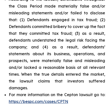
the Class Period made materially false and/or
misleading statements and/or failed to disclose
that: (1) Defendants engaged in tax fraud; (2)
Defendants committed bribery to cover up the fact
that they committed tax fraud; (3) as a result,
defendants understated the legal risk facing the
company; and (4) as a result, defendants’
statements about its business, operations, and
prospects, were materially false and misleading
and/or lacked a reasonable basis at all relevant
times. When the true details entered the market,
the lawsuit claims that investors suffered
damages.
For more information on the Cepton lawsuit go to:
https://bespc.com/cases/CPTN