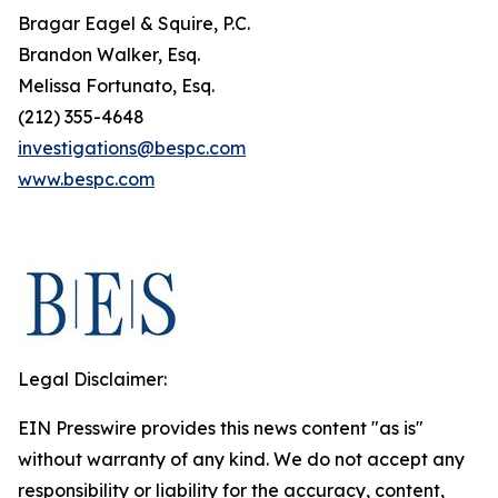
Bragar Eagel & Squire, P.C.
Brandon Walker, Esq.
Melissa Fortunato, Esq.
(212) 355-4648
investigations@bespc.com
www.bespc.com
Legal Disclaimer:
EIN Presswire provides this news content "as is"
without warranty of any kind. We do not accept any
responsibility or liability for the accuracy, content,