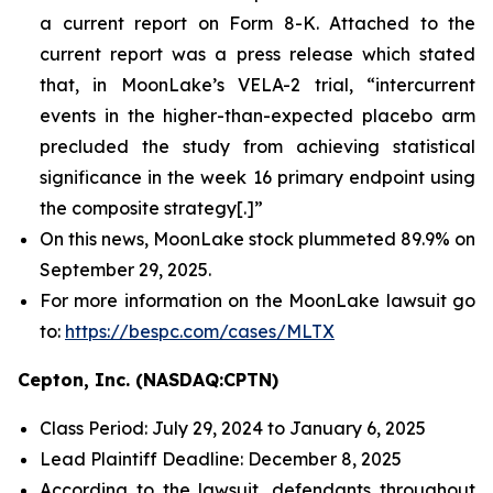
a current report on Form 8-K. Attached to the
current report was a press release which stated
that, in MoonLake’s VELA-2 trial, “intercurrent
events in the higher-than-expected placebo arm
precluded the study from achieving statistical
significance in the week 16 primary endpoint using
the composite strategy[.]”
On this news, MoonLake stock plummeted 89.9% on
September 29, 2025.
For more information on the MoonLake lawsuit go
to:
https://bespc.com/cases/MLTX
Cepton, Inc. (NASDAQ:CPTN)
Class Period: July 29, 2024 to January 6, 2025
Lead Plaintiff Deadline: December 8, 2025
According to the lawsuit, defendants throughout