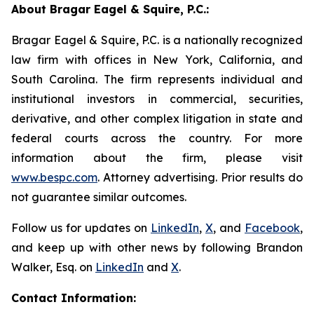
About Bragar Eagel & Squire, P.C.:
Bragar Eagel & Squire, P.C. is a nationally recognized
law firm with offices in New York, California, and
South Carolina. The firm represents individual and
institutional investors in commercial, securities,
derivative, and other complex litigation in state and
federal courts across the country. For more
information about the firm, please visit
www.bespc.com
. Attorney advertising. Prior results do
not guarantee similar outcomes.
Follow us for updates on
LinkedIn
,
X
, and
Facebook
,
and keep up with other news by following Brandon
Walker, Esq. on
LinkedIn
and
X
.
Contact Information: