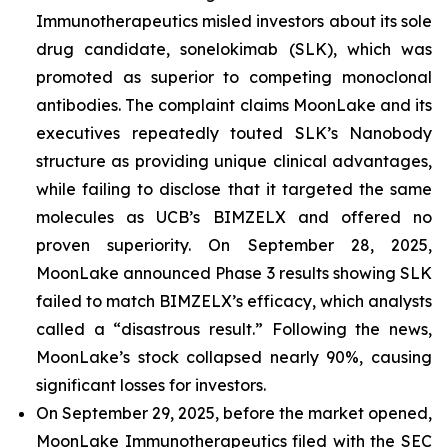
Immunotherapeutics misled investors about its sole
drug candidate, sonelokimab (SLK), which was
promoted as superior to competing monoclonal
antibodies. The complaint claims MoonLake and its
executives repeatedly touted SLK’s Nanobody
structure as providing unique clinical advantages,
while failing to disclose that it targeted the same
molecules as UCB’s BIMZELX and offered no
proven superiority. On September 28, 2025,
MoonLake announced Phase 3 results showing SLK
failed to match BIMZELX’s efficacy, which analysts
called a “disastrous result.” Following the news,
MoonLake’s stock collapsed nearly 90%, causing
significant losses for investors.
On September 29, 2025, before the market opened,
MoonLake Immunotherapeutics filed with the SEC