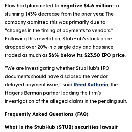
Flow had plummeted to
negative $4.6 million
—a
stunning 143% decrease from the prior year. The
company admitted this was primarily due to
“changes in the timing of payments to vendors.”
Following this revelation, StubHub’s stock price
dropped over 20% in a single day and has since
traded as much as
56% below its $23.50 IPO price
.
“We are investigating whether StubHub’s IPO
documents should have disclosed the vendor
delayed payment issue,” said
Reed Kathrein
, the
Hagens Berman partner leading the firm’s
investigation of the alleged claims in the pending suit.
Frequently Asked Questions (FAQ)
What is the StubHub (STUB) securities lawsuit