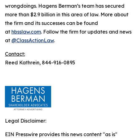
wrongdoings. Hagens Berman’s team has secured
more than $2.9 billion in this area of law. More about
the firm and its successes can be found
at
hbsslaw.com
. Follow the firm for updates and news
at
@ClassActionLaw
.
Contact:
Reed Kathrein, 844-916-0895
Legal Disclaimer:
EIN Presswire provides this news content "as is"