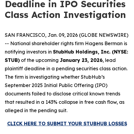
Deadline in IPO Securities
Class Action Investigation
SAN FRANCISCO, Jan. 09, 2026 (GLOBE NEWSWIRE)
-- National shareholder rights firm Hagens Berman is
notifying investors in
StubHub Holdings, Inc. (NYSE:
STUB)
of the upcoming
January 23, 2026
, lead
plaintiff deadline in a pending securities class action.
The firm is investigating whether StubHub’s
September 2025 Initial Public Offering (IPO)
documents failed to disclose critical known trends
that resulted in a 143% collapse in free cash flow, as
alleged in the pending suit.
CLICK HERE TO SUBMIT YOUR STUBHUB LOSSES