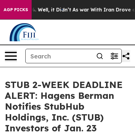
nd 40%. Well, it Didn’t
As war With Iran Drove oil Pr
AGP PICKS
STUB 2-WEEK DEADLINE
ALERT: Hagens Berman
Notifies StubHub
Holdings, Inc. (STUB)
Investors of Jan. 23