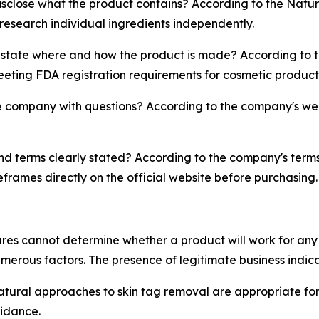
close what the product contains? According to the Natura 
 research individual ingredients independently.
tate where and how the product is made? According to t
meeting FDA registration requirements for cosmetic product
company with questions? According to the company's webs
and terms clearly stated? According to the company's terms
eframes directly on the official website before purchasing.
es cannot determine whether a product will work for any s
umerous factors. The presence of legitimate business indi
ural approaches to skin tag removal are appropriate for t
idance.