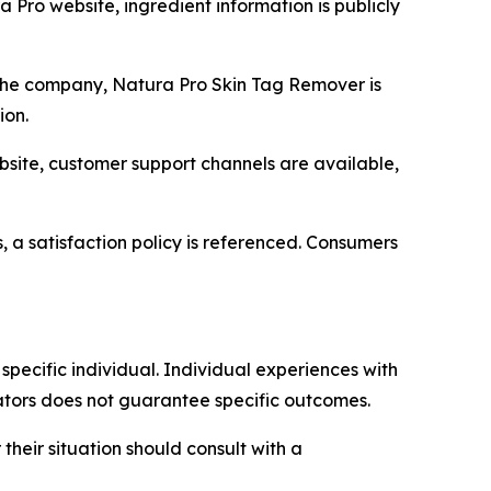
Pro website, ingredient information is publicly
he company, Natura Pro Skin Tag Remover is
ion.
ite, customer support channels are available,
, a satisfaction policy is referenced. Consumers
pecific individual. Individual experiences with
cators does not guarantee specific outcomes.
heir situation should consult with a