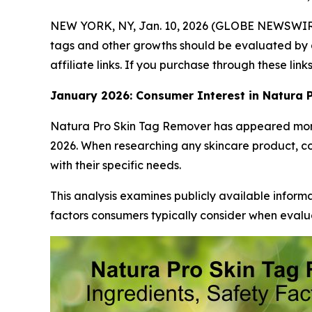
NEW YORK, NY, Jan. 10, 2026 (GLOBE NEWSWIR
tags and other growths should be evaluated by a
affiliate links. If you purchase through these li
January 2026: Consumer Interest in Natura 
Natura Pro Skin Tag Remover has appeared more 
2026. When researching any skincare product, c
with their specific needs.
This analysis examines publicly available infor
factors consumers typically consider when evalua