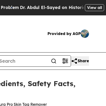
ul El-Sayed on Historic Michigan Win: “People Are
View all
Provided by AGP
Share
dients, Safety Facts,
ura Pro Skin Tag Remover