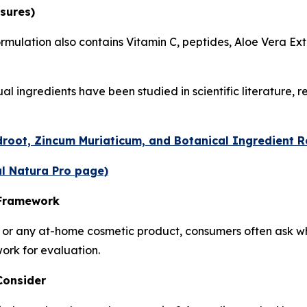
sures)
ormulation also contains Vitamin C, peptides, Aloe Vera Ext
l ingredients have been studied in scientific literature, 
root, Zincum Muriaticum, and Botanical Ingredient 
al Natura Pro page)
 Framework
r any at-home cosmetic product, consumers often ask whe
work for evaluation.
Consider