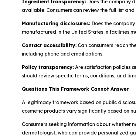
Ingredient transparency:
Does the company dis
available. Consumers can review the full list and
Manufacturing disclosures:
Does the company s
manufactured in the United States in facilities 
Contact accessibility:
Can consumers reach the 
including phone and email options.
Policy transparency:
Are satisfaction policies 
should review specific terms, conditions, and tim
Questions This Framework Cannot Answer
A legitimacy framework based on public disclosur
cosmetic products vary significantly based on n
Consumers seeking information about whether nat
dermatologist, who can provide personalized gu