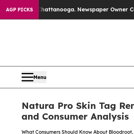
attanooga. Newspaper Owner Calls the People Ab
AGP PICKS
Menu
Natura Pro Skin Tag Remo
and Consumer Analysis
What Consumers Should Know About Bloodroot, 