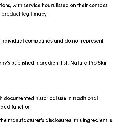
ns, with service hours listed on their contact
 product legitimacy.
o individual compounds and do not represent
's published ingredient list, Natura Pro Skin
h documented historical use in traditional
nded function.
e manufacturer's disclosures, this ingredient is