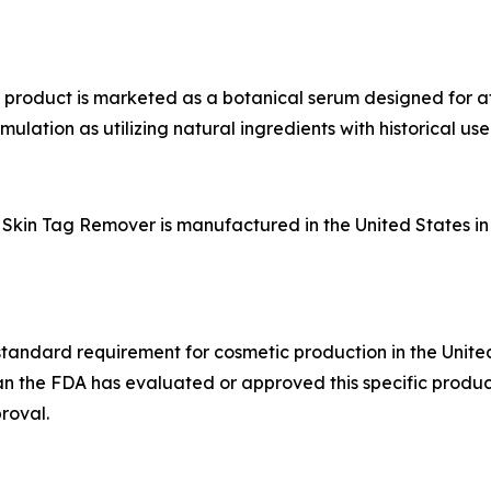
e product is marketed as a botanical serum designed for a
lation as utilizing natural ingredients with historical use 
Skin Tag Remover is manufactured in the United States in f
standard requirement for cosmetic production in the United S
 the FDA has evaluated or approved this specific product 
roval.