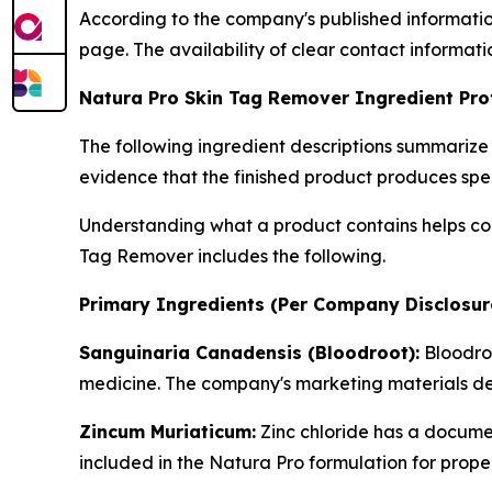
According to the company's published information
page. The availability of clear contact informat
Natura Pro Skin Tag Remover Ingredient Prof
The following ingredient descriptions summarize
evidence that the finished product produces spe
Understanding what a product contains helps con
Tag Remover includes the following.
Primary Ingredients (Per Company Disclosur
Sanguinaria Canadensis (Bloodroot):
Bloodroo
medicine. The company's marketing materials descr
Zincum Muriaticum:
Zinc chloride has a documen
included in the Natura Pro formulation for proper