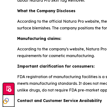
about Natura Pro Skin Tag Remover.
What the Company Discloses
According to the official Natura Pro website, th
surface blemishes. The company positions the formu
Manufacturing claims:
According to the company's website, Natura Pro 
requirements for cosmetic manufacturing.
Important clarification for consumers:
FDA registration of manufacturing facilities is a 
meets manufacturing standards. It does not mean
unlike drugs, do not require FDA pre-market app
Contact and Customer Service Availability