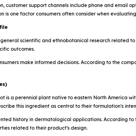
, customer support channels include phone and email optio
ion is one factor consumers often consider when evaluating
ile
 general scientific and ethnobotanical research related t
cific outcomes.
sumers make informed decisions. According to the company
es)
t is a perennial plant native to eastern North America wit
ibe this ingredient as central to their formulation's inte
ted history in dermatological applications. According to th
ties related to their product's design.