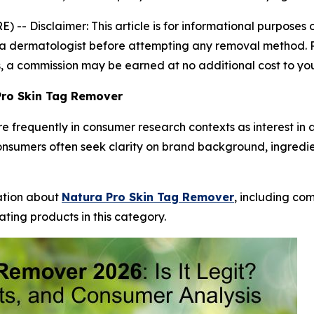
E) --
Disclaimer: This article is for informational purpose
 dermatologist before attempting any removal method. Resu
nks, a commission may be earned at no additional cost to yo
Pro Skin Tag Remover
frequently in consumer research contexts as interest in 
onsumers often seek clarity on brand background, ingredi
mation about
Natura Pro Skin Tag Remover
, including co
ting products in this category.