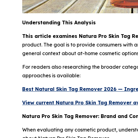
Understanding This Analysis
This article examines Natura Pro Skin Tag R
product. The goal is to provide consumers with
general context about at-home cosmetic options
For readers also researching the broader catego
approaches is available:
Best Natural Skin Tag Remover 2026 — Ingr
View current Natura Pro Skin Tag Remover ava
Natura Pro Skin Tag Remover: Brand and C
When evaluating any cosmetic product, understan