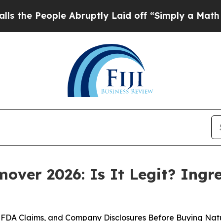
ruptly Laid off “Simply a Math Problem
Dr. Abd
ver 2026: Is It Legit? Ingre
FDA Claims, and Company Disclosures Before Buying Nat