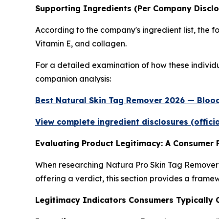
Supporting Ingredients (Per Company Disclo
According to the company's ingredient list, the f
Vitamin E, and collagen.
For a detailed examination of how these individua
companion analysis:
Best Natural Skin Tag Remover 2026 — Blood
View complete ingredient disclosures (offici
Evaluating Product Legitimacy: A Consumer
When researching Natura Pro Skin Tag Remover o
offering a verdict, this section provides a frame
Legitimacy Indicators Consumers Typically 