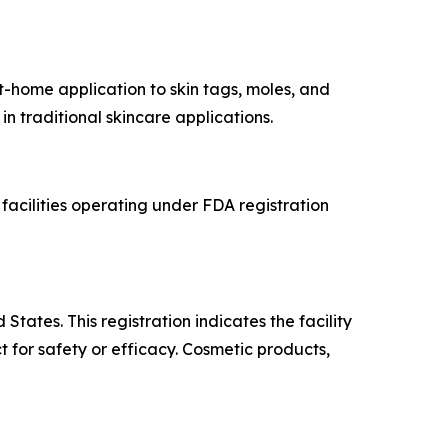
t-home application to skin tags, moles, and
in traditional skincare applications.
acilities operating under FDA registration
tates. This registration indicates the facility
for safety or efficacy. Cosmetic products,