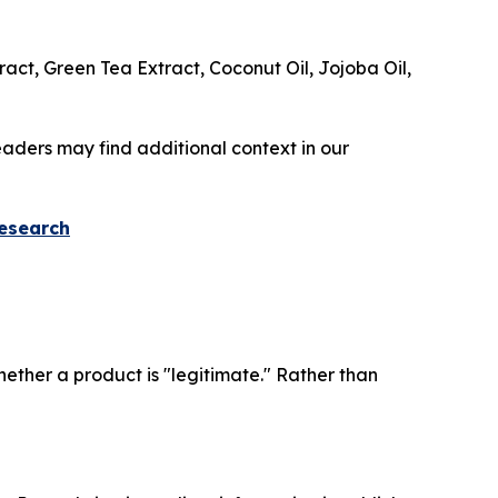
ract, Green Tea Extract, Coconut Oil, Jojoba Oil,
readers may find additional context in our
Research
ther a product is "legitimate." Rather than