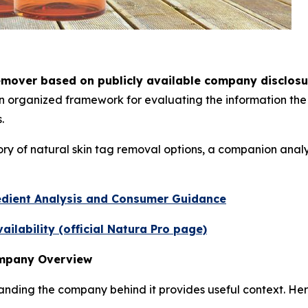
emover based on publicly available company disclosu
 an organized framework for evaluating the information t
.
ry of natural skin tag removal options, a companion anal
edient Analysis and Consumer Guidance
ilability (official Natura Pro page)
ompany Overview
ding the company behind it provides useful context. Here 