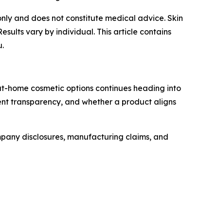
s only and does not constitute medical advice. Skin
lts vary by individual. This article contains
u.
at-home cosmetic options continues heading into
ent transparency, and whether a product aligns
mpany disclosures, manufacturing claims, and