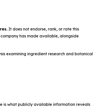
res.
It does not endorse, rank, or rate this
he company has made available, alongside
ysis examining ingredient research and botanical
is what publicly available information reveals