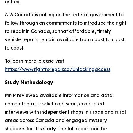
action.
AIA Canada is calling on the federal government to
follow through on commitments to introduce the right
to repair in Canada, so that affordable, timely
vehicle repairs remain available from coast to coast
to coast.
To learn more, please visit
https://www.righttorepair.ca/unlockingaccess
Study Methodology
MNP reviewed available information and data,
completed a jurisdictional scan, conducted
interviews with independent shops in urban and rural
areas across Canada and engaged mystery
shoppers for this study. The full report can be