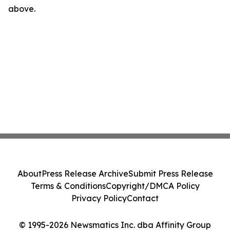
above.
About
Press Release Archive
Submit Press Release
Terms & Conditions
Copyright/DMCA Policy
Privacy Policy
Contact
© 1995-2026 Newsmatics Inc. dba Affinity Group