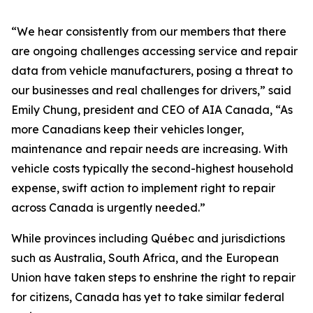
“We hear consistently from our members that there
are ongoing challenges accessing service and repair
data from vehicle manufacturers, posing a threat to
our businesses and real challenges for drivers,” said
Emily Chung, president and CEO of AIA Canada, “As
more Canadians keep their vehicles longer,
maintenance and repair needs are increasing. With
vehicle costs typically the second-highest household
expense, swift action to implement right to repair
across Canada is urgently needed.”
While provinces including Québec and jurisdictions
such as Australia, South Africa, and the European
Union have taken steps to enshrine the right to repair
for citizens, Canada has yet to take similar federal