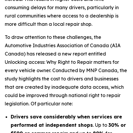
consuming delays for many drivers, particularly in
rural communities where access to a dealership is
more difficult than a local repair shop.
To draw attention to these challenges, the
Automotive Industries Association of Canada (AIA
Canada) has released a new report entitled
Unlocking access: Why Right to Repair matters for
every vehicle owner.
Conducted by MNP Canada, the
study highlights the cost to drivers and businesses
that are created by inadequate data access, which
could be improved through national right to repair
legislation. Of particular note:
Drivers save considerably when services are
performed at independent shops
. Up to
30% or