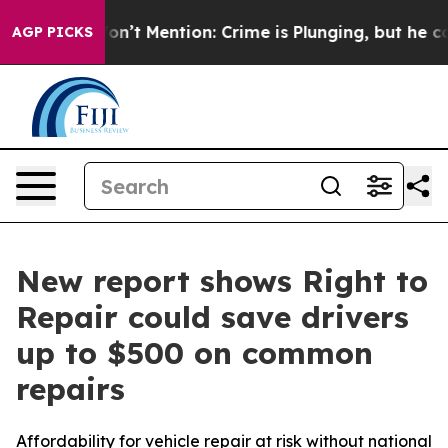
ump Won’t Mention: Crime is Plunging, but he can’t 
AGP PICKS
New report shows Right to
Repair could save drivers
up to $500 on common
repairs
Affordability for vehicle repair at risk without national