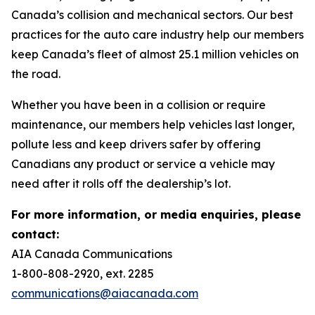
Canada’s collision and mechanical sectors. Our best
practices for the auto care industry help our members
keep Canada’s fleet of almost 25.1 million vehicles on
the road.
Whether you have been in a collision or require
maintenance, our members help vehicles last longer,
pollute less and keep drivers safer by offering
Canadians any product or service a vehicle may
need after it rolls off the dealership’s lot.
For more information, or media enquiries, please
contact:
AIA Canada Communications
1-800-808-2920, ext. 2285
communications@aiacanada.com