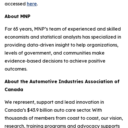
accessed
here
.
About MNP
For 65 years, MNP’s team of experienced and skilled
economists and statistical analysts has specialized in
providing data-driven insight to help organizations,
levels of government, and communities make
evidence-based decisions to achieve positive
outcomes.
About the Automotive Industries Association of
Canada
We represent, support and lead innovation in
Canada’s $43.9 billion auto care sector. With
thousands of members from coast to coast, our vision,
research, training programs and advocacy supports