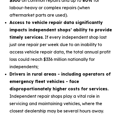
$500
on common repairs and up to
80%
for
labour-heavy or complex repairs (when
aftermarket parts are used).
Access to vehicle repair data significantly
impacts independent shops’ ability to provide
timely services
. If every independent shop lost
just one repair per week due to an inability to
access vehicle repair data, the total annual profit
loss could reach $336 million nationally for
independents;
Drivers in rural areas - including operators of
emergency fleet vehicles - face
disproportionately higher costs for services.
Independent repair shops play a vital role in
servicing and maintaining vehicles, where the
closest dealership may be several hours away.