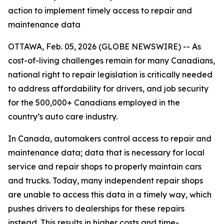
action to implement timely access to repair and
maintenance data
OTTAWA, Feb. 05, 2026 (GLOBE NEWSWIRE) -- As
cost-of-living challenges remain for many Canadians,
national right to repair legislation is critically needed
to address affordability for drivers, and job security
for the 500,000+ Canadians employed in the
country’s auto care industry.
In Canada, automakers control access to repair and
maintenance data; data that is necessary for local
service and repair shops to properly maintain cars
and trucks. Today, many independent repair shops
are unable to access this data in a timely way, which
pushes drivers to dealerships for these repairs
instead. This results in higher costs and time-