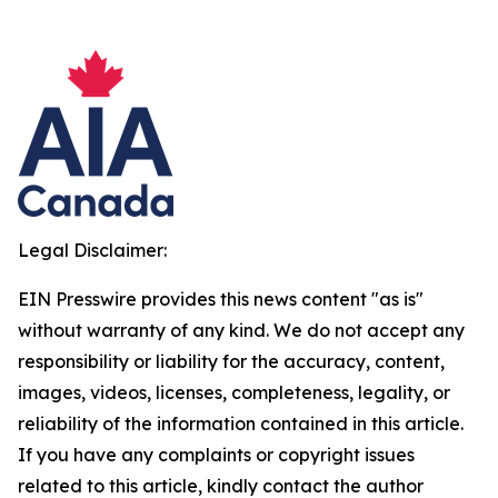
Legal Disclaimer:
EIN Presswire provides this news content "as is"
without warranty of any kind. We do not accept any
responsibility or liability for the accuracy, content,
images, videos, licenses, completeness, legality, or
reliability of the information contained in this article.
If you have any complaints or copyright issues
related to this article, kindly contact the author