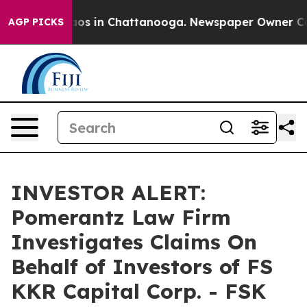
ollapse
Chaos in Chattanooga. Newspaper Owner Calls 
AGP PICKS
INVESTOR ALERT:
Pomerantz Law Firm
Investigates Claims On
Behalf of Investors of FS
KKR Capital Corp. - FSK