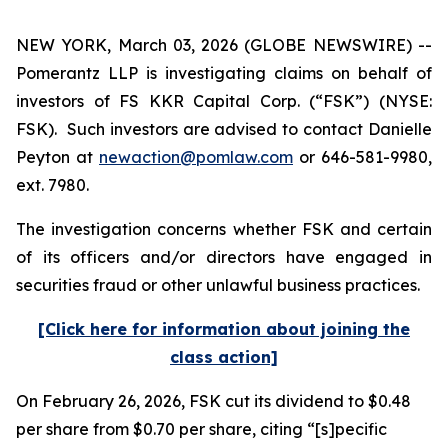
NEW YORK, March 03, 2026 (GLOBE NEWSWIRE) --
Pomerantz LLP is investigating claims on behalf of
investors of FS KKR Capital Corp. (“FSK”) (NYSE:
FSK). Such investors are advised to contact Danielle
Peyton at
newaction@pomlaw.com
or 646-581-9980,
ext. 7980.
The investigation concerns whether FSK and certain
of its officers and/or directors have engaged in
securities fraud or other unlawful business practices.
[Click here for information about joining the
class action]
On February 26, 2026, FSK cut its dividend to $0.48
per share from $0.70 per share, citing “[s]pecific