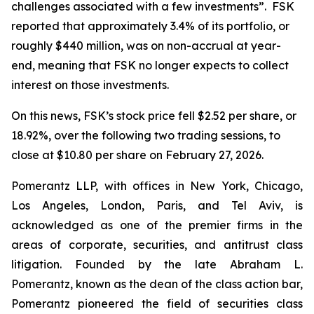
challenges associated with a few investments”. FSK
reported that approximately 3.4% of its portfolio, or
roughly $440 million, was on non-accrual at year-
end, meaning that FSK no longer expects to collect
interest on those investments.
On this news, FSK’s stock price fell $2.52 per share, or
18.92%, over the following two trading sessions, to
close at $10.80 per share on February 27, 2026.
Pomerantz LLP, with offices in New York, Chicago,
Los Angeles, London, Paris, and Tel Aviv, is
acknowledged as one of the premier firms in the
areas of corporate, securities, and antitrust class
litigation. Founded by the late Abraham L.
Pomerantz, known as the dean of the class action bar,
Pomerantz pioneered the field of securities class