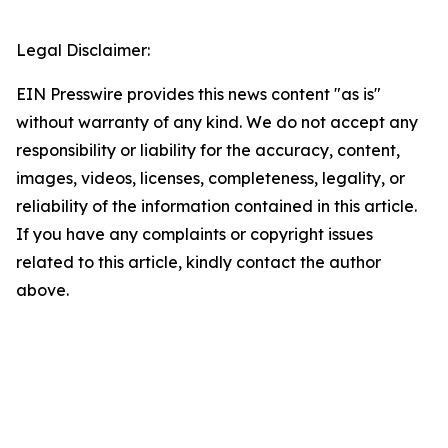
Legal Disclaimer:
EIN Presswire provides this news content "as is"
without warranty of any kind. We do not accept any
responsibility or liability for the accuracy, content,
images, videos, licenses, completeness, legality, or
reliability of the information contained in this article.
If you have any complaints or copyright issues
related to this article, kindly contact the author
above.