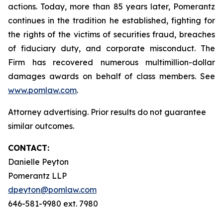
actions. Today, more than 85 years later, Pomerantz
continues in the tradition he established, fighting for
the rights of the victims of securities fraud, breaches
of fiduciary duty, and corporate misconduct. The
Firm has recovered numerous multimillion-dollar
damages awards on behalf of class members. See
www.pomlaw.com
.
Attorney advertising. Prior results do not guarantee
similar outcomes.
CONTACT:
Danielle Peyton
Pomerantz LLP
dpeyton@pomlaw.com
646-581-9980 ext. 7980