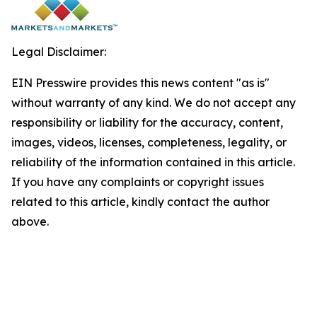
Legal Disclaimer:
EIN Presswire provides this news content "as is"
without warranty of any kind. We do not accept any
responsibility or liability for the accuracy, content,
images, videos, licenses, completeness, legality, or
reliability of the information contained in this article.
If you have any complaints or copyright issues
related to this article, kindly contact the author
above.