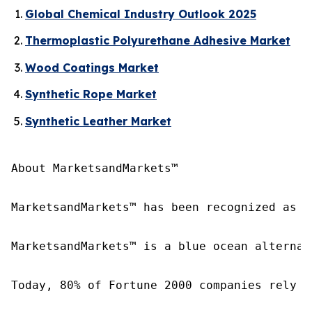
Global Chemical Industry Outlook 2025
Thermoplastic Polyurethane Adhesive Market
Wood Coatings Market
Synthetic Rope Market
Synthetic Leather Market
About MarketsandMarkets™

MarketsandMarkets™ has been recognized as o
MarketsandMarkets™ is a blue ocean alternat
Today, 80% of Fortune 2000 companies rely o