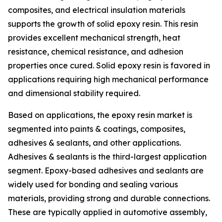
composites, and electrical insulation materials
supports the growth of solid epoxy resin. This resin
provides excellent mechanical strength, heat
resistance, chemical resistance, and adhesion
properties once cured. Solid epoxy resin is favored in
applications requiring high mechanical performance
and dimensional stability required.
Based on applications, the epoxy resin market is
segmented into paints & coatings, composites,
adhesives & sealants, and other applications.
Adhesives & sealants is the third-largest application
segment. Epoxy-based adhesives and sealants are
widely used for bonding and sealing various
materials, providing strong and durable connections.
These are typically applied in automotive assembly,