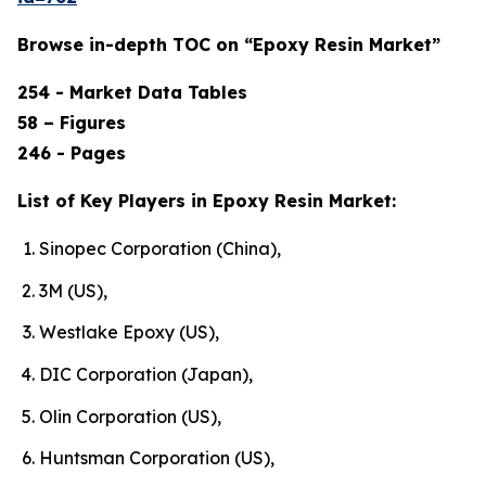
Browse in-depth TOC on “Epoxy Resin Market”
254 - Market Data Tables
58 – Figures
246 - Pages
List of Key Players in Epoxy Resin Market:
Sinopec Corporation (China),
3M (US),
Westlake Epoxy (US),
DIC Corporation (Japan),
Olin Corporation (US),
Huntsman Corporation (US),