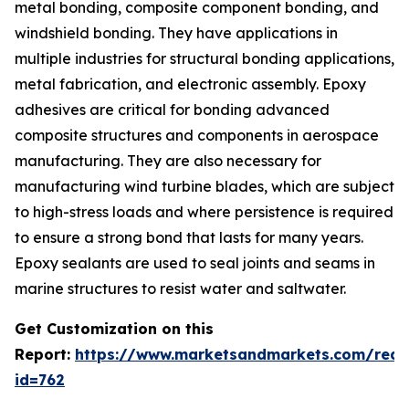
metal bonding, composite component bonding, and
windshield bonding. They have applications in
multiple industries for structural bonding applications,
metal fabrication, and electronic assembly. Epoxy
adhesives are critical for bonding advanced
composite structures and components in aerospace
manufacturing. They are also necessary for
manufacturing wind turbine blades, which are subject
to high-stress loads and where persistence is required
to ensure a strong bond that lasts for many years.
Epoxy sealants are used to seal joints and seams in
marine structures to resist water and saltwater.
Get Customization on this
Report:
https://www.marketsandmarkets.com/requ
id=762