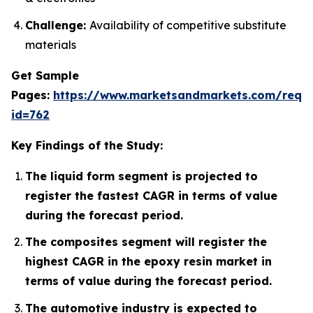
Challenge:
Availability of competitive substitute
materials
Get Sample
Pages:
https://www.marketsandmarkets.com/requ
id=762
Key Findings of the Study:
The liquid form segment is projected to
register the fastest CAGR in terms of value
during the forecast period.
The composites segment will register the
highest CAGR in the epoxy resin market in
terms of value during the forecast period.
The automotive industry is expected to