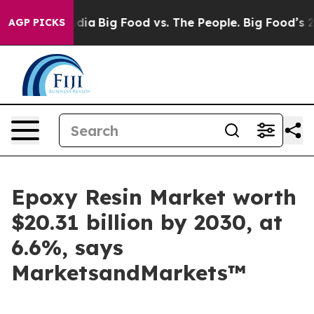
cial Media
Big Food vs. The People. Big Food’s 239 Law
AGP PICKS
Epoxy Resin Market worth
$20.31 billion by 2030, at
6.6%, says
MarketsandMarkets™