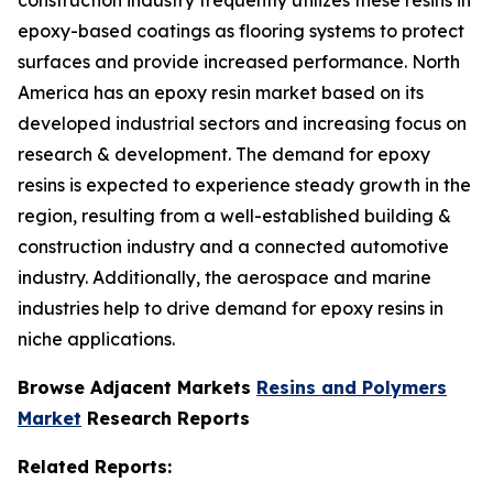
epoxy-based coatings as flooring systems to protect
surfaces and provide increased performance. North
America has an epoxy resin market based on its
developed industrial sectors and increasing focus on
research & development. The demand for epoxy
resins is expected to experience steady growth in the
region, resulting from a well-established building &
construction industry and a connected automotive
industry. Additionally, the aerospace and marine
industries help to drive demand for epoxy resins in
niche applications.
Browse Adjacent Markets
Resins and Polymers
Market
Research Reports
Related Reports: