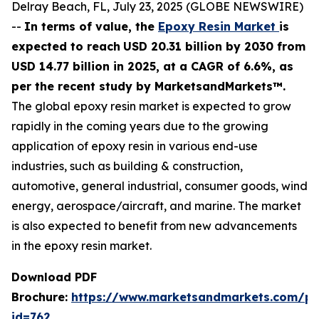
Delray Beach, FL, July 23, 2025 (GLOBE NEWSWIRE)
--
In terms of value, the
Epoxy Resin Market
is
expected to reach
USD 20.31 billion by 2030 from
USD 14.77 billion in 2025, at a CAGR of 6.6%, as
per the recent study by MarketsandMarkets™.
The global epoxy resin market is expected to grow
rapidly in the coming years due to the growing
application of epoxy resin in various end-use
industries, such as building & construction,
automotive, general industrial, consumer goods, wind
energy, aerospace/aircraft, and marine. The market
is also expected to benefit from new advancements
in the epoxy resin market.
Download PDF
Brochure:
https://www.marketsandmarkets.com/p
id=762