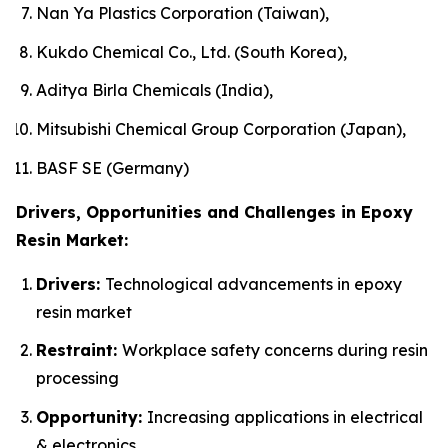
Nan Ya Plastics Corporation (Taiwan),
Kukdo Chemical Co., Ltd. (South Korea),
Aditya Birla Chemicals (India),
Mitsubishi Chemical Group Corporation (Japan),
BASF SE (Germany)
Drivers, Opportunities and Challenges in Epoxy
Resin Market:
Drivers:
Technological advancements in epoxy
resin market
Restraint:
Workplace safety concerns during resin
processing
Opportunity:
Increasing applications in electrical
& electronics