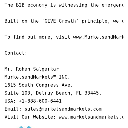
The B2B economy is witnessing the emergence
Built on the 'GIVE Growth' principle, we co
To find out more, visit www.MarketsandMarke
Contact:

Mr. Rohan Salgarkar

MarketsandMarkets™ INC.

1615 South Congress Ave.

Suite 103, Delray Beach, FL 33445,

USA: +1-888-600-6441

Email: sales@marketsandmarkets.com

Visit Our Website: www.marketsandmarkets.co