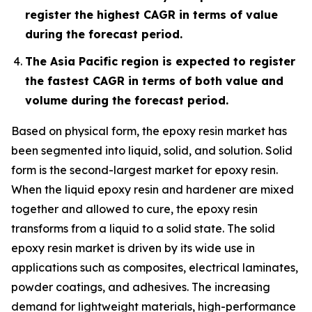
register the highest CAGR in terms of value
during the forecast period.
The Asia Pacific region is expected to register
the fastest CAGR in terms of both value and
volume during the forecast period.
Based on physical form, the epoxy resin market has
been segmented into liquid, solid, and solution. Solid
form is the second-largest market for epoxy resin.
When the liquid epoxy resin and hardener are mixed
together and allowed to cure, the epoxy resin
transforms from a liquid to a solid state. The solid
epoxy resin market is driven by its wide use in
applications such as composites, electrical laminates,
powder coatings, and adhesives. The increasing
demand for lightweight materials, high-performance