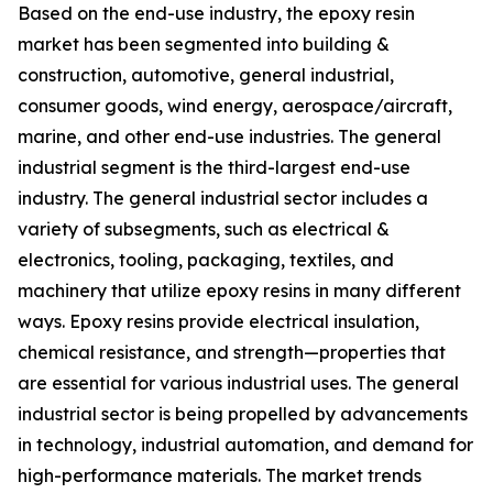
Based on the end-use industry, the epoxy resin
market has been segmented into building &
construction, automotive, general industrial,
consumer goods, wind energy, aerospace/aircraft,
marine, and other end-use industries. The general
industrial segment is the third-largest end-use
industry. The general industrial sector includes a
variety of subsegments, such as electrical &
electronics, tooling, packaging, textiles, and
machinery that utilize epoxy resins in many different
ways. Epoxy resins provide electrical insulation,
chemical resistance, and strength—properties that
are essential for various industrial uses. The general
industrial sector is being propelled by advancements
in technology, industrial automation, and demand for
high-performance materials. The market trends