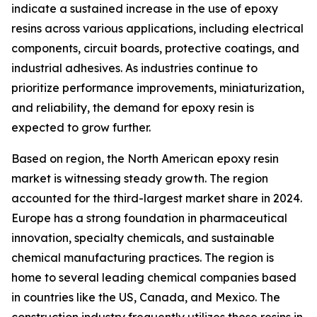
indicate a sustained increase in the use of epoxy
resins across various applications, including electrical
components, circuit boards, protective coatings, and
industrial adhesives. As industries continue to
prioritize performance improvements, miniaturization,
and reliability, the demand for epoxy resin is
expected to grow further.
Based on region, the North American epoxy resin
market is witnessing steady growth. The region
accounted for the third-largest market share in 2024.
Europe has a strong foundation in pharmaceutical
innovation, specialty chemicals, and sustainable
chemical manufacturing practices. The region is
home to several leading chemical companies based
in countries like the US, Canada, and Mexico. The
construction industry frequently utilizes these resins in