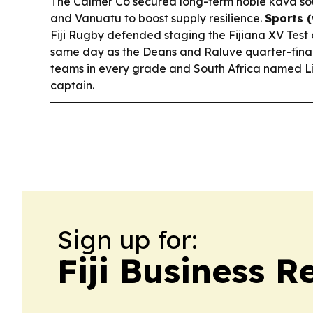
The Calmer Co secured long-term noble kava sou
and Vanuatu to boost supply resilience.
Sports 
Fiji Rugby defended staging the Fijiana XV Test 
same day as the Deans and Raluve quarter-finals,
teams in every grade and South Africa named L
captain.
Sign up for:
Fiji Business R