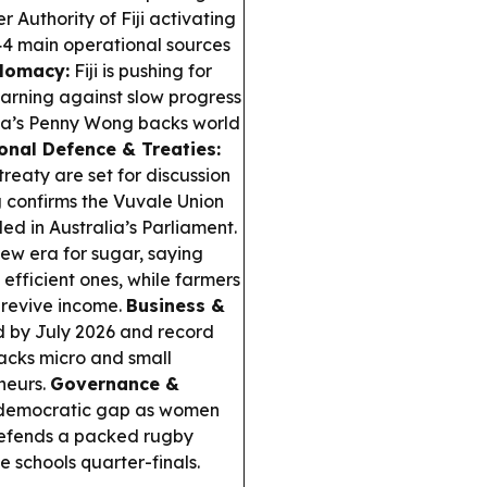
r Authority of Fiji activating
4 main operational sources
plomacy:
Fiji is pushing for
arning against slow progress
ia’s Penny Wong backs world
onal Defence & Treaties:
reaty are set for discussion
g confirms the Vuvale Union
ed in Australia’s Parliament.
w era for sugar, saying
efficient ones, while farmers
 revive income.
Business &
d by July 2026 and record
backs micro and small
neurs.
Governance &
e democratic gap as women
defends a packed rugby
 schools quarter-finals.