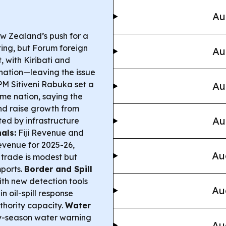
Au
w Zealand’s push for a
sting, but Forum foreign
Au
, with Kiribati and
ation—leaving the issue
M Sitiveni Rabuka set a
Au
me nation, saying the
nd raise growth from
Au
ed by infrastructure
als:
Fiji Revenue and
evenue for 2025-26,
Au
d trade is modest but
ports.
Border and Spill
th new detection tools
Au
 oil-spill response
thority capacity.
Water
dry-season water warning
Au