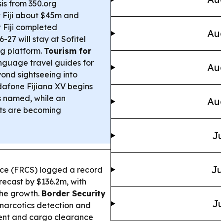
sis from 350.org
t Fiji about $45m and
 Fiji completed
Au
27 will stay at Sofitel
ng platform.
Tourism for
nguage travel guides for
Au
yond sightseeing into
afone Fijiana XV begins
ts named, while an
Au
sts are becoming
J
Ju
ice (FRCS) logged a record
recast by $136.2m, with
the growth.
Border Security
J
 narcotics detection and
ment and cargo clearance