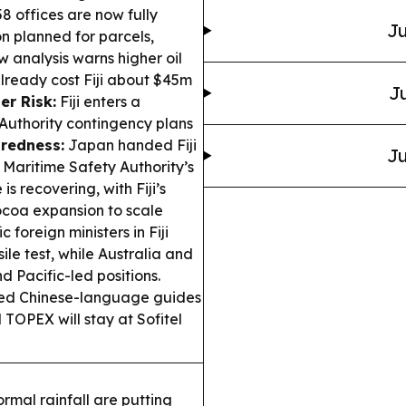
 58 offices are now fully
Ju
 planned for parcels,
 analysis warns higher oil
already cost Fiji about $45m
Ju
er Risk:
Fiji enters a
Authority contingency plans
redness:
Japan handed Fiji
Ju
e Maritime Safety Authority’s
is recovering, with Fiji’s
ocoa expansion to scale
c foreign ministers in Fiji
ile test, while Australia and
d Pacific-led positions.
hed Chinese-language guides
 TOPEX will stay at Sofitel
rmal rainfall are putting