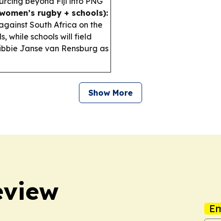
rcing beyond Fiji into PNG
(women’s rugby + schools):
against South Africa on the
 while schools will field
ibbie Janse van Rensburg as
Show More
eview
Em