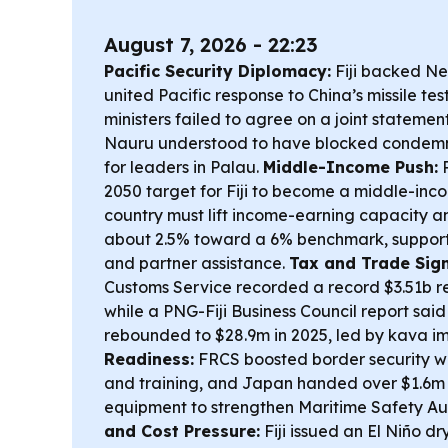
August 7, 2026 - 22:23
Pacific Security Diplomacy:
Fiji backed Ne
united Pacific response to China’s missile te
ministers failed to agree on a joint statement
Nauru understood to have blocked condemn
for leaders in Palau.
Middle-Income Push:
P
2050 target for Fiji to become a middle-inco
country must lift income-earning capacity a
about 2.5% toward a 6% benchmark, support
and partner assistance.
Tax and Trade Sign
Customs Service recorded a record $3.51b r
while a PNG-Fiji Business Council report sai
rebounded to $28.9m in 2025, led by kava im
Readiness:
FRCS boosted border security wi
and training, and Japan handed over $1.6m in
equipment to strengthen Maritime Safety Au
and Cost Pressure:
Fiji issued an El Niño 