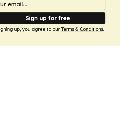
Sign up for free
igning up, you agree to our
Terms & Conditions
.