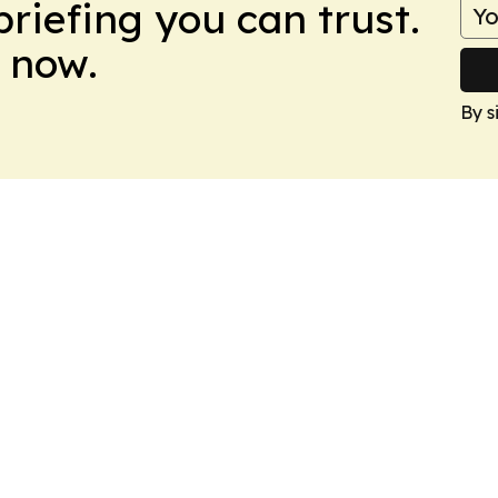
briefing you can trust.
 now.
By s