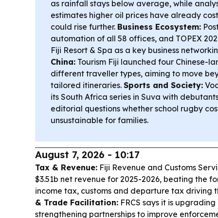
as rainfall stays below average, while analy
estimates higher oil prices have already cos
could rise further.
Business Ecosystem:
Post
automation of all 58 offices, and TOPEX 2026-
Fiji Resort & Spa as a key business networki
China:
Tourism Fiji launched four Chinese-la
different traveller types, aiming to move be
tailored itineraries.
Sports and Society:
Vod
its South Africa series in Suva with debutan
editorial questions whether school rugby co
unsustainable for families.
August 7, 2026 - 10:17
Tax & Revenue:
Fiji Revenue and Customs Serv
$3.51b net revenue for 2025-2026, beating the fo
income tax, customs and departure tax driving 
& Trade Facilitation:
FRCS says it is upgrading
strengthening partnerships to improve enforce