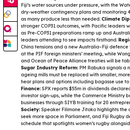
Fiji’s water sources under pressure, with the Wate
dry-weather contingency plans and monitoring 4
as many produce less than needed.
Climate Di
stronger COP31 outcomes, with Pacific leaders w
as Pre-COP31 preparations ramp up and Austral
leaders attending to see impacts firsthand.
Regi
China tensions and a new Australia–Fiji defence t
at the PIF foreign ministers’ meeting, while Won
and Ocean of Peace Alliance treaties will be tabl
Sugar Industry Reform:
PM Rabuka signals a ne
ageing mills must be replaced with smaller, more 
hear plans and options including bagasse use to
Finance:
SPX reports $55m in dividends declare
investor sign-ups, while the Commerce Ministry 
businesses through SIYB training for 20 entrepre
Society:
Speaker Filimone Jitoko highlights th
seek more space in Parliament, and Fiji Rugby 
schedule that spotlights women’s rugby alongside