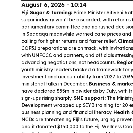
August 6, 2026 - 10:14
Fiji Sugar & farming:
Prime Minister Sitiveni R
sugar industry won’t be discarded, with reforms
parliamentary committee and no rushed decisions
in Seaqaqa meanwhile warned cane prices and c
calling for higher returns and faster relief.
Clima
COP31 preparations are on track, with invitations
with UNFCCC and partners, and officials stressin
advancing negotiations, not headcounts.
Region
youth ministry leaders backed a framework for 
investment and accountability from 2027 to 2036
ministerial talks in December.
Business & marke
have declared $55m in dividends by July, with t
sign-ups rising sharply.
SME support:
The Ministr
Development wrapped up SIYB training for 20 en
business planning and financial literacy.
Health 
NCDs are threatening Fiji’s future, urging preve
and it donated $150,000 to the Fiji Wellness Coal