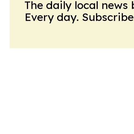
The daily local news 
Every day. Subscribe