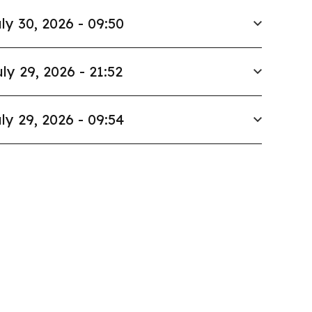
ly 30, 2026 - 09:50
ly 29, 2026 - 21:52
ly 29, 2026 - 09:54