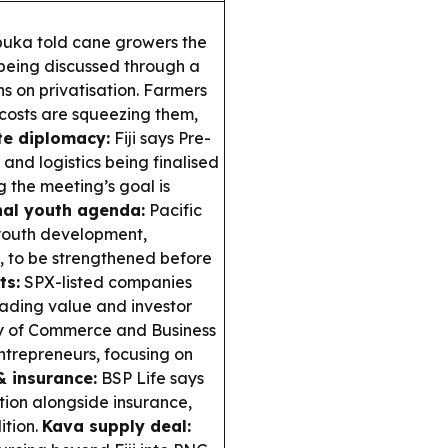
abuka told cane growers the
 being discussed through a
 on privatisation. Farmers
osts are squeezing them,
te diplomacy:
Fiji says Pre-
 and logistics being finalised
g the meeting’s goal is
al youth agenda:
Pacific
youth development,
, to be strengthened before
ts:
SPX-listed companies
rading value and investor
y of Commerce and Business
trepreneurs, focusing on
& insurance:
BSP Life says
ntion alongside insurance,
ition.
Kava supply deal: