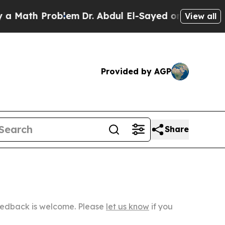
roblem
Dr. Abdul El-Sayed on Historic Michigan Wi
View all
Provided by AGP
Share
Feedback is welcome. Please
let us know
if you