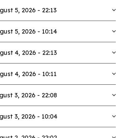
gust 5, 2026 - 22:13
gust 5, 2026 - 10:14
gust 4, 2026 - 22:13
gust 4, 2026 - 10:11
gust 3, 2026 - 22:08
gust 3, 2026 - 10:04
gust 2, 2026 - 22:02