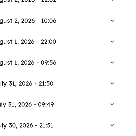
gust 2, 2026 - 10:06
gust 1, 2026 - 22:00
gust 1, 2026 - 09:56
uly 31, 2026 - 21:50
ly 31, 2026 - 09:49
uly 30, 2026 - 21:51