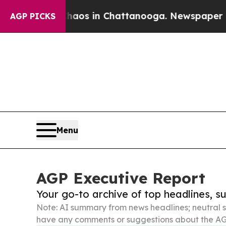
se
Chaos in Chattanooga. Newspaper Owner Calls
AGP PICKS
Menu
AGP Executive Report
Your go-to archive of top headlines, 
Note: AI summary from news headlines; neutral s
have any comments or suggestions about the AG