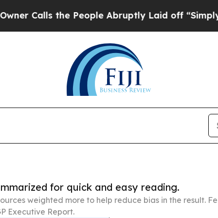
 the People Abruptly Laid off “Simply a Math P
summarized for quick and easy reading.
ources weighted more to help reduce bias in the result. 
P Executive Report.