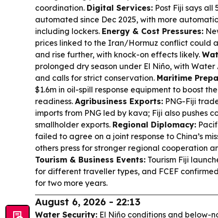
coordination.
Digital Services:
Post Fiji says all
automated since Dec 2025, with more automation
including lockers.
Energy & Cost Pressures:
New
prices linked to the Iran/Hormuz conflict could 
and rise further, with knock-on effects likely.
Wat
prolonged dry season under El Niño, with Water 
and calls for strict conservation.
Maritime Prepa
$1.6m in oil-spill response equipment to boost th
readiness.
Agribusiness Exports:
PNG-Fiji trade 
imports from PNG led by kava; Fiji also pushes c
smallholder exports.
Regional Diplomacy:
Pacifi
failed to agree on a joint response to China’s miss
others press for stronger regional cooperation an
Tourism & Business Events:
Tourism Fiji launc
for different traveller types, and FCEF confirmed
for two more years.
August 6, 2026 - 22:13
Water Security:
El Niño conditions and below-no