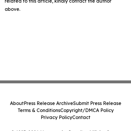
related to this article, kindly contact the author
above.
About
Press Release Archive
Submit Press Release
Terms & Conditions
Copyright/DMCA Policy
Privacy Policy
Contact