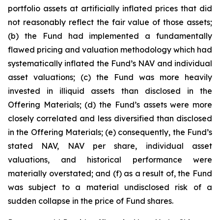
portfolio assets at artificially inflated prices that did
not reasonably reflect the fair value of those assets;
(b) the Fund had implemented a fundamentally
flawed pricing and valuation methodology which had
systematically inflated the Fund’s NAV and individual
asset valuations; (c) the Fund was more heavily
invested in illiquid assets than disclosed in the
Offering Materials; (d) the Fund’s assets were more
closely correlated and less diversified than disclosed
in the Offering Materials; (e) consequently, the Fund’s
stated NAV, NAV per share, individual asset
valuations, and historical performance were
materially overstated; and (f) as a result of, the Fund
was subject to a material undisclosed risk of a
sudden collapse in the price of Fund shares.