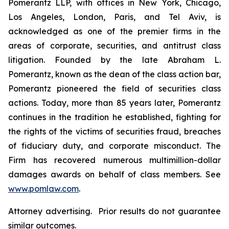
Pomerantz LLP, with offices in New York, Chicago,
Los Angeles, London, Paris, and Tel Aviv, is
acknowledged as one of the premier firms in the
areas of corporate, securities, and antitrust class
litigation. Founded by the late Abraham L.
Pomerantz, known as the dean of the class action bar,
Pomerantz pioneered the field of securities class
actions. Today, more than 85 years later, Pomerantz
continues in the tradition he established, fighting for
the rights of the victims of securities fraud, breaches
of fiduciary duty, and corporate misconduct. The
Firm has recovered numerous multimillion-dollar
damages awards on behalf of class members. See
www.pomlaw.com
.
Attorney advertising. Prior results do not guarantee
similar outcomes.