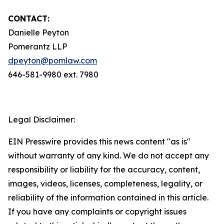
CONTACT:
Danielle Peyton
Pomerantz LLP
dpeyton@pomlaw.com
646-581-9980 ext. 7980
Legal Disclaimer:
EIN Presswire provides this news content "as is"
without warranty of any kind. We do not accept any
responsibility or liability for the accuracy, content,
images, videos, licenses, completeness, legality, or
reliability of the information contained in this article.
If you have any complaints or copyright issues