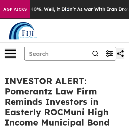
round 40%. Well, it Didn’t
As war With Iran Drove oi
AGP PICKS
INVESTOR ALERT:
Pomerantz Law Firm
Reminds Investors in
Easterly ROCMuni High
Income Municipal Bond