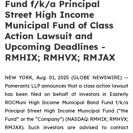
Fund f/k/a Principal
Street High Income
Municipal Fund of Class
Action Lawsuit and
Upcoming Deadlines -
RMHIX; RMHVX; RMJAX
NEW YORK, Aug. 01, 2025 (GLOBE NEWSWIRE) --
Pomerantz LLP announces that a class action lawsuit
has been filed on behalf of investors in Easterly
ROCMuni High Income Municipal Bond Fund f/k/a
Principal Street High Income Municipal Fund (“the
Fund” or the “Company”) (NASDAQ: RMHIX; RMHVX;
RMJAX). Such investors are advised to contact