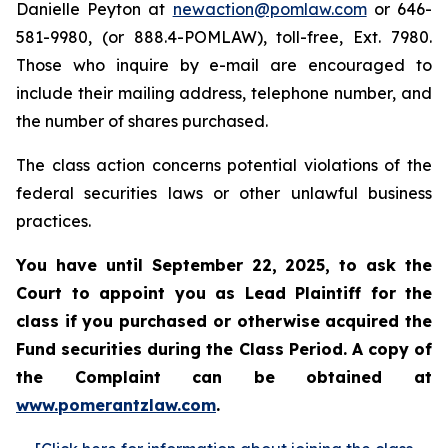
Danielle Peyton at
newaction@pomlaw.com
or 646-
581-9980, (or 888.4-POMLAW), toll-free, Ext. 7980.
Those who inquire by e-mail are encouraged to
include their mailing address, telephone number, and
the number of shares purchased.
The class action concerns potential violations of the
federal securities laws or other unlawful business
practices.
You have until September 22, 2025, to ask the
Court to appoint you as Lead Plaintiff for the
class if you purchased or otherwise acquired the
Fund securities during the Class Period. A copy of
the Complaint can be obtained at
www.pomerantzlaw.com
.