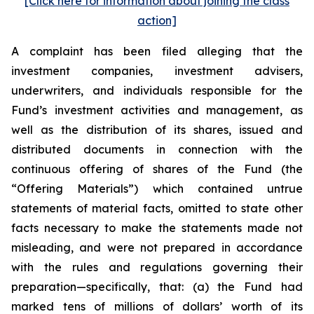
[Click here for information about joining the class
action]
A complaint has been filed alleging that the
investment companies, investment advisers,
underwriters, and individuals responsible for the
Fund’s investment activities and management, as
well as the distribution of its shares, issued and
distributed documents in connection with the
continuous offering of shares of the Fund (the
“Offering Materials”) which contained untrue
statements of material facts, omitted to state other
facts necessary to make the statements made not
misleading, and were not prepared in accordance
with the rules and regulations governing their
preparation—specifically, that: (a) the Fund had
marked tens of millions of dollars’ worth of its