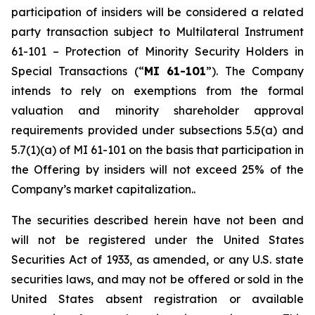
participation of insiders will be considered a related
party transaction subject to Multilateral Instrument
61-101 –
Protection of Minority Security Holders in
Special Transactions
(“
MI 61-101
”). The Company
intends to rely on exemptions from the formal
valuation and minority shareholder approval
requirements provided under subsections 5.5(a) and
5.7(1)(a) of MI 61-101 on the basis that participation in
the Offering by insiders will not exceed 25% of the
Company’s market capitalization..
The securities described herein have not been and
will not be registered under the United States
‎Securities Act of 1933, as amended, or any U.S. state
securities laws, and may not be offered or ‎sold in the
United States absent registration or available