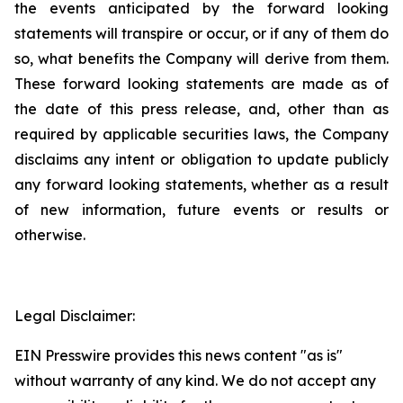
the events anticipated by the forward looking
statements will transpire or occur, or if any of them do
so, what benefits the Company will derive from them.
These forward looking statements are made as of
the date of this press release, and, other than as
required by applicable securities laws, the Company
disclaims any intent or obligation to update publicly
any forward looking statements, whether as a result
of new information, future events or results or
otherwise.
Legal Disclaimer:
EIN Presswire provides this news content "as is"
without warranty of any kind. We do not accept any