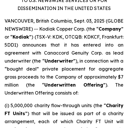
TO U.S. NEWSWIRE SERVICES OR FOR
DISSEMINATION IN THE UNITED STATES
VANCOUVER, British Columbia, Sept. 03, 2025 (GLOBE
NEWSWIRE) -- Kodiak Copper Corp. (the “
Company
”
or “
Kodiak
”) (TSX-V: KDK, OTCQB: KDKCF, Frankfurt:
5DD1) announces that it has entered into an
agreement with Canaccord Genuity Corp. as lead
underwriter (the “
Underwriter
”), in connection with a
“bought deal” private placement for aggregate
gross proceeds to the Company of approximately $7
million (the “
Underwritten Offering
”). The
Underwritten Offering consists of:
(i) 5,000,000 charity flow-through units (the “
Charity
FT Units
”) that will be issued as part of a charity
arrangement, each of which Charity FT Unit will