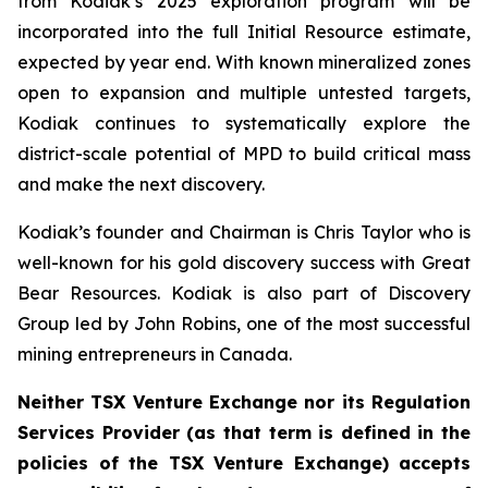
from Kodiak’s 2025 exploration program will be
incorporated into the full Initial Resource estimate,
expected by year end. With known mineralized zones
open to expansion and multiple untested targets,
Kodiak continues to systematically explore the
district-scale potential of MPD to build critical mass
and make the next discovery.
Kodiak’s founder and Chairman is Chris Taylor who is
well-known for his gold discovery success with Great
Bear Resources. Kodiak is also part of Discovery
Group led by John Robins, one of the most successful
mining entrepreneurs in Canada.
Neither TSX Venture Exchange nor its Regulation
Services Provider (as that term is defined in the
policies of the TSX Venture Exchange) accepts