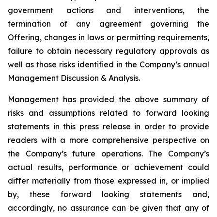
government actions and interventions, the
termination of any agreement governing the
Offering, changes in laws or permitting requirements,
failure to obtain necessary regulatory approvals as
well as those risks identified in the Company’s annual
Management Discussion & Analysis.
Management has provided the above summary of
risks and assumptions related to forward looking
statements in this press release in order to provide
readers with a more comprehensive perspective on
the Company’s future operations. The Company’s
actual results, performance or achievement could
differ materially from those expressed in, or implied
by, these forward looking statements and,
accordingly, no assurance can be given that any of