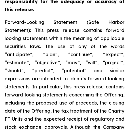
responsibility for the adequacy or accuracy of
this release.
Forward-Looking Statement (Safe Harbor
Statement): This press release contains forward
looking statements within the meaning of applicable
securities laws. The use of any of the words
“anticipate”, “plan”, “continue”, “expect”,
“estimate”, “objective”, “may”, “will”, “project”,
“should”, “predict”, “potential” and similar
expressions are intended to identify forward looking
statements. In particular, this press release contains
forward looking statements concerning the Offering,
including the proposed use of proceeds, the closing
date of the Offering, the tax treatment of the Charity
FT Units and the expected receipt of regulatory and
stock exchange approvals. Although the Company