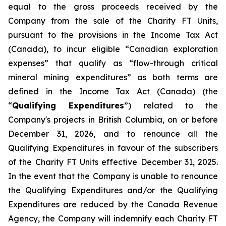
equal to the gross proceeds received by the
Company from the sale of the Charity FT Units,
pursuant to the provisions in the
Income Tax Act
(Canada), to incur eligible “Canadian exploration
expenses” that qualify as “flow-through critical
mineral mining expenditures” as both terms are
defined in the
Income Tax Act
(Canada) (the
“
Qualifying Expenditures
”) related to the
Company's projects in British Columbia, on or before
December 31, 2026, and to renounce all the
Qualifying Expenditures in favour of the subscribers
of the Charity FT Units effective December 31, 2025.
In the event that the Company is unable to renounce
the Qualifying Expenditures and/or the Qualifying
Expenditures are reduced by the Canada Revenue
Agency, the Company will indemnify each Charity FT