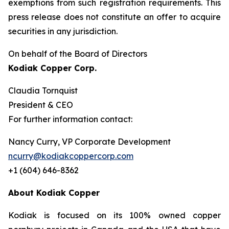
exemptions from such registration ‎requirements. This
press release does not constitute an offer to acquire
securities in any ‎jurisdiction.‎
On behalf of the Board of Directors
Kodiak Copper Corp.
Claudia Tornquist
President & CEO
For further information contact:
Nancy Curry, VP Corporate Development
ncurry@kodiakcoppercorp.com
+1 (604) 646-8362
About Kodiak Copper
Kodiak is focused on its 100% owned copper