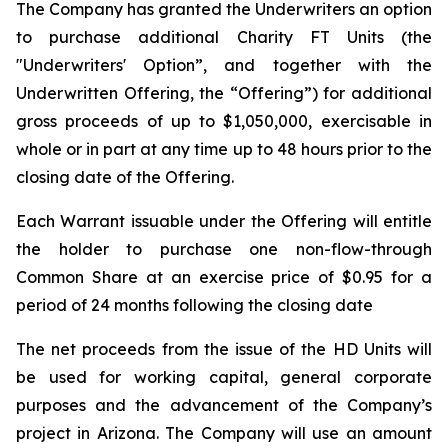
The Company has granted the Underwriters an option
to purchase additional Charity FT Units (the
"Underwriters' Option”, and together with the
Underwritten Offering, the “Offering”) for additional
gross proceeds of up to $1,050,000, exercisable in
whole or in part at any time up to 48 hours prior to the
closing date of the Offering.
Each Warrant issuable under the Offering will entitle
the holder to purchase one non-flow-through
Common Share at an exercise price of $0.95 for a
period of 24 months following the closing date
The net proceeds from the issue of the HD Units will
be used for working capital, general corporate
purposes and the advancement of the Company’s
project in Arizona. The Company will use an amount