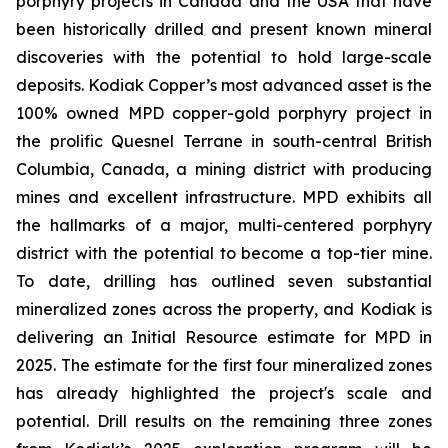
porphyry projects in Canada and the USA that have
been historically drilled and present known mineral
discoveries with the potential to hold large-scale
deposits. Kodiak Copper’s most advanced asset is the
100% owned MPD copper-gold porphyry project in
the prolific Quesnel Terrane in south-central British
Columbia, Canada, a mining district with producing
mines and excellent infrastructure. MPD exhibits all
the hallmarks of a major, multi-centered porphyry
district with the potential to become a top-tier mine.
To date, drilling has outlined seven substantial
mineralized zones across the property, and Kodiak is
delivering an Initial Resource estimate for MPD in
2025. The estimate for the first four mineralized zones
has already highlighted the project's scale and
potential. Drill results on the remaining three zones