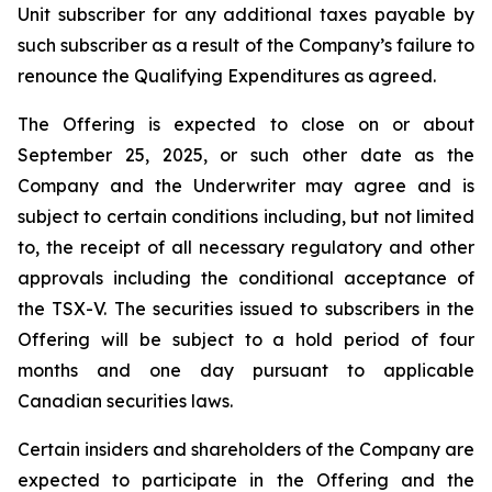
Unit subscriber for any additional taxes payable by
such subscriber as a result of the Company’s failure to
renounce the Qualifying Expenditures as agreed.
The Offering is expected to close on or about
September 25, 2025, or such other date as the
Company and the Underwriter may agree and is
subject to certain conditions including, but not limited
to, the receipt of all necessary regulatory and other
approvals including the conditional acceptance of
the TSX-V. The securities issued to subscribers in the
Offering will be subject to a hold period of four
months and one day pursuant to applicable
Canadian securities laws.
Certain insiders and shareholders of the Company are
expected to participate in the Offering and the