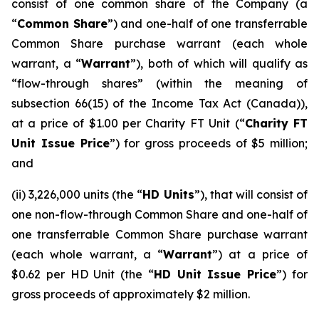
consist of one common share of the Company (a
“
Common Share
”) and one-half of one transferrable
Common Share purchase warrant (each whole
warrant, a “
Warrant
”), both of which will qualify as
“flow-through shares” (within the meaning of
subsection 66(15) of the
Income Tax Act
(Canada)),
at a price of $1.00 per Charity FT Unit (“
Charity FT
Unit Issue Price
”) for gross proceeds of $5 million;
and
(ii) 3,226,000 units (the “
HD Units
”), that will consist of
one non-flow-through Common Share and one-half of
one transferrable Common Share purchase warrant
(each whole warrant, a “
Warrant
”) at a price of
$0.62 per HD Unit (the “
HD Unit Issue Price
”) for
gross proceeds of approximately $2 million.