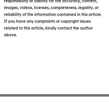
responsibility or liability for the accuracy, content,
images, videos, licenses, completeness, legality, or
reliability of the information contained in this article.
If you have any complaints or copyright issues
related to this article, kindly contact the author
above.