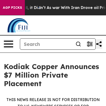
Well, it Didn’t
As war With Iran Drove oil Prices Hig
AGP PICKS
Kodiak Copper Announces
$7 Million Private
Placement
THIS NEWS RELEASE IS NOT FOR DISTRIBUTION