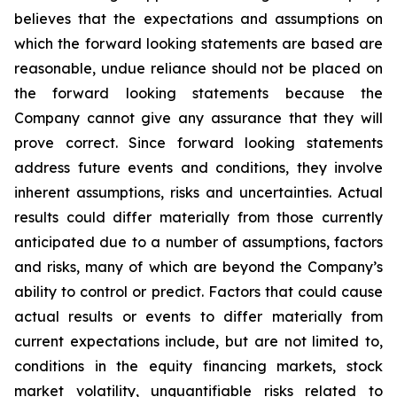
believes that the expectations and assumptions on
which the forward looking statements are based are
reasonable, undue reliance should not be placed on
the forward looking statements because the
Company cannot give any assurance that they will
prove correct. Since forward looking statements
address future events and conditions, they involve
inherent assumptions, risks and uncertainties. Actual
results could differ materially from those currently
anticipated due to a number of assumptions, factors
and risks, many of which are beyond the Company’s
ability to control or predict. Factors that could cause
actual results or events to differ materially from
current expectations include, but are not limited to,
conditions in the equity financing markets, stock
market volatility, unquantifiable risks related to