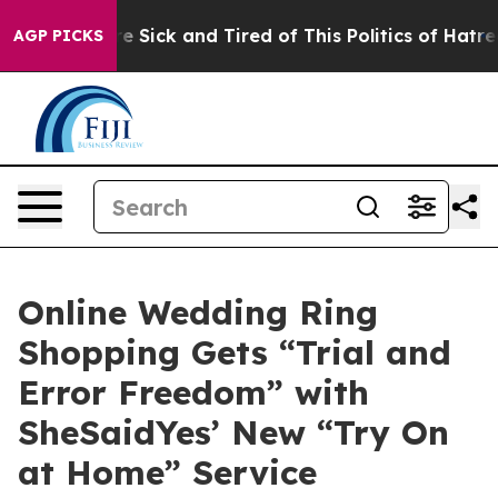
le Are Sick and Tired of This Politics of Hatred”
The S
AGP PICKS
Online Wedding Ring
Shopping Gets “Trial and
Error Freedom” with
SheSaidYes’ New “Try On
at Home” Service