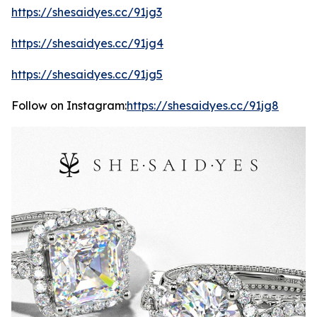
https://shesaidyes.cc/91jg3
https://shesaidyes.cc/91jg4
https://shesaidyes.cc/91jg5
Follow on Instagram:
https://shesaidyes.cc/91jg8