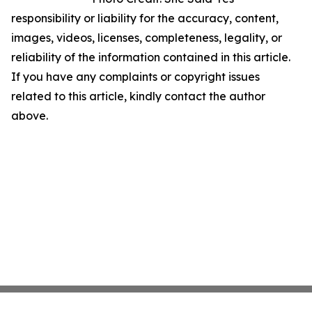
responsibility or liability for the accuracy, content,
images, videos, licenses, completeness, legality, or
reliability of the information contained in this article.
If you have any complaints or copyright issues
related to this article, kindly contact the author
above.