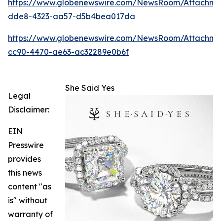
https://www.globenewswire.com/NewsRoom/Attachm
dde8-4323-aa57-d5b4bea017da
https://www.globenewswire.com/NewsRoom/Attachme
cc90-4470-ae63-ac32289e0b6f
She Said Yes
Legal
Disclaimer:
EIN
Presswire
provides
this news
content "as
is" without
warranty of