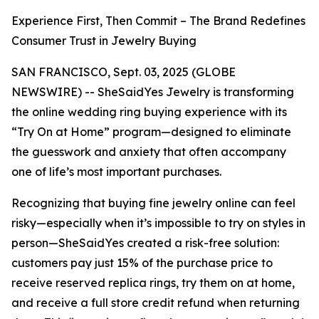
Experience First, Then Commit – The Brand Redefines
Consumer Trust in Jewelry Buying
SAN FRANCISCO, Sept. 03, 2025 (GLOBE
NEWSWIRE) -- SheSaidYes Jewelry is transforming
the online wedding ring buying experience with its
“Try On at Home” program—designed to eliminate
the guesswork and anxiety that often accompany
one of life’s most important purchases.
Recognizing that buying fine jewelry online can feel
risky—especially when it’s impossible to try on styles in
person—SheSaidYes created a risk-free solution:
customers pay just 15% of the purchase price to
receive reserved replica rings, try them on at home,
and receive a full store credit refund when returning