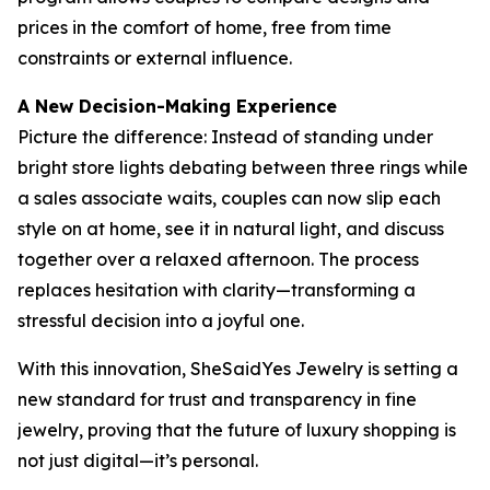
prices in the comfort of home, free from time
constraints or external influence.
A New Decision-Making Experience
Picture the difference: Instead of standing under
bright store lights debating between three rings while
a sales associate waits, couples can now slip each
style on at home, see it in natural light, and discuss
together over a relaxed afternoon. The process
replaces hesitation with clarity—transforming a
stressful decision into a joyful one.
With this innovation, SheSaidYes Jewelry is setting a
new standard for trust and transparency in fine
jewelry, proving that the future of luxury shopping is
not just digital—it’s personal.