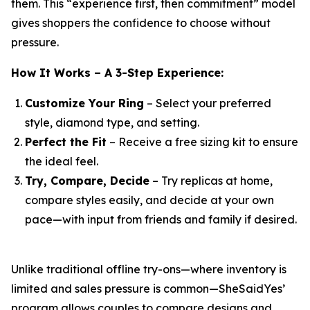
them. This “experience first, then commitment” model
gives shoppers the confidence to choose without
pressure.
How It Works – A 3-Step Experience:
Customize Your Ring
– Select your preferred
style, diamond type, and setting.
Perfect the Fit
– Receive a free sizing kit to ensure
the ideal feel.
Try, Compare, Decide
– Try replicas at home,
compare styles easily, and decide at your own
pace—with input from friends and family if desired.
Unlike traditional offline try-ons—where inventory is
limited and sales pressure is common—SheSaidYes’
program allows couples to compare designs and