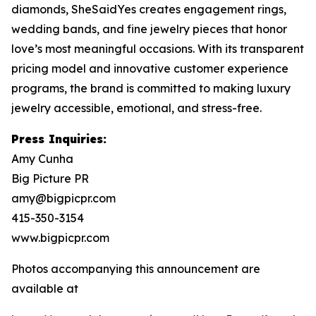
diamonds, SheSaidYes creates engagement rings,
wedding bands, and fine jewelry pieces that honor
love’s most meaningful occasions. With its transparent
pricing model and innovative customer experience
programs, the brand is committed to making luxury
jewelry accessible, emotional, and stress-free.
Press Inquiries:
Amy Cunha
Big Picture PR
amy@bigpicpr.com
415-350-3154
www.bigpicpr.com
Photos accompanying this announcement are
available at