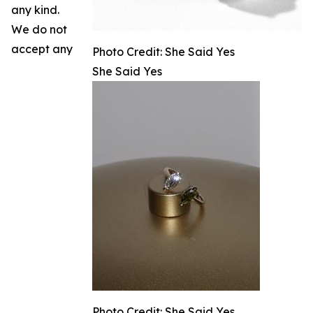
any kind.
We do not
accept any
Photo Credit: She Said Yes
She Said Yes
Photo Credit: She Said Yes