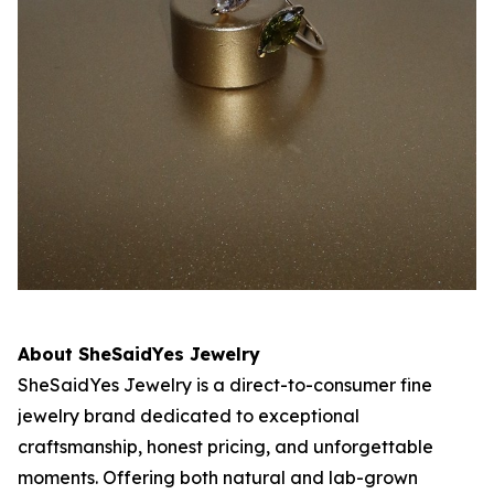
About SheSaidYes Jewelry
SheSaidYes Jewelry is a direct-to-consumer fine
jewelry brand dedicated to exceptional
craftsmanship, honest pricing, and unforgettable
moments. Offering both natural and lab-grown