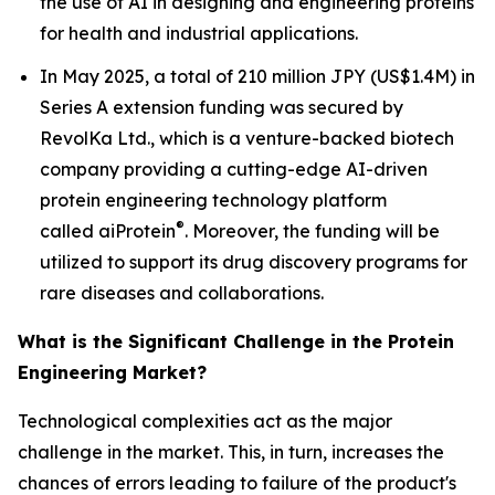
the use of AI in designing and engineering proteins
for health and industrial applications.
In May 2025, a total of 210 million JPY (US$1.4M) in
Series A extension funding was secured by
RevolKa Ltd., which is a venture-backed biotech
company providing a cutting-edge AI-driven
protein engineering technology platform
®
called
ai
Protein
. Moreover, the funding will be
utilized to support its drug discovery programs for
rare diseases and collaborations.
What is the Significant Challenge in the Protein
Engineering Market?
Technological complexities act as the major
challenge in the market. This, in turn, increases the
chances of errors leading to failure of the product's