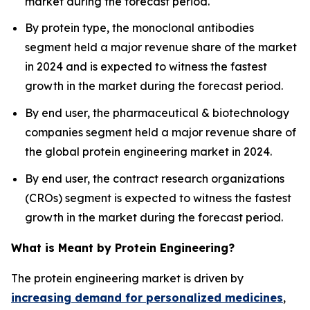
market during the forecast period.
By protein type, the monoclonal antibodies
segment held a major revenue share of the market
in 2024 and is expected to witness the fastest
growth in the market during the forecast period.
By end user, the pharmaceutical & biotechnology
companies segment held a major revenue share of
the global protein engineering market in 2024.
By end user, the contract research organizations
(CROs) segment is expected to witness the fastest
growth in the market during the forecast period.
What is Meant by Protein Engineering?
The protein engineering market is driven by
increasing demand for personalized medicines
,