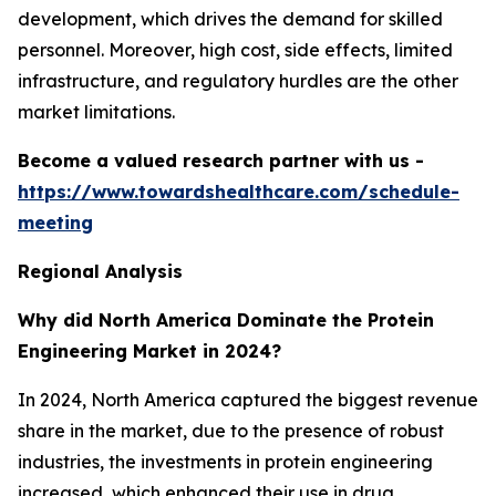
development, which drives the demand for skilled
personnel. Moreover, high cost, side effects, limited
infrastructure, and regulatory hurdles are the other
market limitations.
Become a valued research partner with us -
https://www.towardshealthcare.com/schedule-
meeting
Regional Analysis
Why did North America Dominate the Protein
Engineering Market in 2024?
In 2024, North America captured the biggest revenue
share in the market, due to the presence of robust
industries, the investments in protein engineering
increased, which enhanced their use in drug