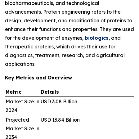
biopharmaceuticals, and technological
advancements. Protein engineering refers to the
design, development, and modification of proteins to
enhance their functions and properties. They are used
for the development of enzymes,
biologics
, and
therapeutic proteins, which drives their use for
diagnostics, treatment, research, and agricultural
applications.
Key Metrics and Overview
Metric
Details
Market Size in
USD 3.08 Billion
2024
Projected
USD 13.84 Billion
Market Size in
2034