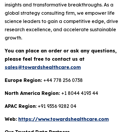
insights and transformative breakthroughs. As a
global strategy consulting firm, we empower life
science leaders to gain a competitive edge, drive
research excellence, and accelerate sustainable
growth.
You can place an order or ask any questions,
please feel free to contact us at
sales@towardshealthcare.com
Europe Region:
+44 778 256 0738
North America Region:
+1 8044 4193 44
APAC Region
: +91 9356 9282 04
Web:
https://www.towardshealthcare.com
Our Trusted Data Partners