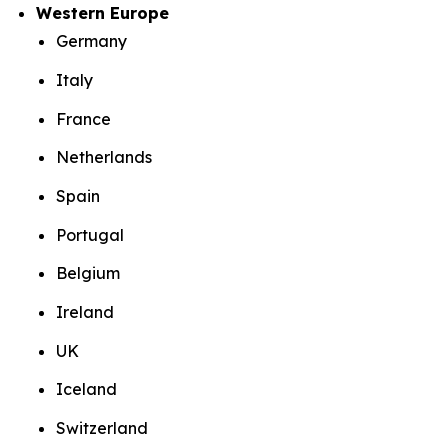
Western Europe
Germany
Italy
France
Netherlands
Spain
Portugal
Belgium
Ireland
UK
Iceland
Switzerland