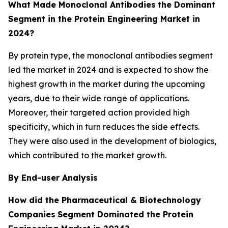
What Made Monoclonal Antibodies
the Dominant
Segment in the Protein Engineering Market in
2024?
By protein type, the monoclonal antibodies segment
led the market in 2024 and is expected to show the
highest growth in the market during the upcoming
years, due to their wide range of applications.
Moreover, their targeted action provided high
specificity, which in turn reduces the side effects.
They were also used in the development of biologics,
which contributed to the market growth.
By End-user Analysis
How did the Pharmaceutical & Biotechnology
Companies
Segment Dominated the Protein