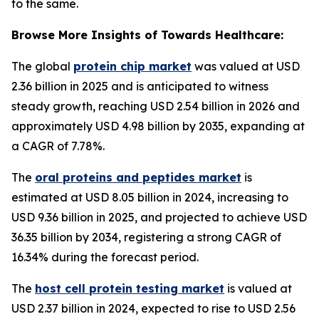
to the same.
Browse More Insights of Towards Healthcare:
The global
protein chip market
was valued at USD
2.36 billion in 2025 and is anticipated to witness
steady growth, reaching USD 2.54 billion in 2026 and
approximately USD 4.98 billion by 2035, expanding at
a CAGR of 7.78%.
The
oral proteins and peptides market
is
estimated at USD 8.05 billion in 2024, increasing to
USD 9.36 billion in 2025, and projected to achieve USD
36.35 billion by 2034, registering a strong CAGR of
16.34% during the forecast period.
The
host cell protein testing market
is valued at
USD 2.37 billion in 2024, expected to rise to USD 2.56