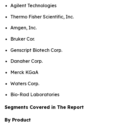
Agilent Technologies
Thermo Fisher Scientific, Inc.
Amgen, Inc.
Bruker Cor.
Genscript Biotech Corp.
Danaher Corp.
Merck KGaA
Waters Corp.
Bio-Rad Laboratories
Segments Covered in The Report
By Product