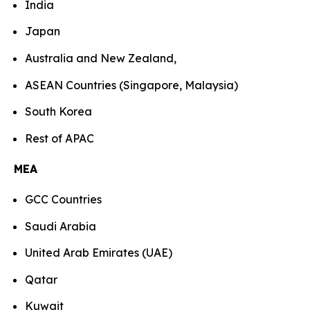
India
Japan
Australia and New Zealand,
ASEAN Countries (Singapore, Malaysia)
South Korea
Rest of APAC
MEA
GCC Countries
Saudi Arabia
United Arab Emirates (UAE)
Qatar
Kuwait