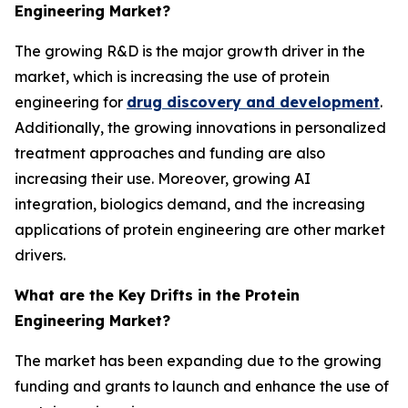
Engineering Market?
The growing R&D is the major growth driver in the
market, which is increasing the use of protein
engineering for
drug discovery and development
.
Additionally, the growing innovations in personalized
treatment approaches and funding are also
increasing their use. Moreover, growing AI
integration, biologics demand, and the increasing
applications of protein engineering are other market
drivers.
What are the Key Drifts in the Protein
Engineering Market?
The market has been expanding due to the growing
funding and grants to launch and enhance the use of