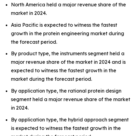
North America held a major revenue share of the
market in 2024.
Asia Pacific is expected to witness the fastest
growth in the protein engineering market during
the forecast period.
By product type, the instruments segment held a
major revenue share of the market in 2024 and is
expected to witness the fastest growth in the
market during the forecast period.
By application type, the rational protein design
segment held a major revenue share of the market
in 2024.
By application type, the hybrid approach segment
is expected to witness the fastest growth in the