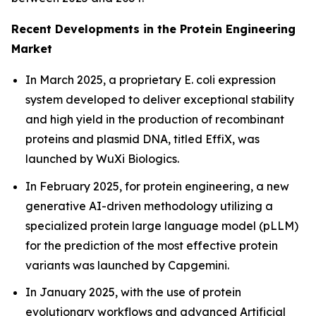
Recent Developments in the Protein Engineering
Market
In March 2025, a proprietary
E. coli
expression
system developed to deliver exceptional stability
and high yield in the production of recombinant
proteins and plasmid DNA, titled EffiX, was
launched by WuXi Biologics.
In February 2025, for protein engineering, a new
generative AI-driven methodology utilizing a
specialized protein large language model (pLLM)
for the prediction of the most effective protein
variants was launched by Capgemini.
In January 2025, with the use of protein
evolutionary workflows and advanced Artificial