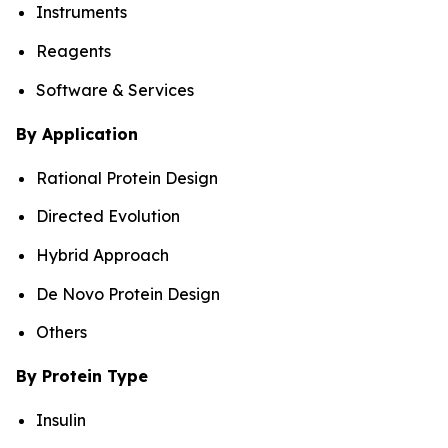
Instruments
Reagents
Software & Services
By Application
Rational Protein Design
Directed Evolution
Hybrid Approach
De Novo Protein Design
Others
By Protein Type
Insulin