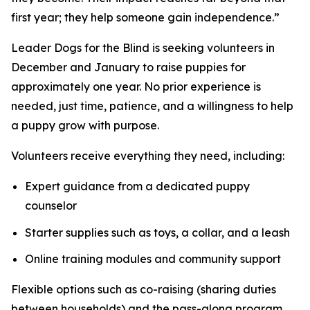
first year; they help someone gain independence.”
Leader Dogs for the Blind is seeking volunteers in
December and January to raise puppies for
approximately one year. No prior experience is
needed, just time, patience, and a willingness to help
a puppy grow with purpose.
Volunteers receive everything they need, including:
Expert guidance from a dedicated puppy
counselor
Starter supplies such as toys, a collar, and a leash
Online training modules and community support
Flexible options such as co-raising (sharing duties
between households) and the pass-along program