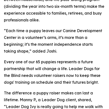
(dividing the year into two six-month terms) make the
experience accessible to families, retirees, and busy
professionals alike.
“Each time a puppy leaves our Canine Development
Center in a volunteer’s arms, it’s more than a
beginning; it’s the moment independence starts
taking shape,” added Joshi.
Every one of our 65 puppies represents a future
partnership that will change a life. Leader Dogs for
the Blind needs volunteer raisers now to keep these
dogs' training on schedule and their futures bright.
The difference a puppy raiser makes can last a
lifetime. Manny P., a Leader Dog client, shared,
“Leader Dog Ivy is really going to help me walk with