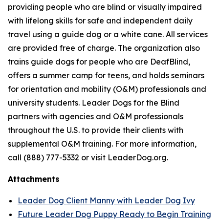
providing people who are blind or visually impaired
with lifelong skills for safe and independent daily
travel using a guide dog or a white cane. All services
are provided free of charge. The organization also
trains guide dogs for people who are DeafBlind,
offers a summer camp for teens, and holds seminars
for orientation and mobility (O&M) professionals and
university students. Leader Dogs for the Blind
partners with agencies and O&M professionals
throughout the U.S. to provide their clients with
supplemental O&M training. For more information,
call (888) 777-5332 or visit LeaderDog.org.
Attachments
Leader Dog Client Manny with Leader Dog Ivy
Future Leader Dog Puppy Ready to Begin Training