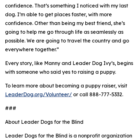
confidence. That’s something I noticed with my last
dog. I’m able to get places faster, with more
confidence. Other than being my best friend, she’s
going to help me go through life as seamlessly as
possible. We are going to travel the country and go
everywhere together.”
Every story, like Manny and Leader Dog Ivy’s, begins
with someone who said yes to raising a puppy.
To learn more about becoming a puppy raiser, visit
LeaderDog.org/Volunteer/
or call 888-777-5332.
###
About Leader Dogs for the Blind
Leader Dogs for the Blind is a nonprofit organization