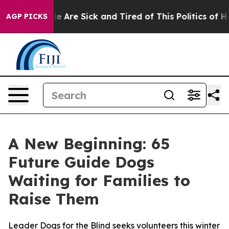
n: “People Are Sick and Tired of This Politics of Hatr
AGP PICKS
A New Beginning: 65
Future Guide Dogs
Waiting for Families to
Raise Them
Leader Dogs for the Blind seeks volunteers this winter