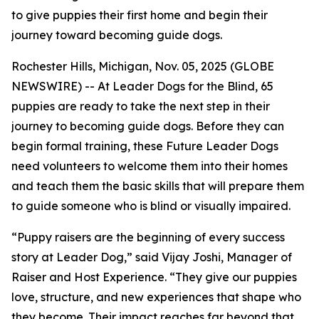
to give puppies their first home and begin their
journey toward becoming guide dogs.
Rochester Hills, Michigan, Nov. 05, 2025 (GLOBE
NEWSWIRE) -- At Leader Dogs for the Blind, 65
puppies are ready to take the next step in their
journey to becoming guide dogs. Before they can
begin formal training, these Future Leader Dogs
need volunteers to welcome them into their homes
and teach them the basic skills that will prepare them
to guide someone who is blind or visually impaired.
“Puppy raisers are the beginning of every success
story at Leader Dog,” said Vijay Joshi, Manager of
Raiser and Host Experience. “They give our puppies
love, structure, and new experiences that shape who
they become. Their impact reaches far beyond that