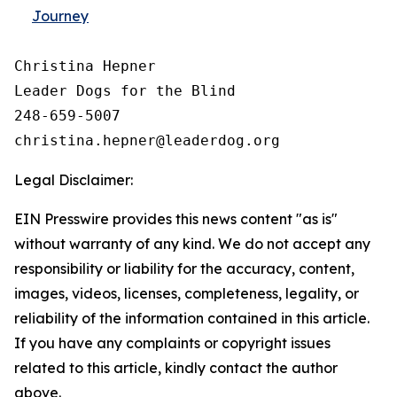
Journey
Christina Hepner

Leader Dogs for the Blind

248-659-5007

Legal Disclaimer:
EIN Presswire provides this news content "as is"
without warranty of any kind. We do not accept any
responsibility or liability for the accuracy, content,
images, videos, licenses, completeness, legality, or
reliability of the information contained in this article.
If you have any complaints or copyright issues
related to this article, kindly contact the author
above.