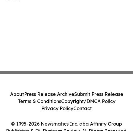
About
Press Release Archive
Submit Press Release
Terms & Conditions
Copyright/DMCA Policy
Privacy Policy
Contact
© 1995-2026 Newsmatics Inc. dba Affinity Group
Publishing & Fiji Business Review. All Rights Reserved.