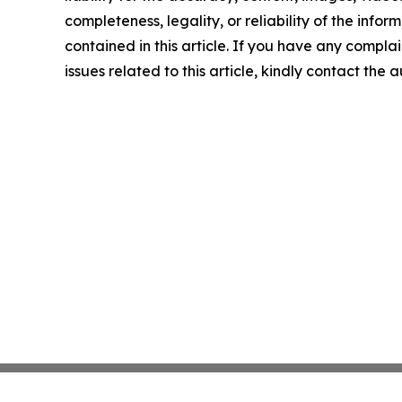
completeness, legality, or reliability of the infor
contained in this article. If you have any complai
issues related to this article, kindly contact the 