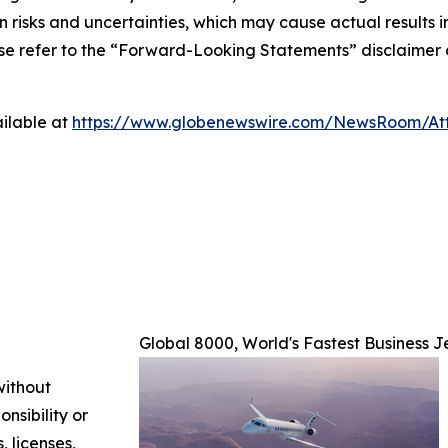
isks and uncertainties, which may cause actual results in 
ase refer to the “Forward-Looking Statements” disclaimer 
ilable at
https://www.globenewswire.com/NewsRoom/A
Global 8000, World's Fastest Business J
without
nsibility or
, licenses,