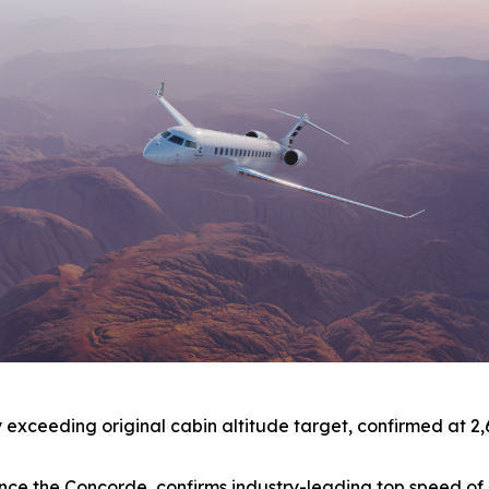
xceeding original cabin altitude target, confirmed at 2,691 
t since the Concorde, confirms industry-leading top speed 