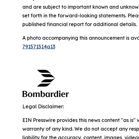
and are subject to important known and unknown r
set forth in the forward-looking statements. Ple
published financial report for additional details.
A photo accompanying this announcement is ava
791571514a13
Legal Disclaimer:
EIN Presswire provides this news content "as is" 
warranty of any kind. We do not accept any respo
liability for the accuracy, content, images, videos