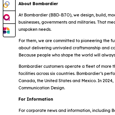
About Bombardier
At Bombardier (BBD-B.TO), we design, build, mod
businesses, governments and militaries. That me
unspoken needs.
For them, we are committed to pioneering the fu
about delivering unrivaled craftsmanship and c
Because people who shape the world will always
Bombardier customers operate a fleet of more t
facilities across six countries. Bombardier’s pe
Canada, the United States and Mexico. In 2024,
Communication Design.
For Information
For corporate news and information, including Bomb