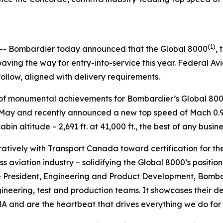
5
(1)
- Bombardier today announced that the
Global 8000
, 
ving the way for entry-into-service this year. Federal Av
follow, aligned with delivery requirements.
es of monumental achievements for Bombardier’s
Global 80
in May and recently announced a new top speed of Mach 0.95
in altitude – 2,691 ft. at 41,000 ft., the best of any busine
tively with Transport Canada toward certification for th
s aviation industry – solidifying the
Global 8000’
s positio
e President, Engineering and Product Development, Bombard
gineering, test and production teams. It showcases their
 and are the heartbeat that drives everything we do for o