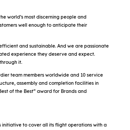
the world’s most discerning people and
tomers well enough to anticipate their
efficient and sustainable. And we are passionate
vated experience they deserve and expect.
hrough it.
ardier team members worldwide and 10 service
ucture, assembly and completion facilities in
Best of the Best” award for Brands and
itiative to cover all its flight operations with a