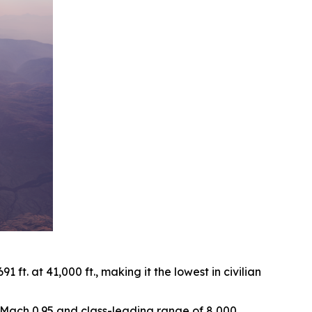
ft. at 41,000 ft., making it the lowest in civilian
of Mach 0.95 and class-leading range of 8,000