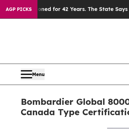
isoned for 42 Years. The State Says No.
At the C
AGP PICKS
Menu
Bombardier Global 8000,
Canada Type Certificati