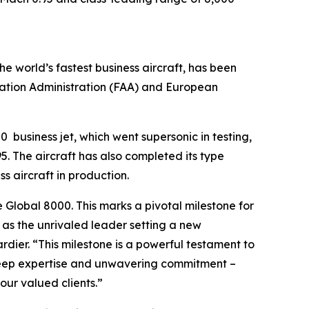
the world’s fastest business aircraft, has been
iation Administration (FAA) and European
00
business jet, which went supersonic in testing,
. The aircraft has also completed its type
ss aircraft in production.
e
Global 8000.
This marks a pivotal milestone for
n as the unrivaled leader setting a new
ier. “This milestone is a powerful testament to
 deep expertise and unwavering commitment –
ur valued clients.”