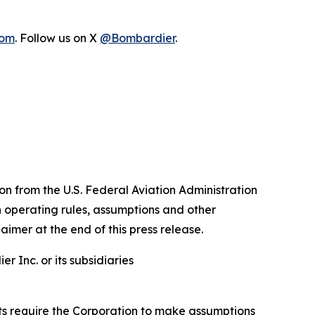
com
. Follow us on X
@Bombardier
.
n from the U.S. Federal Aviation Administration
n operating rules, assumptions and other
aimer at the end of this press release.
 Inc. or its subsidiaries
nts require the Corporation to make assumptions