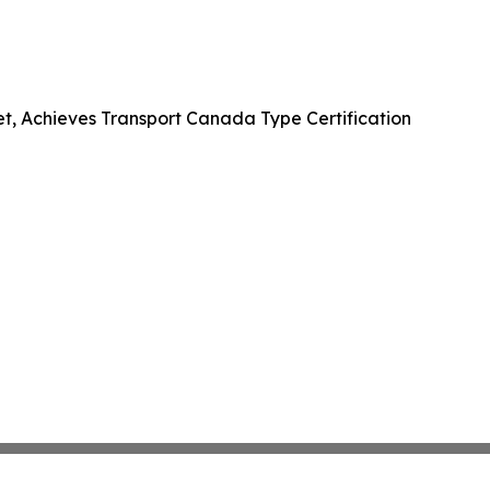
et, Achieves Transport Canada Type Certification