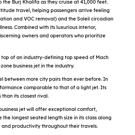
p the Burj Khalifa as they cruise at 41,000 feet.
ltitude travel, helping passengers arrive feeling
ration and VOC removal) and the Soleil circadian
ness. Combined with its luxurious interior,
 discerning owners and operators who prioritize
 top of an industry-defining top speed of Mach
zone business jet in the industry.
vel between more city pairs than ever before. In
formance comparable to that of a light jet. Its
an its closest rival.
business jet will offer exceptional comfort,
 the longest seated length size in its class along
 and productivity throughout their travels.