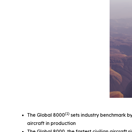
(1)
The
Global 8000
sets industry benchmark by e
aircraft in production
The
Global 8000,
the fastest civilian aircraf