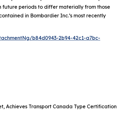
future periods to differ materially from those
contained in Bombardier Inc.’s most recently
ttachmentNg/b84d0943-2b94-42c1-a7bc-
et, Achieves Transport Canada Type Certification