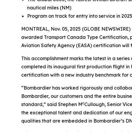
nautical miles (NM)
Program on track for entry into service in 202
MONTREAL, Nov. 05, 2025 (GLOBE NEWSWIRE) -
awarded Transport Canada Type Certification, pa
Aviation Safety Agency (EASA) certification will 
This accomplishment marks the latest in a seri
completed its inaugural first production flight 
certification with a new industry benchmark for cab
“Bombardier has worked rigorously and collabora
Bombardier, our customers and the entire busines
c
standard,” said Stephen M
Cullough, Senior Vic
the exceptional talent and dedication of our en
qualities that are embedded in Bombardier’s DNA