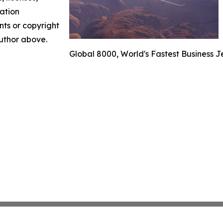
mation
nts or copyright
author above.
Global 8000, World's Fastest Business J