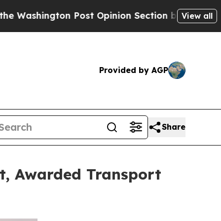
 Post Opinion Section but at Least he's out...
F
View all
Provided by AGP
Share
et, Awarded Transport