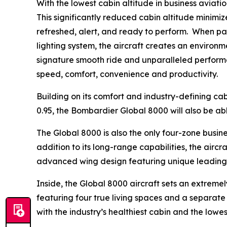
With the lowest cabin altitude in business aviation
This significantly reduced cabin altitude minimize
refreshed, alert, and ready to perform. When p
lighting system, the aircraft creates an environm
signature smooth ride and unparalleled performa
speed, comfort, convenience and productivity.
Building on its comfort and industry-defining cab
0.95, the
Bombardier Global 8000
will also be ab
The
Global 8000
is also the only four-zone busin
addition to its long-range capabilities, the airc
advanced wing design featuring unique leading-e
Inside, the
Global 8000
aircraft sets an extremely
featuring four true living spaces and a separate c
with the industry’s healthiest cabin and the low