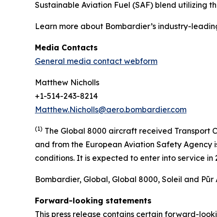
Sustainable Aviation Fuel (SAF) blend utilizing 
Learn more about Bombardier’s industry-leadin
Media Contacts
General media contact webform
Matthew Nicholls
+1-514-243-8214
Matthew.Nicholls@aero.bombardier.com
(1)
The Global 8000 aircraft received Transport C
and from the European Aviation Safety Agency is 
conditions. It is expected to enter into service i
Bombardier, Global, Global 8000, Soleil and Pũr 
Forward-looking statements
This press release contains certain forward-loo