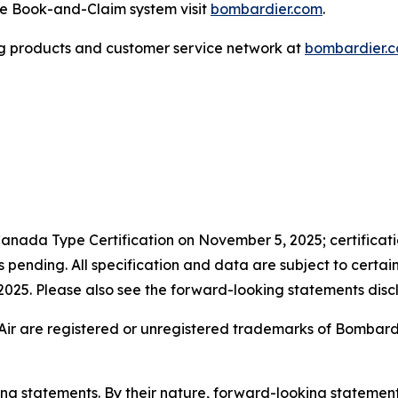
the Book-and-Claim system visit
bombardier.com
.
g products and customer service network at
bombardier.
anada Type Certification on November 5, 2025; certificatio
pending. All specification and data are subject to certai
n 2025. Please also see the forward-looking statements discl
Air are registered or unregistered trademarks of Bombardier
king statements. By their nature, forward-looking stateme