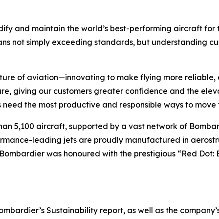
ify and maintain the world’s best-performing aircraft for 
ans not simply exceeding standards, but understanding cus
ture of aviation—innovating to make flying more reliable, 
are, giving our customers greater confidence and the ele
 need the most productive and responsible ways to move t
han 5,100 aircraft, supported by a vast network of Bomb
rformance-leading jets are proudly manufactured in aerostr
 Bombardier was honoured with the prestigious “Red Dot: 
ardier’s Sustainability report, as well as the company’s in