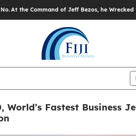
ommand of Jeff Bezos, he Wrecked the Washington
 World’s Fastest Business J
on