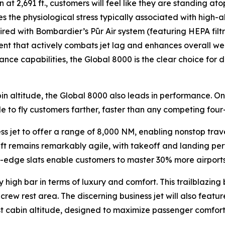
 at 2,691 ft., customers will feel like they are standing ato
s the physiological stress typically associated with high-a
aired with Bombardier’s
Pũr Air
system (featuring HEPA filt
ent that actively combats jet lag and enhances overall well
nce capabilities, the
Global 8000
is the clear choice for
in altitude, the
Global 8000
also leads in performance. On
le to fly customers farther, faster than any competing four-
ess jet to offer a range of 8,000 NM, enabling nonstop tra
raft remains remarkably agile, with takeoff and landing per
dge slats enable customers to master 30% more airports th
 high bar in terms of luxury and comfort. This trailblazing 
rew rest area. The discerning business jet will also feature
est cabin altitude, designed to maximize passenger comfort