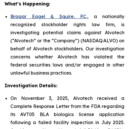
What’s Happening:
Bragar Eagel & Squire, P.C
., a nationally
recognized stockholder rights law firm, is
investigating potential claims against Alvotech
(“Alvotech” or the “Company”) (NASDAQ:ALVO) on
behalf of Alvotech stockholders. Our investigation
concerns whether Alvotech has violated the
federal securities laws and/or engaged in other
unlawful business practices.
Investigation Details:
On November 3, 2025, Alvotech received a
Complete Response Letter from the FDA regarding
its AVT05 BLA biologics license application
following a failed facility inspection in July 2025.