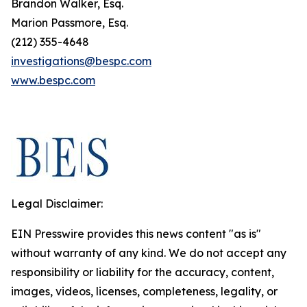
Brandon Walker, Esq.
Marion Passmore, Esq.
(212) 355-4648
investigations@bespc.com
www.bespc.com
Legal Disclaimer:
EIN Presswire provides this news content "as is"
without warranty of any kind. We do not accept any
responsibility or liability for the accuracy, content,
images, videos, licenses, completeness, legality, or