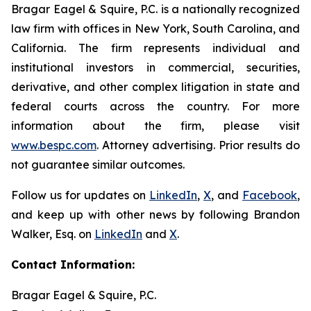
Bragar Eagel & Squire, P.C. is a nationally recognized
law firm with offices in New York, South Carolina, and
California. The firm represents individual and
institutional investors in commercial, securities,
derivative, and other complex litigation in state and
federal courts across the country. For more
information about the firm, please visit
www.bespc.com
. Attorney advertising. Prior results do
not guarantee similar outcomes.
Follow us for updates on
LinkedIn
,
X
, and
Facebook
,
and keep up with other news by following Brandon
Walker, Esq. on
LinkedIn
and
X
.
Contact Information:
Bragar Eagel & Squire, P.C.