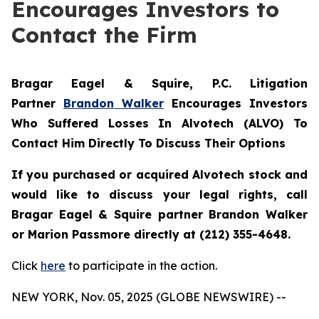
Encourages Investors to
Contact the Firm
Bragar Eagel & Squire, P.C.
Litigation
Partner
Brandon Walker
Encourages Investors
Who Suffered Losses In Alvotech (ALVO) To
Contact Him Directly To Discuss Their Options
If you purchased or acquired Alvotech stock and
would like to discuss your legal rights, call
Bragar Eagel & Squire partner Brandon Walker
or Marion Passmore directly at (212) 355-4648.
Click
here
to participate in the action.
NEW YORK, Nov. 05, 2025 (GLOBE NEWSWIRE) --