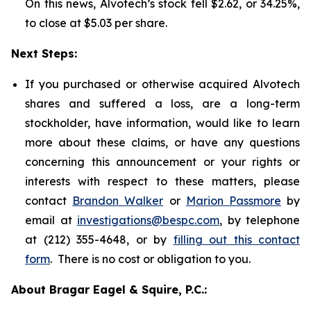
On this news, Alvotech’s stock fell $2.62, or 34.25%,
to close at $5.03 per share.
Next Steps:
If you purchased or otherwise acquired Alvotech
shares and suffered a loss, are a long-term
stockholder, have information, would like to learn
more about these claims, or have any questions
concerning this announcement or your rights or
interests with respect to these matters, please
contact
Brandon Walker
or
Marion Passmore
by
email at
investigations@bespc.com
, by telephone
at (212) 355-4648, or by
filling out this contact
form
. There is no cost or obligation to you.
About Bragar Eagel & Squire, P.C.: