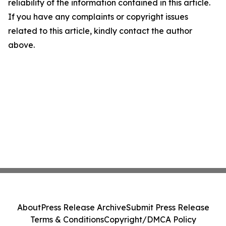
reliability of the information contained in this article.
If you have any complaints or copyright issues
related to this article, kindly contact the author
above.
About
Press Release Archive
Submit Press Release
Terms & Conditions
Copyright/DMCA Policy