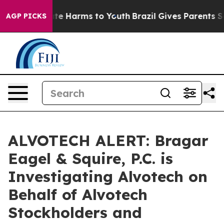
und to Abate Harms to Youth
Brazil Gives Parents Soci
AGP PICKS
ALVOTECH ALERT: Bragar
Eagel & Squire, P.C. is
Investigating Alvotech on
Behalf of Alvotech
Stockholders and