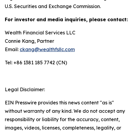
U.S. Securities and Exchange Commission.
For investor and media inquiries, please contact:
Wealth Financial Services LLC
Connie Kang, Partner
Email:
ckang@wealthfsllc.com
Tel: +86 1381 185 7742 (CN)
Legal Disclaimer:
EIN Presswire provides this news content "as is"
without warranty of any kind. We do not accept any
responsibility or liability for the accuracy, content,
images, videos, licenses, completeness, legality, or