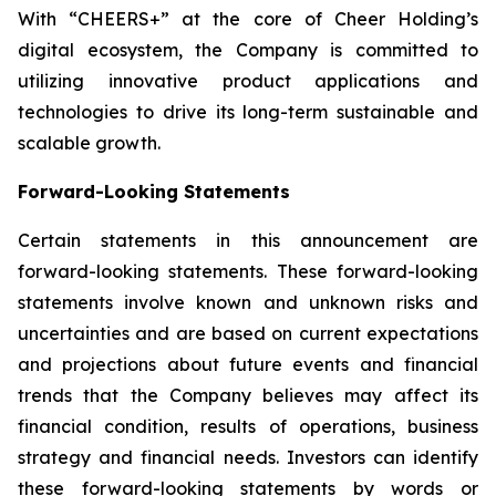
With “CHEERS+” at the core of Cheer Holding’s
digital ecosystem, the Company is committed to
utilizing innovative product applications and
technologies to drive its long-term sustainable and
scalable growth.
Forward-Looking Statements
Certain statements in this announcement are
forward-looking statements. These forward-looking
statements involve known and unknown risks and
uncertainties and are based on current expectations
and projections about future events and financial
trends that the Company believes may affect its
financial condition, results of operations, business
strategy and financial needs. Investors can identify
these forward-looking statements by words or