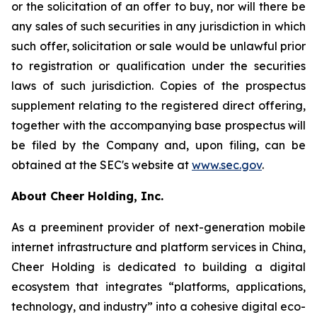
or the solicitation of an offer to buy, nor will there be
any sales of such securities in any jurisdiction in which
such offer, solicitation or sale would be unlawful prior
to registration or qualification under the securities
laws of such jurisdiction. Copies of the prospectus
supplement relating to the registered direct offering,
together with the accompanying base prospectus will
be filed by the Company and, upon filing, can be
obtained at the SEC's website at
www.sec.gov
.
About Cheer Holding, Inc.
As a preeminent provider of next-generation mobile
internet infrastructure and platform services in China,
Cheer Holding is dedicated to building a digital
ecosystem that integrates “platforms, applications,
technology, and industry” into a cohesive digital eco-