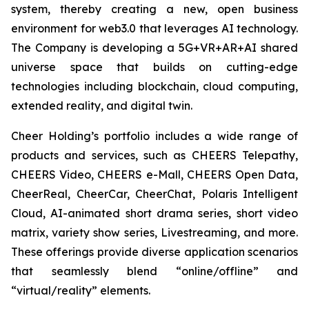
system, thereby creating a new, open business
environment for web3.0 that leverages AI technology.
The Company is developing a 5G+VR+AR+AI shared
universe space that builds on cutting-edge
technologies including blockchain, cloud computing,
extended reality, and digital twin.
Cheer Holding’s portfolio includes a wide range of
products and services, such as CHEERS Telepathy,
CHEERS Video, CHEERS e-Mall, CHEERS Open Data,
CheerReal, CheerCar, CheerChat, Polaris Intelligent
Cloud, AI-animated short drama series, short video
matrix, variety show series, Livestreaming, and more.
These offerings provide diverse application scenarios
that seamlessly blend “online/offline” and
“virtual/reality” elements.