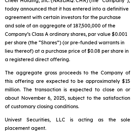
Cheer Holding, Inc. (NASDAQ: CHR) (the “Company”),
today announced that it has entered into a definitive
agreement with certain investors for the purchase
and sale of an aggregate of 187,500,000 of the
Company’s Class A ordinary shares, par value $0.001
per share (the “Shares”) (or pre-funded warrants in
lieu thereof) at a purchase price of $0.08 per share in
a registered direct offering.
The aggregate gross proceeds to the Company of
this offering are expected to be approximately $15
million. The transaction is expected to close on or
about November 6, 2025, subject to the satisfaction
of customary closing conditions.
Univest Securities, LLC is acting as the sole
placement agent.