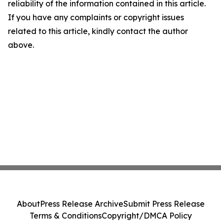
reliability of the information contained in this article.
If you have any complaints or copyright issues
related to this article, kindly contact the author
above.
About
Press Release Archive
Submit Press Release
Terms & Conditions
Copyright/DMCA Policy