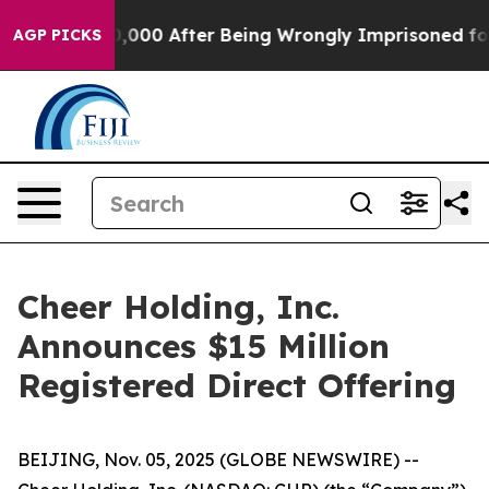
Up to $480,000 After Being Wrongly Imprisoned for 42 
AGP PICKS
Cheer Holding, Inc.
Announces $15 Million
Registered Direct Offering
BEIJING, Nov. 05, 2025 (GLOBE NEWSWIRE) --