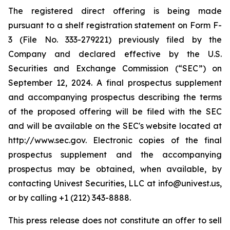
The registered direct offering is being made
pursuant to a shelf registration statement on Form F-
3 (File No. 333-279221) previously filed by the
Company and declared effective by the U.S.
Securities and Exchange Commission (“SEC”) on
September 12, 2024. A final prospectus supplement
and accompanying prospectus describing the terms
of the proposed offering will be filed with the SEC
and will be available on the SEC's website located at
http://www.sec.gov. Electronic copies of the final
prospectus supplement and the accompanying
prospectus may be obtained, when available, by
contacting Univest Securities, LLC at info@univest.us,
or by calling +1 (212) 343-8888.
This press release does not constitute an offer to sell