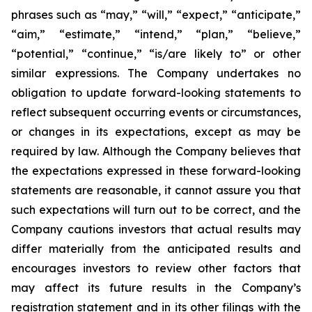
phrases such as “may,” “will,” “expect,” “anticipate,”
“aim,” “estimate,” “intend,” “plan,” “believe,”
“potential,” “continue,” “is/are likely to” or other
similar expressions. The Company undertakes no
obligation to update forward-looking statements to
reflect subsequent occurring events or circumstances,
or changes in its expectations, except as may be
required by law. Although the Company believes that
the expectations expressed in these forward-looking
statements are reasonable, it cannot assure you that
such expectations will turn out to be correct, and the
Company cautions investors that actual results may
differ materially from the anticipated results and
encourages investors to review other factors that
may affect its future results in the Company’s
registration statement and in its other filings with the