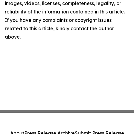
images, videos, licenses, completeness, legality, or
reliability of the information contained in this article.
If you have any complaints or copyright issues
related to this article, kindly contact the author
above.
About
Press Release Archive
Submit Press Release