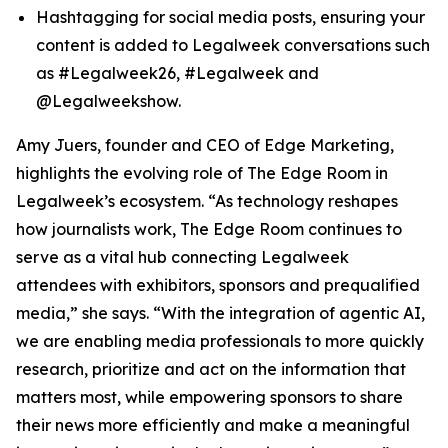
Hashtagging for social media posts, ensuring your
content is added to Legalweek conversations such
as #Legalweek26, #Legalweek and
@Legalweekshow.
Amy Juers, founder and CEO of Edge Marketing,
highlights the evolving role of The Edge Room in
Legalweek’s ecosystem. “As technology reshapes
how journalists work, The Edge Room continues to
serve as a vital hub connecting Legalweek
attendees with exhibitors, sponsors and prequalified
media,” she says. “With the integration of agentic AI,
we are enabling media professionals to more quickly
research, prioritize and act on the information that
matters most, while empowering sponsors to share
their news more efficiently and make a meaningful