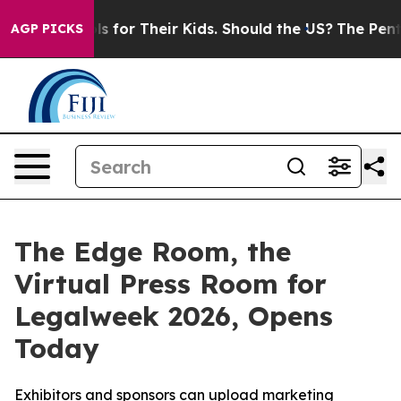
a Controls for Their Kids. Should the US?
The Pentagon 
AGP PICKS
The Edge Room, the
Virtual Press Room for
Legalweek 2026, Opens
Today
Exhibitors and sponsors can upload marketing