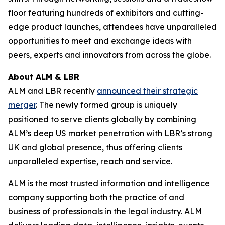
floor featuring hundreds of exhibitors and cutting-
edge product launches, attendees have unparalleled
opportunities to meet and exchange ideas with
peers, experts and innovators from across the globe.
About ALM & LBR
ALM and LBR recently
announced their strategic
merger
. The newly formed group is uniquely
positioned to serve clients globally by combining
ALM’s deep US market penetration with LBR’s strong
UK and global presence, thus offering clients
unparalleled expertise, reach and service.
ALM is the most trusted information and intelligence
company supporting both the practice of and
business of professionals in the legal industry. ALM