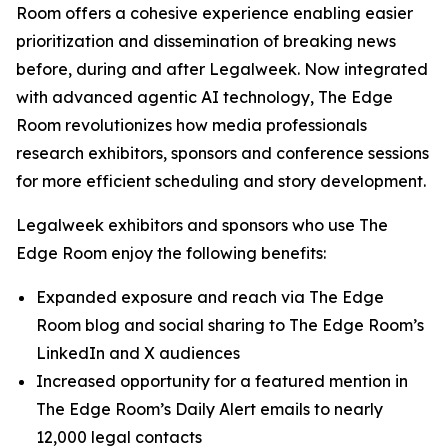
Room offers a cohesive experience enabling easier
prioritization and dissemination of breaking news
before, during and after Legalweek. Now integrated
with advanced agentic AI technology, The Edge
Room revolutionizes how media professionals
research exhibitors, sponsors and conference sessions
for more efficient scheduling and story development.
Legalweek exhibitors and sponsors who use The
Edge Room enjoy the following benefits:
Expanded exposure and reach via The Edge
Room blog and social sharing to The Edge Room’s
LinkedIn and X audiences
Increased opportunity for a featured mention in
The Edge Room’s Daily Alert emails to nearly
12,000 legal contacts