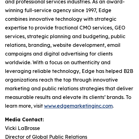
and professional services industries. As an award-
winning full-service agency since 1997, Edge
combines innovative technology with strategic
expertise to provide fractional CMO services, GEO
services, strategic planning and budgeting, public
relations, branding, website development, email
campaigns and digital advertising for clients
worldwide. With a focus on authenticity and
leveraging reliable technology, Edge has helped B2B
organizations reach the top through innovative
marketing and public relations strategies that deliver
measurable results and elevate its clients’ brands. To
learn more, visit
www.edgemarketinginc.com
.
Media Contact:
Vicki LaBrosse
Director of Global Public Relations