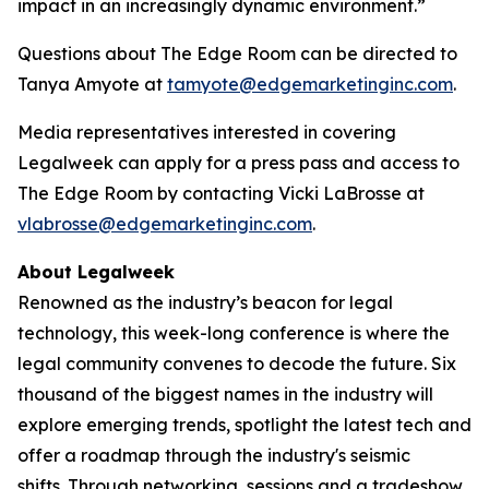
impact in an increasingly dynamic environment.”
Questions about The Edge Room can be directed to
Tanya Amyote at
tamyote@edgemarketinginc.com
.
Media representatives interested in covering
Legalweek can apply for a press pass and access to
The Edge Room by contacting Vicki LaBrosse at
vlabrosse@edgemarketinginc.com
.
About Legalweek
Renowned as the industry’s beacon for legal
technology, this week-long conference is where the
legal community convenes to decode the future. Six
thousand of the biggest names in the industry will
explore emerging trends, spotlight the latest tech and
offer a roadmap through the industry's seismic
shifts. Through networking, sessions and a tradeshow