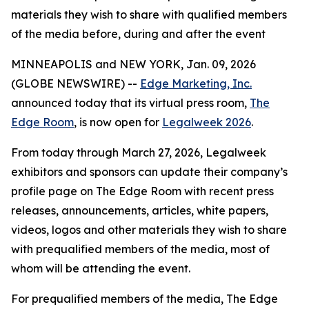
materials they wish to share with qualified members
of the media before, during and after the event
MINNEAPOLIS and NEW YORK, Jan. 09, 2026
(GLOBE NEWSWIRE) --
Edge Marketing, Inc.
announced today that its virtual press room,
The
Edge Room
, is now open for
Legalweek 2026
.
From today through March 27, 2026, Legalweek
exhibitors and sponsors can update their company’s
profile page on The Edge Room with recent press
releases, announcements, articles, white papers,
videos, logos and other materials they wish to share
with prequalified members of the media, most of
whom will be attending the event.
For prequalified members of the media, The Edge