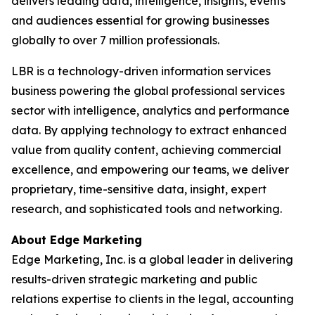
delivers leading data, intelligence, insights, events
and audiences essential for growing businesses
globally to over 7 million professionals.
LBR is a technology-driven information services
business powering the global professional services
sector with intelligence, analytics and performance
data. By applying technology to extract enhanced
value from quality content, achieving commercial
excellence, and empowering our teams, we deliver
proprietary, time-sensitive data, insight, expert
research, and sophisticated tools and networking.
About Edge Marketing
Edge Marketing, Inc. is a global leader in delivering
results-driven strategic marketing and public
relations expertise to clients in the legal, accounting