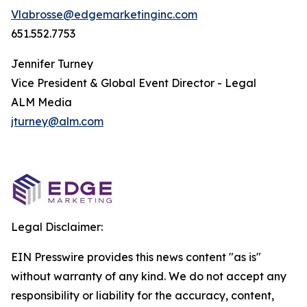
Vlabrosse@edgemarketinginc.com
651.552.7753
Jennifer Turney
Vice President & Global Event Director - Legal
ALM Media
jturney@alm.com
Legal Disclaimer:
EIN Presswire provides this news content "as is"
without warranty of any kind. We do not accept any
responsibility or liability for the accuracy, content,