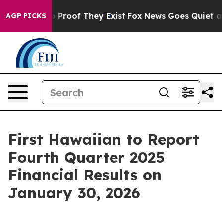
t Offers no Proof They Exist
Fox News Goes Quiet as 'M
AGP PICKS
First Hawaiian to Report
Fourth Quarter 2025
Financial Results on
January 30, 2026