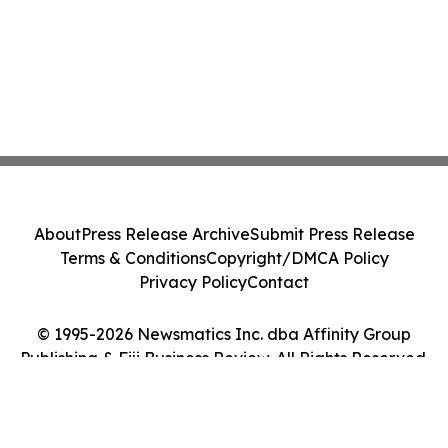
About
Press Release Archive
Submit Press Release
Terms & Conditions
Copyright/DMCA Policy
Privacy Policy
Contact
© 1995-2026 Newsmatics Inc. dba Affinity Group
Publishing & Fiji Business Review. All Rights Reserved.
Cookie Settings / Your Privacy Choices