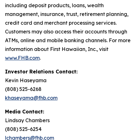
including deposit products, loans, wealth
management, insurance, trust, retirement planning,
credit card and merchant processing services.
Customers may also access their accounts through
ATMs, online and mobile banking channels. For more
information about First Hawaiian, Inc., visit
www.FHB.com
.
Investor Relations Contact:
Kevin Haseyama
(808) 525-6268
khaseyama@fhb.com
Media Contact:
Lindsay Chambers
(808) 525-6254
lchambers@fhb.com