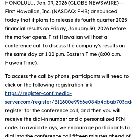
HONOLULU, Jan. 09, 2026 (GLOBE NEWSWIRE) --
First Hawaiian, Inc. (NASDAQ: FHB) announced
today that it plans to release its fourth quarter 2025
financial results on Friday, January 30, 2026 before
the market opens. First Hawaiian will host a
conference call to discuss the company’s results on
the same day at 1:00 p.m. Eastern Time (8:00 a.m.
Hawaii Time).
To access the call by phone, participants will need to
click on the following registration link:
https://register-conf.media-
server.com/register/BI1600e9966e084b4dbab703ade
register for the conference call, and then you will
receive the dial-in number and a personalized PIN
code. To avoid delays, we encourage participants to
dial into the conference call fifteen minutes ahead of