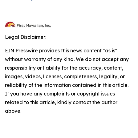
Legal Disclaimer:
EIN Presswire provides this news content "as is"
without warranty of any kind. We do not accept any
responsibility or liability for the accuracy, content,
images, videos, licenses, completeness, legality, or
reliability of the information contained in this article.
If you have any complaints or copyright issues
related to this article, kindly contact the author
above.