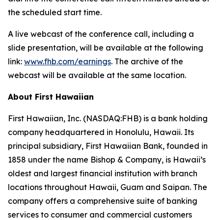
the scheduled start time.
A live webcast of the conference call, including a
slide presentation, will be available at the following
link:
www.fhb.com/earnings
. The archive of the
webcast will be available at the same location.
About First Hawaiian
First Hawaiian, Inc. (NASDAQ:FHB) is a bank holding
company headquartered in Honolulu, Hawaii. Its
principal subsidiary, First Hawaiian Bank, founded in
1858 under the name Bishop & Company, is Hawaii’s
oldest and largest financial institution with branch
locations throughout Hawaii, Guam and Saipan. The
company offers a comprehensive suite of banking
services to consumer and commercial customers