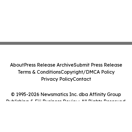
About
Press Release Archive
Submit Press Release
Terms & Conditions
Copyright/DMCA Policy
Privacy Policy
Contact
© 1995-2026 Newsmatics Inc. dba Affinity Group
Publishing & Fiji Business Review. All Rights Reserved.
Cookie Settings / Your Privacy Choices