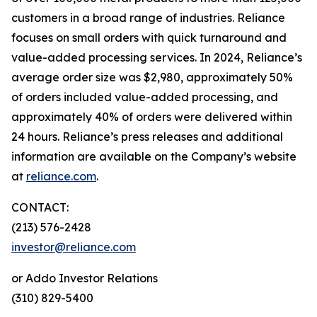
customers in a broad range of industries. Reliance
focuses on small orders with quick turnaround and
value-added processing services. In 2024, Reliance’s
average order size was $2,980, approximately 50%
of orders included value-added processing, and
approximately 40% of orders were delivered within
24 hours. Reliance’s press releases and additional
information are available on the Company’s website
at
reliance.com
.
CONTACT:
(213) 576-2428
investor@reliance.com
or Addo Investor Relations
(310) 829-5400