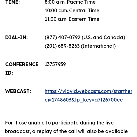
TIME:
8:00 a.m. Pacific Time
10:00 a.m. Central Time
11:00 a.m. Eastern Time
DIAL-IN:
(877) 407-0792 (U.S. and Canada)
(201) 689-8263 (International)
CONFERENCE
13757939
ID:
WEBCAST:
https://viavid.webcasts.com/starthere.
ei=1748603&tp_key=a7f26700ee
For those unable to participate during the live
broadcast, a replay of the call will also be available