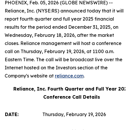
PHOENIX, Feb. 05, 2026 (GLOBE NEWSWIRE) --
Reliance, Inc. (NYSE:RS) announced today that it will
report fourth quarter and full year 2025 financial
results for the period ended December 31, 2025, on
Wednesday, February 18, 2026, after the market
closes. Reliance management will host a conference
call on Thursday, February 19, 2026, at 11:00 a.m.
Eastern Time. The call will be broadcast live over the
Internet hosted on the Investors section of the
Company's website at
reliance.com
.
Reliance, Inc. Fourth Quarter and Full Year 2025
Conference Call Details
DATE:
Thursday, February 19, 2026