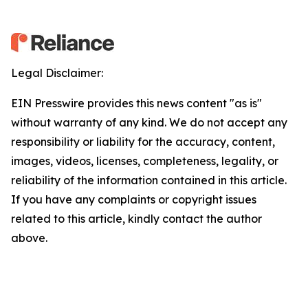
Legal Disclaimer:
EIN Presswire provides this news content "as is"
without warranty of any kind. We do not accept any
responsibility or liability for the accuracy, content,
images, videos, licenses, completeness, legality, or
reliability of the information contained in this article.
If you have any complaints or copyright issues
related to this article, kindly contact the author
above.