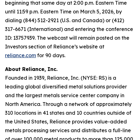
beginning that same day at 2:00 p.m. Eastern Time
until 11:59 p.m. Eastern Time on March 5, 2026, by
dialing (844) 512-2921 (U.S. and Canada) or (412)
317-6671 (International) and entering the conference
ID: 13757939. The webcast will remain posted on the
Investors section of Reliance’s website at
reliance.com
for 90 days.
About Reliance, Inc.
Founded in 1939, Reliance, Inc. (NYSE: RS) is a
leading global diversified metal solutions provider
and the largest metals service center company in
North America. Through a network of approximately
310 locations in 41 states and 10 countries outside of
the United States, Reliance provides value-added
metals processing services and distributes a full-line
of over 100,000 metal products to more than 125,000