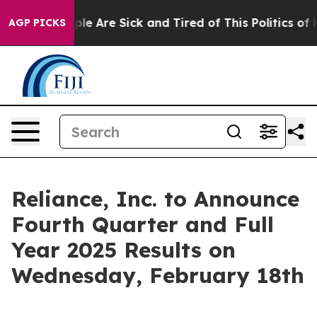
Win: “People Are Sick and Tired of This Politics of Ha
AGP PICKS
Reliance, Inc. to Announce
Fourth Quarter and Full
Year 2025 Results on
Wednesday, February 18th